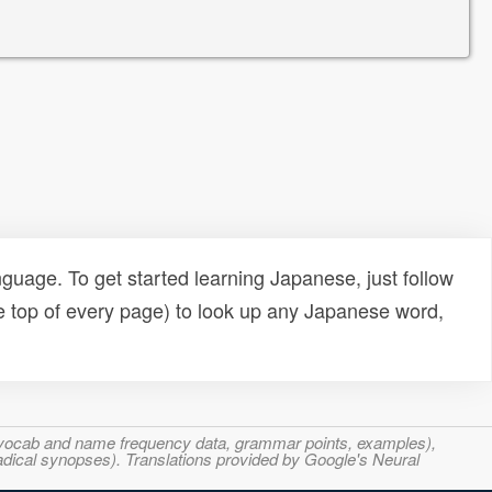
uage. To get started learning Japanese, just follow
e top of every page) to look up any Japanese word,
s, vocab and name frequency data, grammar points, examples),
adical synopses). Translations provided by Google's Neural