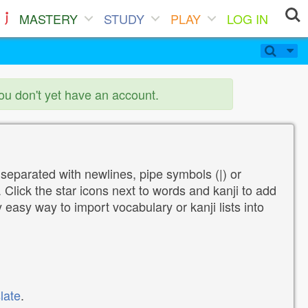
MASTERY
STUDY
PLAY
LOG IN
you don't yet have an account.
 separated with newlines, pipe symbols (|) or
Click the star icons next to words and kanji to add
y easy way to import vocabulary or kanji lists into
late
.