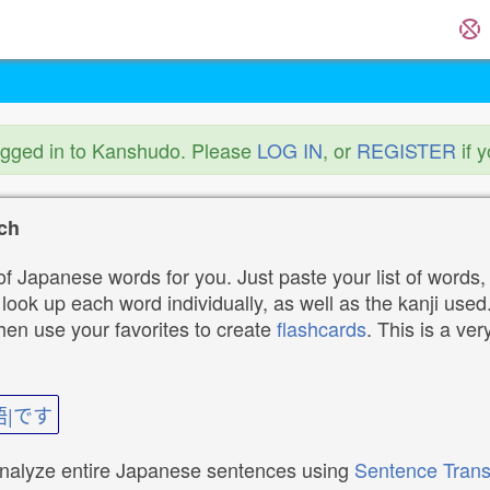
ogged in to Kanshudo. Please
LOG IN
, or
REGISTER
if 
ch
f Japanese words for you. Just paste your list of words,
ok up each word individually, as well as the kanji used. 
then use your favorites to create
flashcards
. This is a ver
語|です
analyze entire Japanese sentences using
Sentence Trans