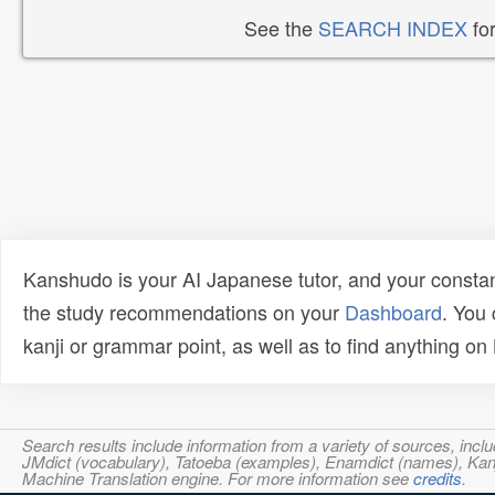
See the
SEARCH INDEX
for
Kanshudo is your AI Japanese tutor, and your constan
the study recommendations on your
Dashboard
. You
kanji or grammar point, as well as to find anything o
Search results include information from a variety of sources, i
JMdict (vocabulary), Tatoeba (examples), Enamdict (names), Kanji
Machine Translation engine. For more information see
credits
.