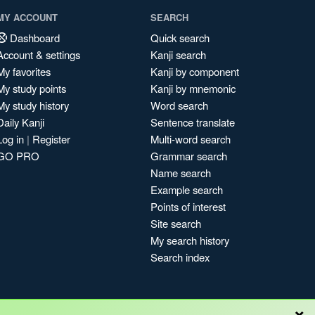
MY ACCOUNT
SEARCH
Dashboard
Quick search
Account & settings
Kanji search
My favorites
Kanji by component
My study points
Kanji by mnemonic
My study history
Word search
Daily Kanji
Sentence translate
Log in
|
Register
Multi-word search
GO PRO
Grammar search
Name search
Example search
Points of interest
Site search
My search history
Search index
×