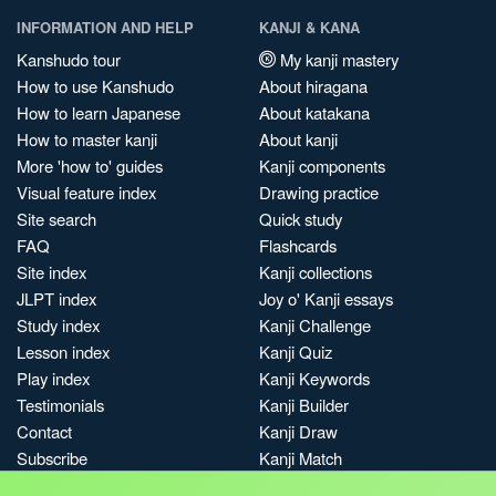
INFORMATION AND HELP
KANJI & KANA
Kanshudo tour
My kanji mastery
How to use Kanshudo
About hiragana
How to learn Japanese
About katakana
How to master kanji
About kanji
More 'how to' guides
Kanji components
Visual feature index
Drawing practice
Site search
Quick study
FAQ
Flashcards
Site index
Kanji collections
JLPT index
Joy o' Kanji essays
Study index
Kanji Challenge
Lesson index
Kanji Quiz
Play index
Kanji Keywords
Testimonials
Kanji Builder
Contact
Kanji Draw
Subscribe
Kanji Match
Kanji Pop