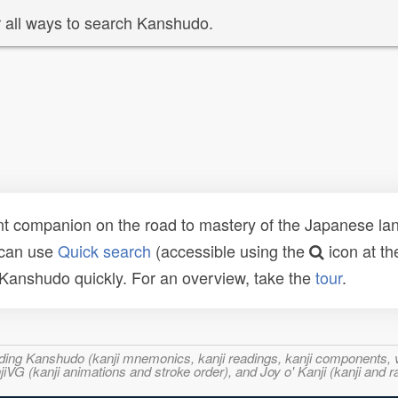
 all ways to search Kanshudo.
t companion on the road to mastery of the Japanese lang
 can use
Quick search
(accessible using the
icon at th
n Kanshudo quickly. For an overview, take the
tour
.
ncluding Kanshudo (kanji mnemonics, kanji readings, kanji component
VG (kanji animations and stroke order), and Joy o' Kanji (kanji and r