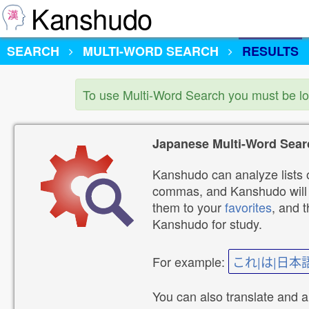
Kanshudo
SEARCH
MULTI-WORD SEARCH
RESULTS
To use Multi-Word Search you must be l
Japanese Multi-Word Sear
Kanshudo can analyze lists o
commas, and Kanshudo will lo
them to your
favorites
, and 
Kanshudo for study.
For example:
これ|は|日本
You can also translate and 