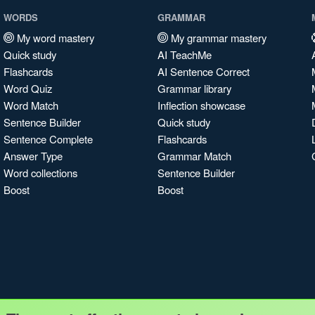
WORDS
GRAMMAR
My word mastery
My grammar mastery
Quick study
AI TeachMe
Flashcards
AI Sentence Correct
Word Quiz
Grammar library
Word Match
Inflection showcase
Sentence Builder
Quick study
Sentence Complete
Flashcards
Answer Type
Grammar Match
Word collections
Sentence Builder
Boost
Boost