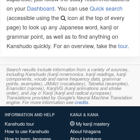
on your
Dashboard
. You can use
Quick search
(accessible using the
icon at the top of every
page) to look up any Japanese word, kanji or
grammar point, as well as to find anything on
Kanshudo quickly. For an overview, take the
tour
.
Search results include information from a variety of sources,
including Kanshudo (kanji mnemonics, kanji readings, kanji
components, vocab and name frequency data, grammar
points, examples), JMdict (vocabulary), Tatoeba (examples),
Enamdict (names), KanjiVG (kanji animations and stroke
order), and Joy o' Kanji (kanji and radical synopses).
Translations provided by Google's Neural Machine Translation
engine. For more information see
credits
.
INFORMATION AND HELP
KANJI & KANA
Kanshudo tour
My kanji mastery
How to use Kanshudo
About hiragana
How to learn Japanese
About katakana