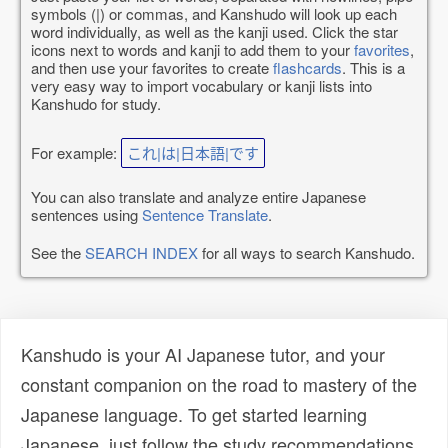
symbols (|) or commas, and Kanshudo will look up each
word individually, as well as the kanji used. Click the star
icons next to words and kanji to add them to your
favorites
,
and then use your favorites to create
flashcards
. This is a
very easy way to import vocabulary or kanji lists into
Kanshudo for study.
For example:
これ|は|日本語|です
You can also translate and analyze entire Japanese
sentences using
Sentence Translate
.
See the
SEARCH INDEX
for all ways to search Kanshudo.
Kanshudo is your AI Japanese tutor, and your
constant companion on the road to mastery of the
Japanese language. To get started learning
Japanese, just follow the study recommendations