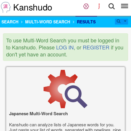
Kanshudo
SEARCH
MULTI-WORD SEARCH
RESULTS
To use Multi-Word Search you must be logged in
to Kanshudo. Please
LOG IN
, or
REGISTER
if you
don't yet have an account.
Japanese Multi-Word Search
Kanshudo can analyze lists of Japanese words for you.
Just paste your list of words, separated with newlines, pipe