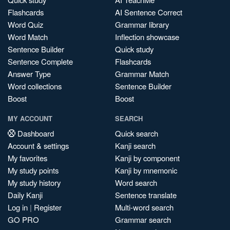
Flashcards
AI Sentence Correct
Word Quiz
Grammar library
Word Match
Inflection showcase
Sentence Builder
Quick study
Sentence Complete
Flashcards
Answer Type
Grammar Match
Word collections
Sentence Builder
Boost
Boost
MY ACCOUNT
SEARCH
Dashboard
Quick search
Account & settings
Kanji search
My favorites
Kanji by component
My study points
Kanji by mnemonic
My study history
Word search
Daily Kanji
Sentence translate
Log in
|
Register
Multi-word search
GO PRO
Grammar search