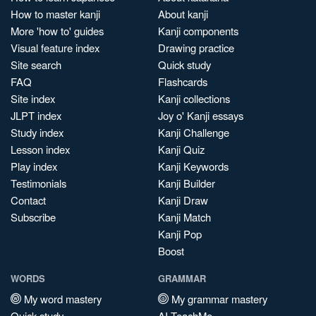
How to master kanji
About kanji
More 'how to' guides
Kanji components
Visual feature index
Drawing practice
Site search
Quick study
FAQ
Flashcards
Site index
Kanji collections
JLPT index
Joy o' Kanji essays
Study index
Kanji Challenge
Lesson index
Kanji Quiz
Play index
Kanji Keywords
Testimonials
Kanji Builder
Contact
Kanji Draw
Subscribe
Kanji Match
Kanji Pop
Boost
WORDS
GRAMMAR
My word mastery
My grammar mastery
Quick study
AI TeachMe