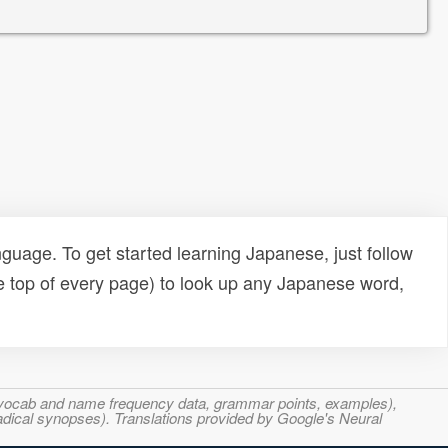
uage. To get started learning Japanese, just follow
e top of every page) to look up any Japanese word,
s, vocab and name frequency data, grammar points, examples),
adical synopses). Translations provided by Google's Neural