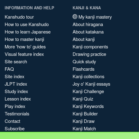
INFORMATION AND HELP
KANJI & KANA
Kanshudo tour
My kanji mastery
How to use Kanshudo
About hiragana
How to learn Japanese
About katakana
How to master kanji
About kanji
More 'how to' guides
Kanji components
Visual feature index
Drawing practice
Site search
Quick study
FAQ
Flashcards
Site index
Kanji collections
JLPT index
Joy o' Kanji essays
Study index
Kanji Challenge
Lesson index
Kanji Quiz
Play index
Kanji Keywords
Testimonials
Kanji Builder
Contact
Kanji Draw
Subscribe
Kanji Match
Kanji Pop