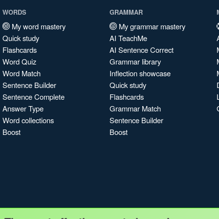
WORDS
GRAMMAR
My word mastery
My grammar mastery
Quick study
AI TeachMe
Flashcards
AI Sentence Correct
Word Quiz
Grammar library
Word Match
Inflection showcase
Sentence Builder
Quick study
Sentence Complete
Flashcards
Answer Type
Grammar Match
Word collections
Sentence Builder
Boost
Boost