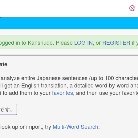
logged in to Kanshudo. Please
LOG IN
, or
REGISTER
if 
ate
analyze entire Japanese sentences (up to 100 characters
ll get an English translation, a detailed word-by-word ana
i to add them to your
favorites
, and then use your favori
です。
 look up or import, try
Multi-Word Search
.