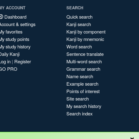
MY ACCOUNT
SEARCH
Dashboard
Quick search
Account & settings
Kanji search
My favorites
Kanji by component
My study points
Kanji by mnemonic
My study history
Word search
Daily Kanji
Sentence translate
Log in
|
Register
Multi-word search
GO PRO
Grammar search
Name search
Example search
Points of interest
Site search
My search history
Search index
×