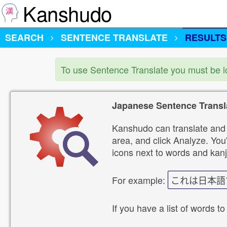
Kanshudo
SEARCH
SENTENCE TRANSLATE
RESULTS
To use Sentence Translate you must be 
Japanese Sentence Transl
Kanshudo can translate and 
area, and click Analyze. You'
icons next to words and kanj
For example:
これは日本語
If you have a list of words to