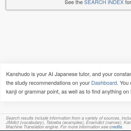
See the
SEARCH INDEX
for
Kanshudo is your AI Japanese tutor, and your constan
the study recommendations on your
Dashboard
. You
kanji or grammar point, as well as to find anything o
Search results include information from a variety of sources, i
JMdict (vocabulary), Tatoeba (examples), Enamdict (names), Kanji
Machine Translation engine. For more information see
credits
.