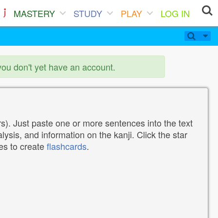
MASTERY
STUDY
PLAY
LOG IN
you don't yet have an account.
). Just paste one or more sentences into the text
lysis, and information on the kanji. Click the star
tes to create
flashcards
.