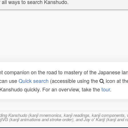
 all ways to search Kanshudo.
t companion on the road to mastery of the Japanese lang
 can use
Quick search
(accessible using the
icon at th
n Kanshudo quickly. For an overview, take the
tour
.
ncluding Kanshudo (kanji mnemonics, kanji readings, kanji component
VG (kanji animations and stroke order), and Joy o' Kanji (kanji and r