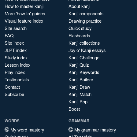
How to master kanji
About kanji
More 'how to' guides
Kanji components
Visual feature index
Drawing practice
Site search
Quick study
FAQ
Flashcards
Site index
Kanji collections
JLPT index
Joy o' Kanji essays
Study index
Kanji Challenge
Lesson index
Kanji Quiz
Play index
Kanji Keywords
Testimonials
Kanji Builder
Contact
Kanji Draw
Subscribe
Kanji Match
Kanji Pop
Boost
WORDS
GRAMMAR
My word mastery
My grammar mastery
Quick study
AI TeachMe