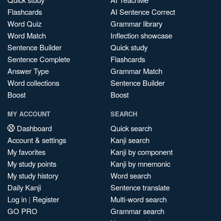
Flashcards
AI Sentence Correct
Word Quiz
Grammar library
Word Match
Inflection showcase
Sentence Builder
Quick study
Sentence Complete
Flashcards
Answer Type
Grammar Match
Word collections
Sentence Builder
Boost
Boost
MY ACCOUNT
SEARCH
Dashboard
Quick search
Account & settings
Kanji search
My favorites
Kanji by component
My study points
Kanji by mnemonic
My study history
Word search
Daily Kanji
Sentence translate
Log in
|
Register
Multi-word search
GO PRO
Grammar search