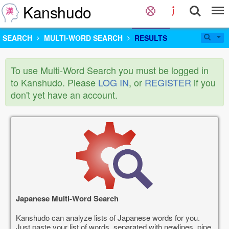
Kanshudo
SEARCH
MULTI-WORD SEARCH
RESULTS
To use Multi-Word Search you must be logged in
to Kanshudo. Please
LOG IN
, or
REGISTER
if you
don't yet have an account.
Japanese Multi-Word Search
Kanshudo can analyze lists of Japanese words for you.
Just paste your list of words, separated with newlines, pipe