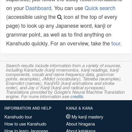
on your
Dashboard
. You can use
Quick search
(accessible using the
icon at the top of every
page) to look up any Japanese word, kanji or
grammar point, as well as to find anything on
Kanshudo quickly. For an overview, take the
tour
.
Search results include information from a variety of sources,
including Kanshudo (kanji mnemonics, kanji readings, kanji
components, vocab and name frequency data, grammar
points, examples), JMdict (vocabulary), Tatoeba (examples),
Enamdict (names), KanjiVG (kanji animations and stroke
order), and Joy o' Kanji (kanji and radical synopses).
Translations provided by Google's Neural Machine Translation
engine. For more information see
credits
.
INFORMATION AND HELP
KANJI & KANA
Kanshudo tour
My kanji mastery
How to use Kanshudo
About hiragana
How to learn Japanese
About katakana