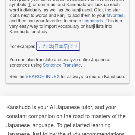
symbols (|) or commas, and Kanshudo will look up each
word individually, as well as the kanji used. Click the star
icons next to words and kanji to add them to your
favorites
,
and then use your favorites to create
flashcards
. This is a
very easy way to import vocabulary or kanji lists into
Kanshudo for study.
For example:
これ|は|日本語|です
You can also translate and analyze entire Japanese
sentences using
Sentence Translate
.
See the
SEARCH INDEX
for all ways to search Kanshudo.
Kanshudo is your AI Japanese tutor, and your
constant companion on the road to mastery of the
Japanese language. To get started learning
Japanese, just follow the study recommendations