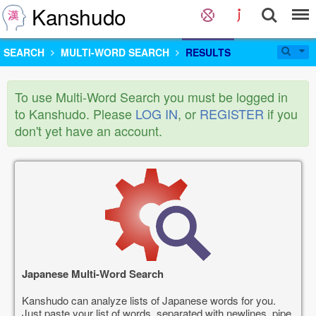
Kanshudo
SEARCH
MULTI-WORD SEARCH
RESULTS
To use Multi-Word Search you must be logged in
to Kanshudo. Please
LOG IN
, or
REGISTER
if you
don't yet have an account.
Japanese Multi-Word Search
Kanshudo can analyze lists of Japanese words for you.
Just paste your list of words, separated with newlines, pipe