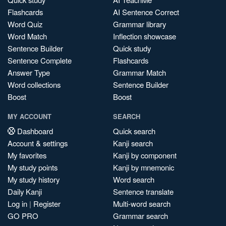
Flashcards
AI Sentence Correct
Word Quiz
Grammar library
Word Match
Inflection showcase
Sentence Builder
Quick study
Sentence Complete
Flashcards
Answer Type
Grammar Match
Word collections
Sentence Builder
Boost
Boost
MY ACCOUNT
SEARCH
Dashboard
Quick search
Account & settings
Kanji search
My favorites
Kanji by component
My study points
Kanji by mnemonic
My study history
Word search
Daily Kanji
Sentence translate
Log in
|
Register
Multi-word search
GO PRO
Grammar search