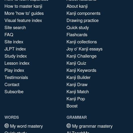
How to master kanji
About kanji
More 'how to' guides
Kanji components
Visual feature index
Drawing practice
Site search
Quick study
FAQ
Flashcards
Site index
Kanji collections
JLPT index
Joy o' Kanji essays
Study index
Kanji Challenge
Lesson index
Kanji Quiz
Play index
Kanji Keywords
Testimonials
Kanji Builder
Contact
Kanji Draw
Subscribe
Kanji Match
Kanji Pop
Boost
WORDS
GRAMMAR
My word mastery
My grammar mastery
Quick study
AI TeachMe