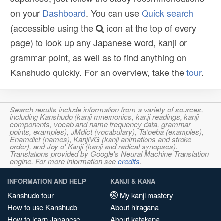
on your
Dashboard
. You can use
Quick search
(accessible using the
icon at the top of every
page) to look up any Japanese word, kanji or
grammar point, as well as to find anything on
Kanshudo quickly. For an overview, take the
tour
.
Search results include information from a variety of sources,
including Kanshudo (kanji mnemonics, kanji readings, kanji
components, vocab and name frequency data, grammar
points, examples), JMdict (vocabulary), Tatoeba (examples),
Enamdict (names), KanjiVG (kanji animations and stroke
order), and Joy o' Kanji (kanji and radical synopses).
Translations provided by Google's Neural Machine Translation
engine. For more information see
credits
.
INFORMATION AND HELP
KANJI & KANA
Kanshudo tour
My kanji mastery
How to use Kanshudo
About hiragana
How to learn Japanese
About katakana