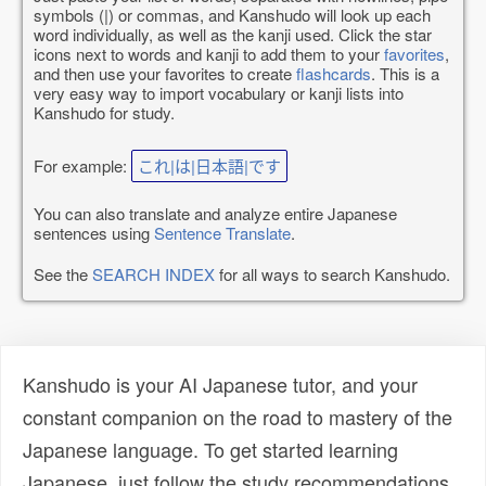
symbols (|) or commas, and Kanshudo will look up each
word individually, as well as the kanji used. Click the star
icons next to words and kanji to add them to your
favorites
,
and then use your favorites to create
flashcards
. This is a
very easy way to import vocabulary or kanji lists into
Kanshudo for study.
For example:
これ|は|日本語|です
You can also translate and analyze entire Japanese
sentences using
Sentence Translate
.
See the
SEARCH INDEX
for all ways to search Kanshudo.
Kanshudo is your AI Japanese tutor, and your
constant companion on the road to mastery of the
Japanese language. To get started learning
Japanese, just follow the study recommendations