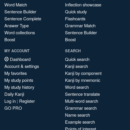
Word Match
Inflection showcase
Sentence Builder
Quick study
Sentence Complete
Flashcards
Answer Type
Grammar Match
Word collections
Sentence Builder
Boost
Boost
MY ACCOUNT
SEARCH
Dashboard
Quick search
Account & settings
Kanji search
My favorites
Kanji by component
My study points
Kanji by mnemonic
My study history
Word search
Daily Kanji
Sentence translate
Log in
|
Register
Multi-word search
GO PRO
Grammar search
Name search
Example search
Points of interest