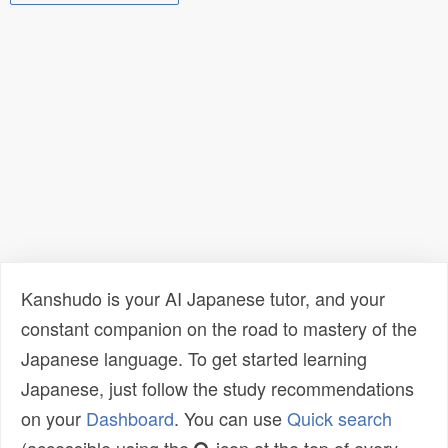
Kanshudo is your AI Japanese tutor, and your
constant companion on the road to mastery of the
Japanese language. To get started learning
Japanese, just follow the study recommendations
on your
Dashboard
. You can use
Quick search