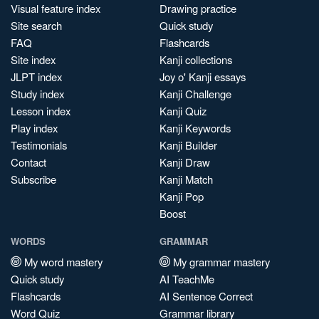
Visual feature index
Drawing practice
Site search
Quick study
FAQ
Flashcards
Site index
Kanji collections
JLPT index
Joy o' Kanji essays
Study index
Kanji Challenge
Lesson index
Kanji Quiz
Play index
Kanji Keywords
Testimonials
Kanji Builder
Contact
Kanji Draw
Subscribe
Kanji Match
Kanji Pop
Boost
WORDS
GRAMMAR
My word mastery
My grammar mastery
Quick study
AI TeachMe
Flashcards
AI Sentence Correct
Word Quiz
Grammar library