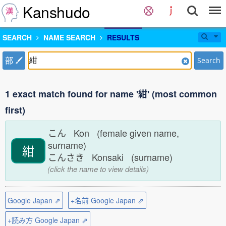
Kanshudo
SEARCH
NAME SEARCH
RESULTS
部
Search
1 exact match found for name '紺' (most common
first)
こん Kon (female given name,
surname)
紺
こんさき Konsaki (surname)
(click the name to view details)
Google Japan ⇗
+名前 Google Japan ⇗
+読み方 Google Japan ⇗