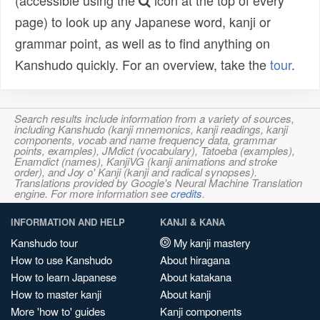
(accessible using the
icon at the top of every
page) to look up any Japanese word, kanji or
grammar point, as well as to find anything on
Kanshudo quickly. For an overview, take the
tour
.
Search results include information from a variety of sources,
including Kanshudo (kanji mnemonics, kanji readings, kanji
components, vocab and name frequency data, grammar
points, examples), JMdict (vocabulary), Tatoeba (examples),
Enamdict (names), KanjiVG (kanji animations and stroke
order), and Joy o' Kanji (kanji and radical synopses).
Translations provided by Google's Neural Machine Translation
engine. For more information see
credits
.
INFORMATION AND HELP
KANJI & KANA
Kanshudo tour
My kanji mastery
How to use Kanshudo
About hiragana
How to learn Japanese
About katakana
How to master kanji
About kanji
More 'how to' guides
Kanji components