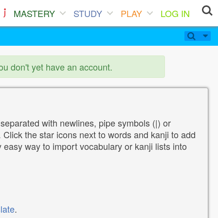
MASTERY
STUDY
PLAY
LOG IN
you don't yet have an account.
 separated with newlines, pipe symbols (|) or
Click the star icons next to words and kanji to add
y easy way to import vocabulary or kanji lists into
late
.