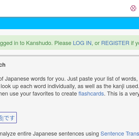
ogged in to Kanshudo. Please
LOG IN
, or
REGISTER
if 
ch
f Japanese words for you. Just paste your list of words,
ok up each word individually, as well as the kanji used. 
then use your favorites to create
flashcards
. This is a ver
語|です
analyze entire Japanese sentences using
Sentence Trans