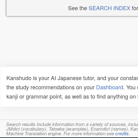
See the
SEARCH INDEX
for
Kanshudo is your AI Japanese tutor, and your constan
the study recommendations on your
Dashboard
. You
kanji or grammar point, as well as to find anything o
Search results include information from a variety of sources, i
JMdict (vocabulary), Tatoeba (examples), Enamdict (names), Kanji
Machine Translation engine. For more information see
credits
.