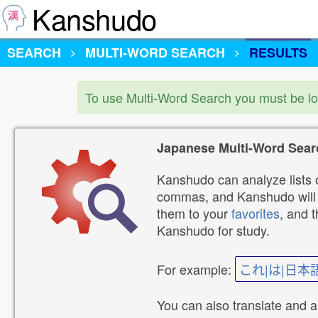
Kanshudo
SEARCH
MULTI-WORD SEARCH
RESULTS
To use Multi-Word Search you must be l
Japanese Multi-Word Sear
Kanshudo can analyze lists o
commas, and Kanshudo will lo
them to your
favorites
, and 
Kanshudo for study.
For example:
これ|は|日本
You can also translate and 