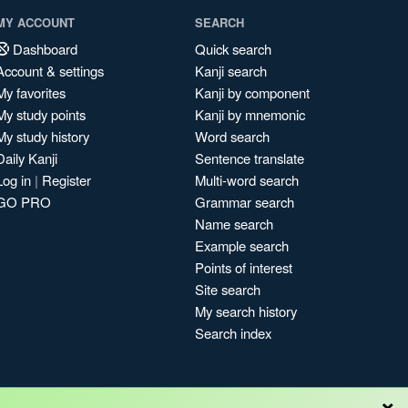
MY ACCOUNT
SEARCH
Dashboard
Quick search
Account & settings
Kanji search
My favorites
Kanji by component
My study points
Kanji by mnemonic
My study history
Word search
Daily Kanji
Sentence translate
Log in
|
Register
Multi-word search
GO PRO
Grammar search
Name search
Example search
Points of interest
Site search
My search history
Search index
×