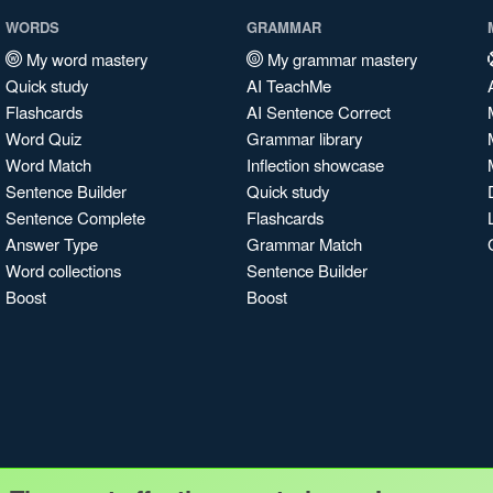
WORDS
GRAMMAR
My word mastery
My grammar mastery
Quick study
AI TeachMe
Flashcards
AI Sentence Correct
Word Quiz
Grammar library
Word Match
Inflection showcase
Sentence Builder
Quick study
Sentence Complete
Flashcards
Answer Type
Grammar Match
Word collections
Sentence Builder
Boost
Boost