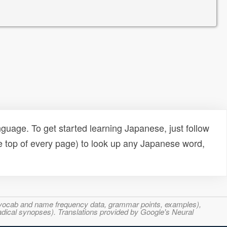
uage. To get started learning Japanese, just follow
e top of every page) to look up any Japanese word,
s, vocab and name frequency data, grammar points, examples),
adical synopses). Translations provided by Google's Neural