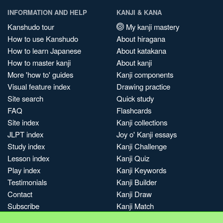
INFORMATION AND HELP
KANJI & KANA
Kanshudo tour
My kanji mastery
How to use Kanshudo
About hiragana
How to learn Japanese
About katakana
How to master kanji
About kanji
More 'how to' guides
Kanji components
Visual feature index
Drawing practice
Site search
Quick study
FAQ
Flashcards
Site index
Kanji collections
JLPT index
Joy o' Kanji essays
Study index
Kanji Challenge
Lesson index
Kanji Quiz
Play index
Kanji Keywords
Testimonials
Kanji Builder
Contact
Kanji Draw
Subscribe
Kanji Match
Kanji Pop