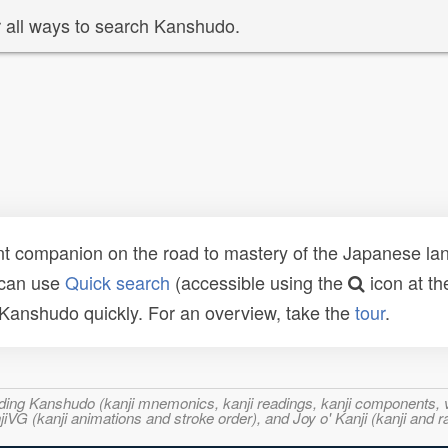
 all ways to search Kanshudo.
t companion on the road to mastery of the Japanese lang
 can use
Quick search
(accessible using the
icon at th
n Kanshudo quickly. For an overview, take the
tour
.
ncluding Kanshudo (kanji mnemonics, kanji readings, kanji component
VG (kanji animations and stroke order), and Joy o' Kanji (kanji and r