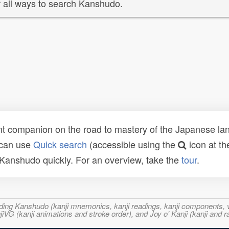
 all ways to search Kanshudo.
t companion on the road to mastery of the Japanese lang
 can use
Quick search
(accessible using the
icon at th
n Kanshudo quickly. For an overview, take the
tour
.
ncluding Kanshudo (kanji mnemonics, kanji readings, kanji component
VG (kanji animations and stroke order), and Joy o' Kanji (kanji and r