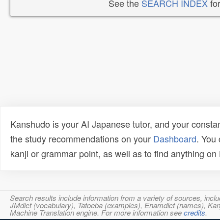
See the
SEARCH INDEX
for
Kanshudo is your AI Japanese tutor, and your constan
the study recommendations on your
Dashboard
. You
kanji or grammar point, as well as to find anything o
Search results include information from a variety of sources, i
JMdict (vocabulary), Tatoeba (examples), Enamdict (names), Kanji
Machine Translation engine. For more information see
credits
.