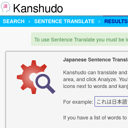
Kanshudo
SEARCH
SENTENCE TRANSLATE
RESULTS
To use Sentence Translate you must be 
Japanese Sentence Transl
Kanshudo can translate and 
area, and click Analyze. You'
icons next to words and kanj
For example:
これは日本語
If you have a list of words to