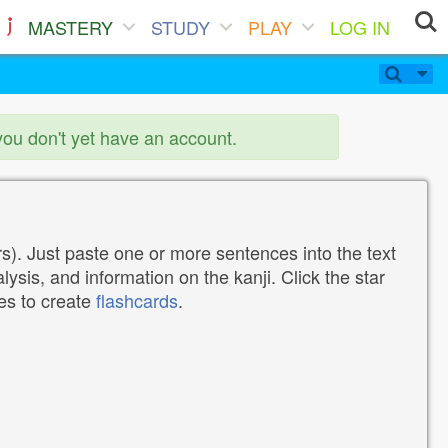
MASTERY
STUDY
PLAY
LOG IN
you don't yet have an account.
). Just paste one or more sentences into the text
lysis, and information on the kanji. Click the star
tes to create
flashcards
.