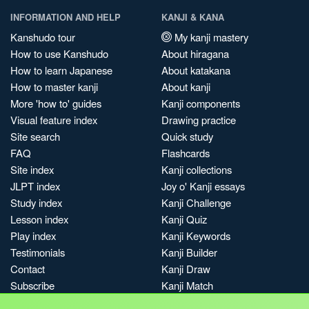
INFORMATION AND HELP
KANJI & KANA
Kanshudo tour
My kanji mastery
How to use Kanshudo
About hiragana
How to learn Japanese
About katakana
How to master kanji
About kanji
More 'how to' guides
Kanji components
Visual feature index
Drawing practice
Site search
Quick study
FAQ
Flashcards
Site index
Kanji collections
JLPT index
Joy o' Kanji essays
Study index
Kanji Challenge
Lesson index
Kanji Quiz
Play index
Kanji Keywords
Testimonials
Kanji Builder
Contact
Kanji Draw
Subscribe
Kanji Match
Kanji Pop