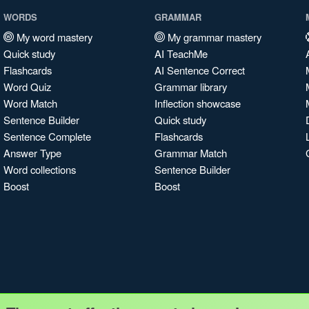
WORDS
GRAMMAR
My word mastery
My grammar mastery
Quick study
AI TeachMe
Flashcards
AI Sentence Correct
Word Quiz
Grammar library
Word Match
Inflection showcase
Sentence Builder
Quick study
Sentence Complete
Flashcards
Answer Type
Grammar Match
Word collections
Sentence Builder
Boost
Boost