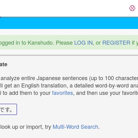
logged in to Kanshudo. Please
LOG IN
, or
REGISTER
if 
ate
analyze entire Japanese sentences (up to 100 characters
ll get an English translation, a detailed word-by-word ana
i to add them to your
favorites
, and then use your favori
です。
 look up or import, try
Multi-Word Search
.