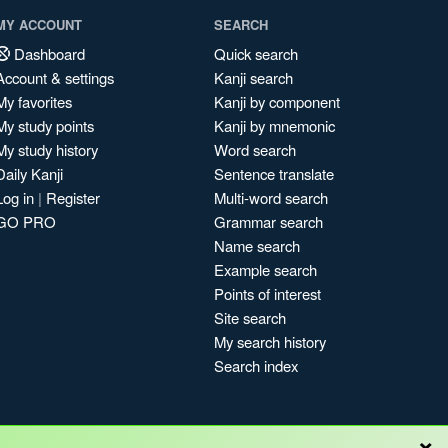
MY ACCOUNT
SEARCH
Dashboard
Quick search
Account & settings
Kanji search
My favorites
Kanji by component
My study points
Kanji by mnemonic
My study history
Word search
Daily Kanji
Sentence translate
Log in
|
Register
Multi-word search
GO PRO
Grammar search
Name search
Example search
Points of interest
Site search
My search history
Search index
×