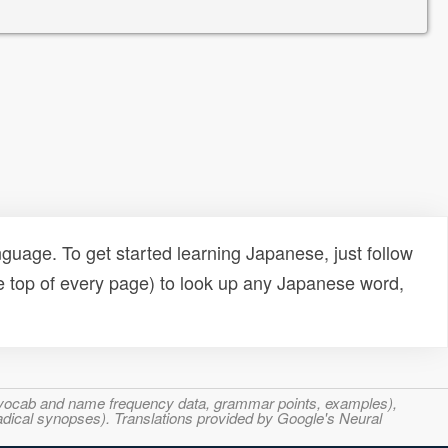
uage. To get started learning Japanese, just follow
e top of every page) to look up any Japanese word,
s, vocab and name frequency data, grammar points, examples),
adical synopses). Translations provided by Google's Neural