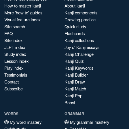
How to master kanji
About kanji
More 'how to' guides
Kanji components
Visual feature index
Drawing practice
Site search
Quick study
FAQ
Flashcards
Site index
Kanji collections
JLPT index
Joy o' Kanji essays
Study index
Kanji Challenge
Lesson index
Kanji Quiz
Play index
Kanji Keywords
Testimonials
Kanji Builder
Contact
Kanji Draw
Subscribe
Kanji Match
Kanji Pop
Boost
WORDS
GRAMMAR
My word mastery
My grammar mastery
Quick study
AI TeachMe