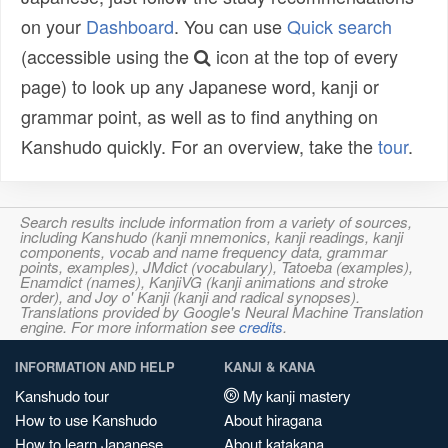
on your
Dashboard
. You can use
Quick search
(accessible using the
icon at the top of every
page) to look up any Japanese word, kanji or
grammar point, as well as to find anything on
Kanshudo quickly. For an overview, take the
tour
.
Search results include information from a variety of sources,
including Kanshudo (kanji mnemonics, kanji readings, kanji
components, vocab and name frequency data, grammar
points, examples), JMdict (vocabulary), Tatoeba (examples),
Enamdict (names), KanjiVG (kanji animations and stroke
order), and Joy o' Kanji (kanji and radical synopses).
Translations provided by Google's Neural Machine Translation
engine. For more information see
credits
.
INFORMATION AND HELP
KANJI & KANA
Kanshudo tour
My kanji mastery
How to use Kanshudo
About hiragana
How to learn Japanese
About katakana