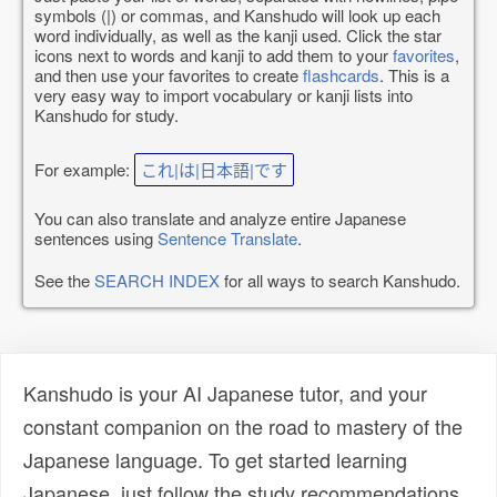
symbols (|) or commas, and Kanshudo will look up each
word individually, as well as the kanji used. Click the star
icons next to words and kanji to add them to your
favorites
,
and then use your favorites to create
flashcards
. This is a
very easy way to import vocabulary or kanji lists into
Kanshudo for study.
For example:
これ|は|日本語|です
You can also translate and analyze entire Japanese
sentences using
Sentence Translate
.
See the
SEARCH INDEX
for all ways to search Kanshudo.
Kanshudo is your AI Japanese tutor, and your
constant companion on the road to mastery of the
Japanese language. To get started learning
Japanese, just follow the study recommendations