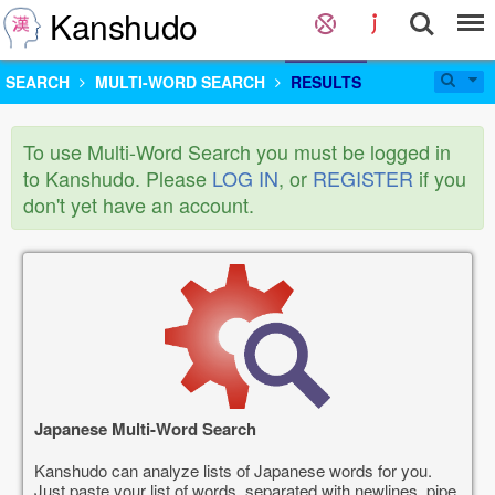
Kanshudo
SEARCH
MULTI-WORD SEARCH
RESULTS
To use Multi-Word Search you must be logged in
to Kanshudo. Please
LOG IN
, or
REGISTER
if you
don't yet have an account.
Japanese Multi-Word Search
Kanshudo can analyze lists of Japanese words for you.
Just paste your list of words, separated with newlines, pipe