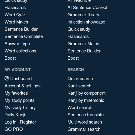
Flashcards
AI Sentence Correct
Word Quiz
Grammar library
Word Match
Inflection showcase
Sentence Builder
Quick study
Sentence Complete
Flashcards
Answer Type
Grammar Match
Word collections
Sentence Builder
Boost
Boost
MY ACCOUNT
SEARCH
Dashboard
Quick search
Account & settings
Kanji search
My favorites
Kanji by component
My study points
Kanji by mnemonic
My study history
Word search
Daily Kanji
Sentence translate
Log in
|
Register
Multi-word search
GO PRO
Grammar search