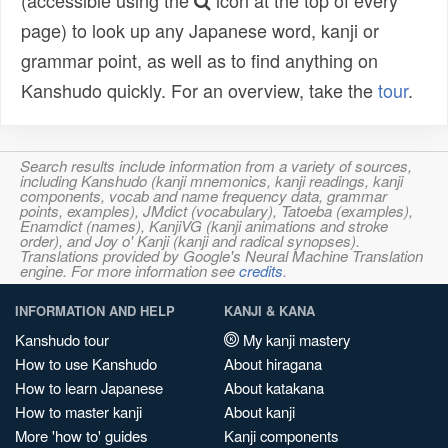
(accessible using the
icon at the top of every
page) to look up any Japanese word, kanji or
grammar point, as well as to find anything on
Kanshudo quickly. For an overview, take the
tour
.
Search results include information from a variety of sources,
including Kanshudo (kanji mnemonics, kanji readings, kanji
components, vocab and name frequency data, grammar
points, examples), JMdict (vocabulary), Tatoeba (examples),
Enamdict (names), KanjiVG (kanji animations and stroke
order), and Joy o' Kanji (kanji and radical synopses).
Translations provided by Google's Neural Machine Translation
engine. For more information see
credits
.
INFORMATION AND HELP
KANJI & KANA
Kanshudo tour
My kanji mastery
How to use Kanshudo
About hiragana
How to learn Japanese
About katakana
How to master kanji
About kanji
More 'how to' guides
Kanji components