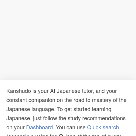
Kanshudo is your AI Japanese tutor, and your
constant companion on the road to mastery of the
Japanese language. To get started learning
Japanese, just follow the study recommendations
on your
Dashboard
. You can use
Quick search