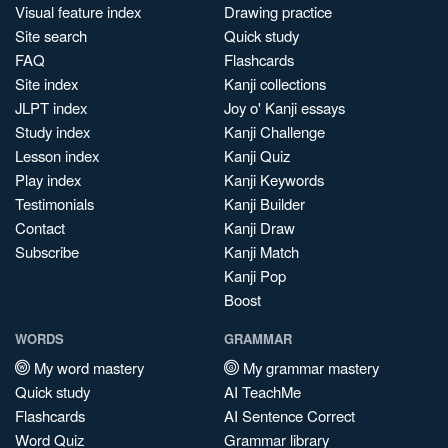
Visual feature index
Drawing practice
Site search
Quick study
FAQ
Flashcards
Site index
Kanji collections
JLPT index
Joy o' Kanji essays
Study index
Kanji Challenge
Lesson index
Kanji Quiz
Play index
Kanji Keywords
Testimonials
Kanji Builder
Contact
Kanji Draw
Subscribe
Kanji Match
Kanji Pop
Boost
WORDS
GRAMMAR
My word mastery
My grammar mastery
Quick study
AI TeachMe
Flashcards
AI Sentence Correct
Word Quiz
Grammar library