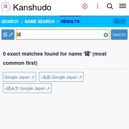
Kanshudo
SEARCH
NAME SEARCH
RESULTS
部
Search
0 exact matches found for name '罐' (most
common first)
Google Japan ⇗
+名前 Google Japan ⇗
+読み方 Google Japan ⇗