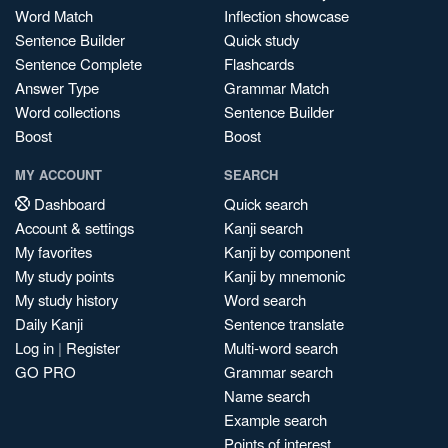
Word Match
Inflection showcase
Sentence Builder
Quick study
Sentence Complete
Flashcards
Answer Type
Grammar Match
Word collections
Sentence Builder
Boost
Boost
MY ACCOUNT
SEARCH
Dashboard
Quick search
Account & settings
Kanji search
My favorites
Kanji by component
My study points
Kanji by mnemonic
My study history
Word search
Daily Kanji
Sentence translate
Log in
|
Register
Multi-word search
GO PRO
Grammar search
Name search
Example search
Points of interest