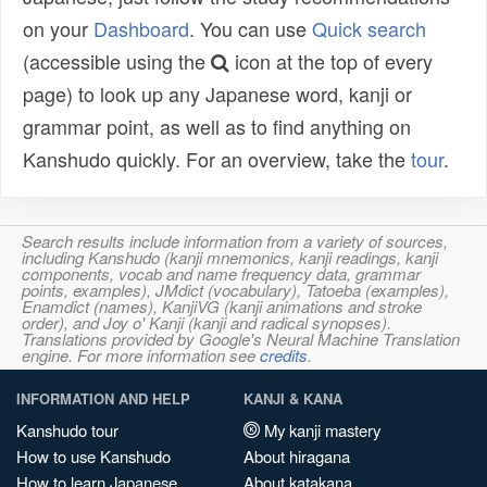
on your
Dashboard
. You can use
Quick search
(accessible using the
icon at the top of every
page) to look up any Japanese word, kanji or
grammar point, as well as to find anything on
Kanshudo quickly. For an overview, take the
tour
.
Search results include information from a variety of sources,
including Kanshudo (kanji mnemonics, kanji readings, kanji
components, vocab and name frequency data, grammar
points, examples), JMdict (vocabulary), Tatoeba (examples),
Enamdict (names), KanjiVG (kanji animations and stroke
order), and Joy o' Kanji (kanji and radical synopses).
Translations provided by Google's Neural Machine Translation
engine. For more information see
credits
.
INFORMATION AND HELP
KANJI & KANA
Kanshudo tour
My kanji mastery
How to use Kanshudo
About hiragana
How to learn Japanese
About katakana