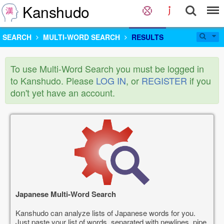
Kanshudo
SEARCH
MULTI-WORD SEARCH
RESULTS
To use Multi-Word Search you must be logged in
to Kanshudo. Please
LOG IN
, or
REGISTER
if you
don't yet have an account.
Japanese Multi-Word Search
Kanshudo can analyze lists of Japanese words for you.
Just paste your list of words, separated with newlines, pipe