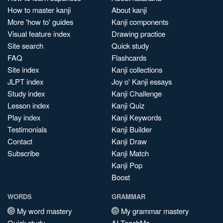
How to master kanji
About kanji
More 'how to' guides
Kanji components
Visual feature index
Drawing practice
Site search
Quick study
FAQ
Flashcards
Site index
Kanji collections
JLPT index
Joy o' Kanji essays
Study index
Kanji Challenge
Lesson index
Kanji Quiz
Play index
Kanji Keywords
Testimonials
Kanji Builder
Contact
Kanji Draw
Subscribe
Kanji Match
Kanji Pop
Boost
WORDS
GRAMMAR
My word mastery
My grammar mastery
Quick study
AI TeachMe