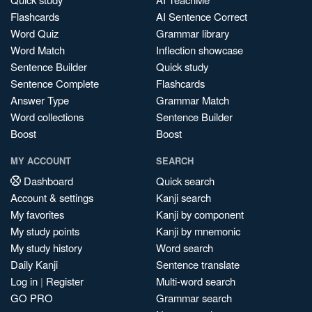
Flashcards
AI Sentence Correct
Word Quiz
Grammar library
Word Match
Inflection showcase
Sentence Builder
Quick study
Sentence Complete
Flashcards
Answer Type
Grammar Match
Word collections
Sentence Builder
Boost
Boost
MY ACCOUNT
SEARCH
Dashboard
Quick search
Account & settings
Kanji search
My favorites
Kanji by component
My study points
Kanji by mnemonic
My study history
Word search
Daily Kanji
Sentence translate
Log in
|
Register
Multi-word search
GO PRO
Grammar search