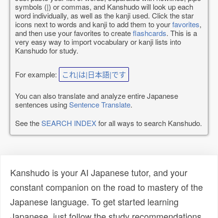
symbols (|) or commas, and Kanshudo will look up each
word individually, as well as the kanji used. Click the star
icons next to words and kanji to add them to your
favorites
,
and then use your favorites to create
flashcards
. This is a
very easy way to import vocabulary or kanji lists into
Kanshudo for study.
For example:
これ|は|日本語|です
You can also translate and analyze entire Japanese
sentences using
Sentence Translate
.
See the
SEARCH INDEX
for all ways to search Kanshudo.
Kanshudo is your AI Japanese tutor, and your
constant companion on the road to mastery of the
Japanese language. To get started learning
Japanese, just follow the study recommendations