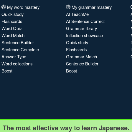
My word mastery
My grammar mastery
Quick study
AI TeachMe
Flashcards
AI Sentence Correct
Word Quiz
Grammar library
Word Match
Inflection showcase
Sentence Builder
Quick study
Sentence Complete
Flashcards
Answer Type
Grammar Match
Word collections
Sentence Builder
Boost
Boost
The most effective way to learn Japanese.