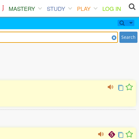
MASTERY
STUDY
PLAY
LOG IN
Search