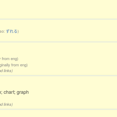
lso:
ずれる
)
ly from eng)
iginally from eng)
d links)
n; chart; graph
d links)