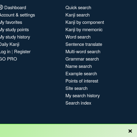
Dashboard
Quick search
Account & settings
Kanji search
My favorites
Kanji by component
My study points
Kanji by mnemonic
My study history
Word search
Daily Kanji
Sentence translate
Log in
|
Register
Multi-word search
GO PRO
Grammar search
Name search
Example search
Points of interest
Site search
My search history
Search index
×