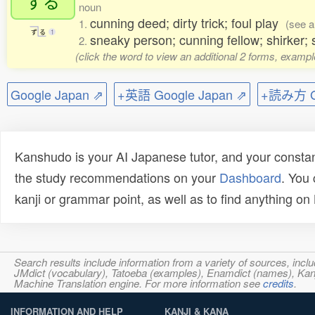
ずる
noun
cunning deed; dirty trick; foul play
1.
(see a
ず
る
1
sneaky person; cunning fellow; shirker;
2.
(click the word to view an additional 2 forms, exampl
Google Japan ⇗
+英語 Google Japan ⇗
+読み方 Go
Kanshudo is your AI Japanese tutor, and your constan
the study recommendations on your
Dashboard
. You
kanji or grammar point, as well as to find anything o
Search results include information from a variety of sources, i
JMdict (vocabulary), Tatoeba (examples), Enamdict (names), Kanji
Machine Translation engine. For more information see
credits
.
INFORMATION AND HELP
KANJI & KANA