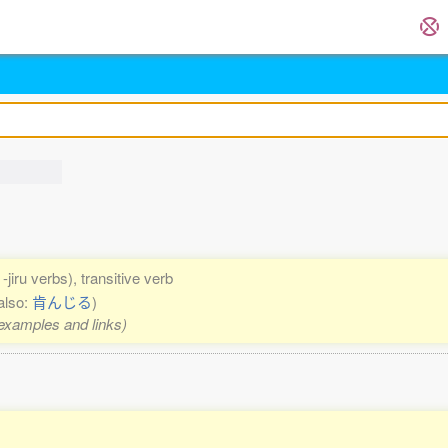
-jiru verbs), transitive verb
also:
肯んじる
)
 examples and links)