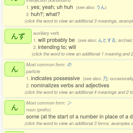
yes; yeah; uh huh
1.
(see also:
うん
)
huh?; what?
2.
(click the word to view an additional 3 meanings, exampl
auxiliary verb
んず
will probably be
1.
(see also:
んとする
; archaic
intending to; will
2.
(click the word to view an additional 1 meaning and 
Most common form:
の
ん
particle
indicates possessive
1.
(see also:
乃
; occasionall
nominalizes verbs and adjectives
2.
(click the word to view an additional 4 meanings and 2 
Most common form:
ン
ん
noun (prefix)
some (at the start of a number in place of a di
(click the word to view an additional 3 forms, examples a