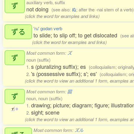
auxiliary verb, suffix
ず
not doing
(see also:
ぬ
; after the -nai stem of a verb)
(click the word for examples and links)
'ru' godan verb
ずる
to slide; to slip off; to get dislocated
(see a
(click the word for examples and links)
Most common form:
ズ
ず
noun (suffix)
s (pluralizing suffix); es
1.
(colloquialism; original
's (possessive suffix); s'; es'
2.
(colloquialism; or
(click the word to view an additional 1 form, examples an
Most common form:
図
ず
noun, noun (suffix)
drawing; picture; diagram; figure; illustratio
1.
ず
0
sight; scene
2.
(click the word to view an additional 1 form, examples an
Most common form:
ズル