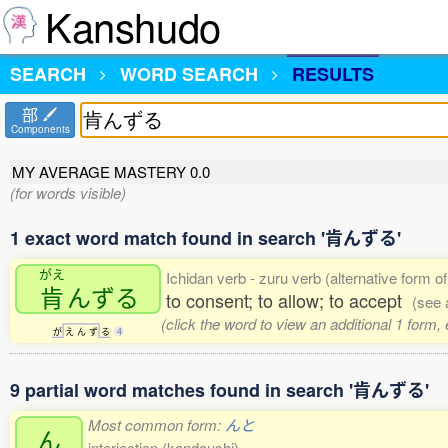
Kanshudo
SEARCH
WORD SEARCH
RESULTS
部
Components
MY AVERAGE MASTERY
0.0
(for words visible)
1 exact word match found in search '肯んずる'
がえ
Ichidan verb - zuru verb (alternative form of 
肯
んずる
to consent; to allow; to accept
(see 
(click the word to view an additional 1 form,
が
え
ん
ず
る
4
9 partial word matches found in search '肯んずる'
Most common form:
んと
ん
interjection (kandoushi)