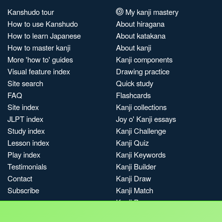
Kanshudo tour
My kanji mastery
How to use Kanshudo
About hiragana
How to learn Japanese
About katakana
How to master kanji
About kanji
More 'how to' guides
Kanji components
Visual feature index
Drawing practice
Site search
Quick study
FAQ
Flashcards
Site index
Kanji collections
JLPT index
Joy o' Kanji essays
Study index
Kanji Challenge
Lesson index
Kanji Quiz
Play index
Kanji Keywords
Testimonials
Kanji Builder
Contact
Kanji Draw
Subscribe
Kanji Match
Kanji Pop
Boost