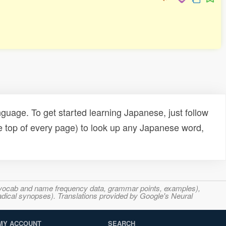
uage. To get started learning Japanese, just follow
e top of every page) to look up any Japanese word,
s, vocab and name frequency data, grammar points, examples),
adical synopses). Translations provided by Google's Neural
MY ACCOUNT
SEARCH