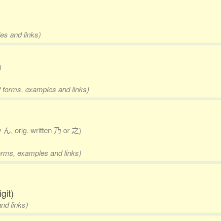
es and links)
)
2 forms, examples and links)
y ん, orig. written 乃 or 之)
forms, examples and links)
git)
nd links)