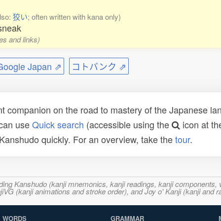
lso:
狡い
; often written with kana only)
 sneak
es and links)
ogle Japan ⇗
コトバンク ⇗
t companion on the road to mastery of the Japanese lang
 can use
Quick search
(accessible using the
icon at th
n Kanshudo quickly. For an overview, take the
tour
.
ncluding Kanshudo (kanji mnemonics, kanji readings, kanji component
VG (kanji animations and stroke order), and Joy o' Kanji (kanji and r
WORDS
GRAMMAR