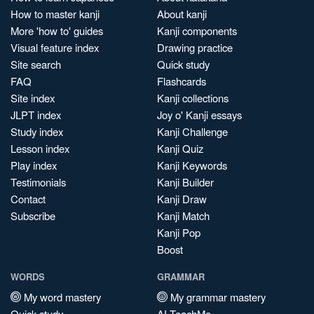
How to master kanji
About kanji
More 'how to' guides
Kanji components
Visual feature index
Drawing practice
Site search
Quick study
FAQ
Flashcards
Site index
Kanji collections
JLPT index
Joy o' Kanji essays
Study index
Kanji Challenge
Lesson index
Kanji Quiz
Play index
Kanji Keywords
Testimonials
Kanji Builder
Contact
Kanji Draw
Subscribe
Kanji Match
Kanji Pop
Boost
WORDS
GRAMMAR
My word mastery
My grammar mastery
Quick study
AI TeachMe