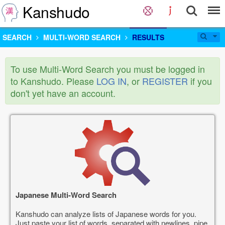
Kanshudo
SEARCH
MULTI-WORD SEARCH
RESULTS
To use Multi-Word Search you must be logged in
to Kanshudo. Please
LOG IN
, or
REGISTER
if you
don't yet have an account.
Japanese Multi-Word Search
Kanshudo can analyze lists of Japanese words for you.
Just paste your list of words, separated with newlines, pipe