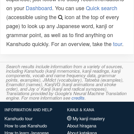
on your
Dashboard
. You can use
Quick search
(accessible using the
icon at the top of every
page) to look up any Japanese word, kanji or
grammar point, as well as to find anything on
Kanshudo quickly. For an overview, take the
tour
.
Search results include information from a variety of sources,
including Kanshudo (kanji mnemonics, kanji readings, kanji
components, vocab and name frequency data, grammar
points, examples), JMdict (vocabulary), Tatoeba (examples),
Enamdict (names), KanjiVG (kanji animations and stroke
order), and Joy o' Kanji (kanji and radical synopses).
Translations provided by Google's Neural Machine Translation
engine. For more information see
credits
.
INFORMATION AND HELP
KANJI & KANA
Kanshudo tour
My kanji mastery
How to use Kanshudo
About hiragana
How to learn Japanese
About katakana