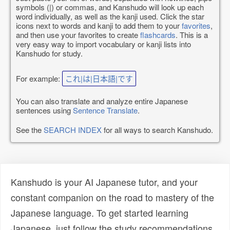
symbols (|) or commas, and Kanshudo will look up each
word individually, as well as the kanji used. Click the star
icons next to words and kanji to add them to your
favorites
,
and then use your favorites to create
flashcards
. This is a
very easy way to import vocabulary or kanji lists into
Kanshudo for study.
For example:
これ|は|日本語|です
You can also translate and analyze entire Japanese
sentences using
Sentence Translate
.
See the
SEARCH INDEX
for all ways to search Kanshudo.
Kanshudo is your AI Japanese tutor, and your
constant companion on the road to mastery of the
Japanese language. To get started learning
Japanese, just follow the study recommendations