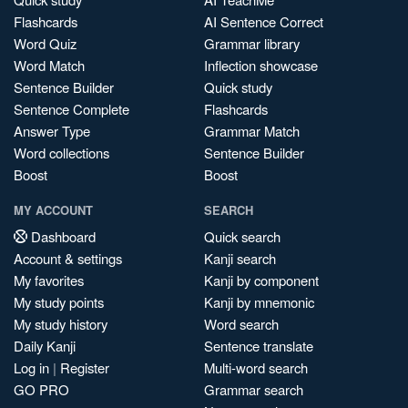
Flashcards
AI Sentence Correct
Word Quiz
Grammar library
Word Match
Inflection showcase
Sentence Builder
Quick study
Sentence Complete
Flashcards
Answer Type
Grammar Match
Word collections
Sentence Builder
Boost
Boost
MY ACCOUNT
SEARCH
Dashboard
Quick search
Account & settings
Kanji search
My favorites
Kanji by component
My study points
Kanji by mnemonic
My study history
Word search
Daily Kanji
Sentence translate
Log in
|
Register
Multi-word search
GO PRO
Grammar search