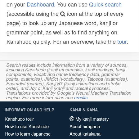
on your
Dashboard
. You can use
Quick search
(accessible using the
icon at the top of every
page) to look up any Japanese word, kanji or
grammar point, as well as to find anything on
Kanshudo quickly. For an overview, take the
tour
.
Search results include information from a variety of sources,
including Kanshudo (kanji mnemonics, kanji readings, kanji
components, vocab and name frequency data, grammar
points, examples), JMdict (vocabulary), Tatoeba (examples),
Enamdict (names), KanjiVG (kanji animations and stroke
order), and Joy o' Kanji (kanji and radical synopses).
Translations provided by Google's Neural Machine Translation
engine. For more information see
credits
.
INFORMATION AND HELP
KANJI & KANA
Kanshudo tour
My kanji mastery
How to use Kanshudo
About hiragana
How to learn Japanese
About katakana