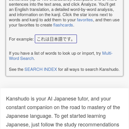
sentences into the text area, and click Analyze. You'll get
an English translation, a detailed word-by-word analysis,
and information on the kanji. Click the star icons next to
words and kanji to add them to your
favorites
, and then use
your favorites to create
flashcards
.
For example:
これは日本語です。
If you have a list of words to look up or import, try
Multi-
Word Search
.
See the
SEARCH INDEX
for all ways to search Kanshudo.
Kanshudo is your AI Japanese tutor, and your
constant companion on the road to mastery of the
Japanese language. To get started learning
Japanese, just follow the study recommendations