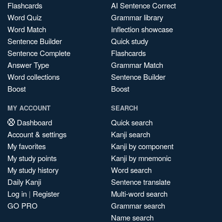
Flashcards
AI Sentence Correct
Word Quiz
Grammar library
Word Match
Inflection showcase
Sentence Builder
Quick study
Sentence Complete
Flashcards
Answer Type
Grammar Match
Word collections
Sentence Builder
Boost
Boost
MY ACCOUNT
SEARCH
Dashboard
Quick search
Account & settings
Kanji search
My favorites
Kanji by component
My study points
Kanji by mnemonic
My study history
Word search
Daily Kanji
Sentence translate
Log in
|
Register
Multi-word search
GO PRO
Grammar search
Name search