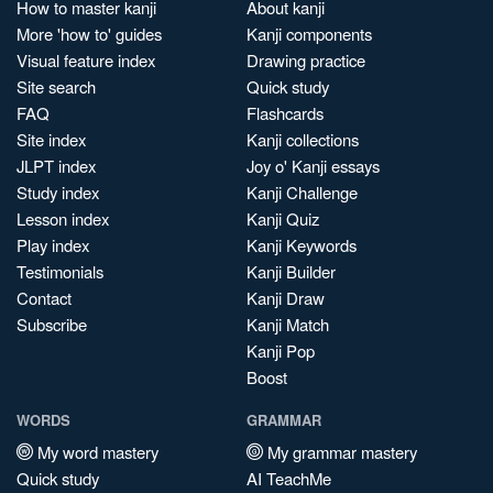
How to master kanji
About kanji
More 'how to' guides
Kanji components
Visual feature index
Drawing practice
Site search
Quick study
FAQ
Flashcards
Site index
Kanji collections
JLPT index
Joy o' Kanji essays
Study index
Kanji Challenge
Lesson index
Kanji Quiz
Play index
Kanji Keywords
Testimonials
Kanji Builder
Contact
Kanji Draw
Subscribe
Kanji Match
Kanji Pop
Boost
WORDS
GRAMMAR
My word mastery
My grammar mastery
Quick study
AI TeachMe