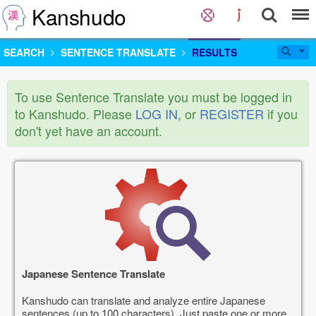
Kanshudo
SEARCH
SENTENCE TRANSLATE
RESULTS
To use Sentence Translate you must be logged in
to Kanshudo. Please
LOG IN
, or
REGISTER
if you
don't yet have an account.
Japanese Sentence Translate
Kanshudo can translate and analyze entire Japanese
sentences (up to 100 characters). Just paste one or more