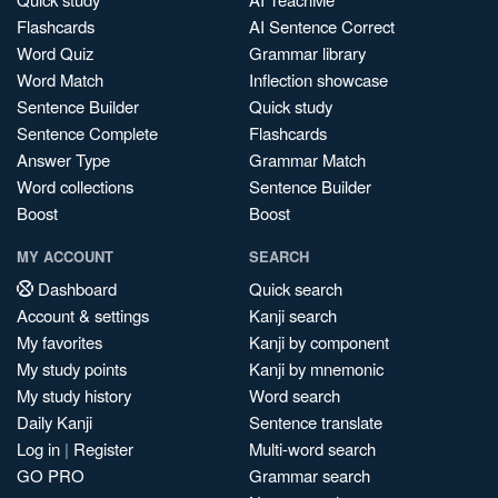
Flashcards
AI Sentence Correct
Word Quiz
Grammar library
Word Match
Inflection showcase
Sentence Builder
Quick study
Sentence Complete
Flashcards
Answer Type
Grammar Match
Word collections
Sentence Builder
Boost
Boost
MY ACCOUNT
SEARCH
Dashboard
Quick search
Account & settings
Kanji search
My favorites
Kanji by component
My study points
Kanji by mnemonic
My study history
Word search
Daily Kanji
Sentence translate
Log in
|
Register
Multi-word search
GO PRO
Grammar search