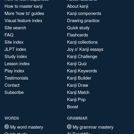
How to master kanji
About kanji
More 'how to' guides
Kanji components
Visual feature index
Drawing practice
Site search
Quick study
FAQ
Flashcards
Site index
Kanji collections
JLPT index
Joy o' Kanji essays
Study index
Kanji Challenge
Lesson index
Kanji Quiz
Play index
Kanji Keywords
Testimonials
Kanji Builder
Contact
Kanji Draw
Subscribe
Kanji Match
Kanji Pop
Boost
WORDS
GRAMMAR
My word mastery
My grammar mastery
Quick study
AI TeachMe