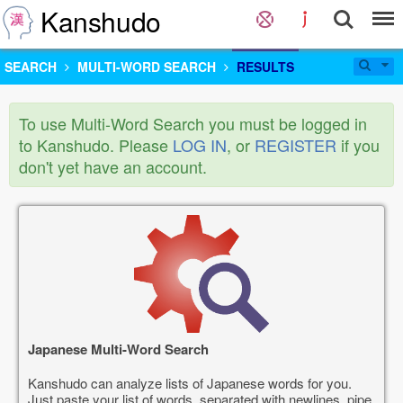
Kanshudo
SEARCH
MULTI-WORD SEARCH
RESULTS
To use Multi-Word Search you must be logged in
to Kanshudo. Please
LOG IN
, or
REGISTER
if you
don't yet have an account.
Japanese Multi-Word Search
Kanshudo can analyze lists of Japanese words for you.
Just paste your list of words, separated with newlines, pipe