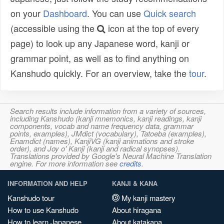
on your
Dashboard
. You can use
Quick search
(accessible using the
icon at the top of every
page) to look up any Japanese word, kanji or
grammar point, as well as to find anything on
Kanshudo quickly. For an overview, take the
tour
.
Search results include information from a variety of sources,
including Kanshudo (kanji mnemonics, kanji readings, kanji
components, vocab and name frequency data, grammar
points, examples), JMdict (vocabulary), Tatoeba (examples),
Enamdict (names), KanjiVG (kanji animations and stroke
order), and Joy o' Kanji (kanji and radical synopses).
Translations provided by Google's Neural Machine Translation
engine. For more information see
credits
.
INFORMATION AND HELP
KANJI & KANA
Kanshudo tour
My kanji mastery
How to use Kanshudo
About hiragana
How to learn Japanese
About katakana