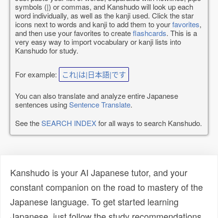
symbols (|) or commas, and Kanshudo will look up each
word individually, as well as the kanji used. Click the star
icons next to words and kanji to add them to your
favorites
,
and then use your favorites to create
flashcards
. This is a
very easy way to import vocabulary or kanji lists into
Kanshudo for study.
For example:
これ|は|日本語|です
You can also translate and analyze entire Japanese
sentences using
Sentence Translate
.
See the
SEARCH INDEX
for all ways to search Kanshudo.
Kanshudo is your AI Japanese tutor, and your
constant companion on the road to mastery of the
Japanese language. To get started learning
Japanese, just follow the study recommendations