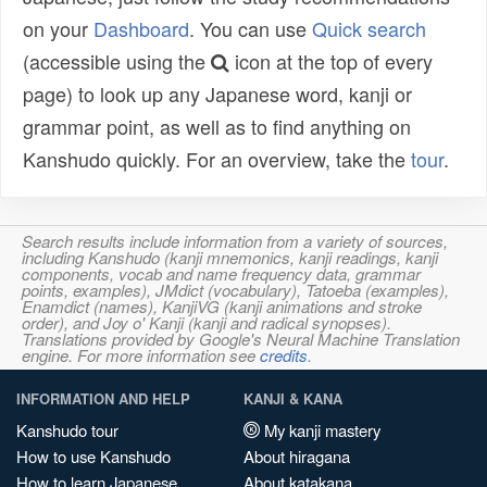
on your
Dashboard
. You can use
Quick search
(accessible using the
icon at the top of every
page) to look up any Japanese word, kanji or
grammar point, as well as to find anything on
Kanshudo quickly. For an overview, take the
tour
.
Search results include information from a variety of sources,
including Kanshudo (kanji mnemonics, kanji readings, kanji
components, vocab and name frequency data, grammar
points, examples), JMdict (vocabulary), Tatoeba (examples),
Enamdict (names), KanjiVG (kanji animations and stroke
order), and Joy o' Kanji (kanji and radical synopses).
Translations provided by Google's Neural Machine Translation
engine. For more information see
credits
.
INFORMATION AND HELP
KANJI & KANA
Kanshudo tour
My kanji mastery
How to use Kanshudo
About hiragana
How to learn Japanese
About katakana