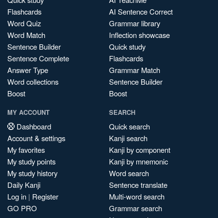
Flashcards
AI Sentence Correct
Word Quiz
Grammar library
Word Match
Inflection showcase
Sentence Builder
Quick study
Sentence Complete
Flashcards
Answer Type
Grammar Match
Word collections
Sentence Builder
Boost
Boost
MY ACCOUNT
SEARCH
Dashboard
Quick search
Account & settings
Kanji search
My favorites
Kanji by component
My study points
Kanji by mnemonic
My study history
Word search
Daily Kanji
Sentence translate
Log in
|
Register
Multi-word search
GO PRO
Grammar search