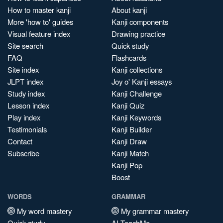
How to master kanji
About kanji
More 'how to' guides
Kanji components
Visual feature index
Drawing practice
Site search
Quick study
FAQ
Flashcards
Site index
Kanji collections
JLPT index
Joy o' Kanji essays
Study index
Kanji Challenge
Lesson index
Kanji Quiz
Play index
Kanji Keywords
Testimonials
Kanji Builder
Contact
Kanji Draw
Subscribe
Kanji Match
Kanji Pop
Boost
WORDS
GRAMMAR
My word mastery
My grammar mastery
Quick study
AI TeachMe