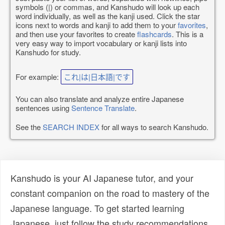
symbols (|) or commas, and Kanshudo will look up each
word individually, as well as the kanji used. Click the star
icons next to words and kanji to add them to your
favorites
,
and then use your favorites to create
flashcards
. This is a
very easy way to import vocabulary or kanji lists into
Kanshudo for study.
For example:
これ|は|日本語|です
You can also translate and analyze entire Japanese
sentences using
Sentence Translate
.
See the
SEARCH INDEX
for all ways to search Kanshudo.
Kanshudo is your AI Japanese tutor, and your
constant companion on the road to mastery of the
Japanese language. To get started learning
Japanese, just follow the study recommendations