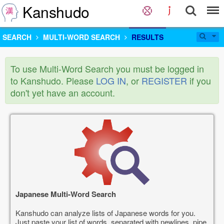
Kanshudo
SEARCH
MULTI-WORD SEARCH
RESULTS
To use Multi-Word Search you must be logged in
to Kanshudo. Please
LOG IN
, or
REGISTER
if you
don't yet have an account.
Japanese Multi-Word Search
Kanshudo can analyze lists of Japanese words for you.
Just paste your list of words, separated with newlines, pipe