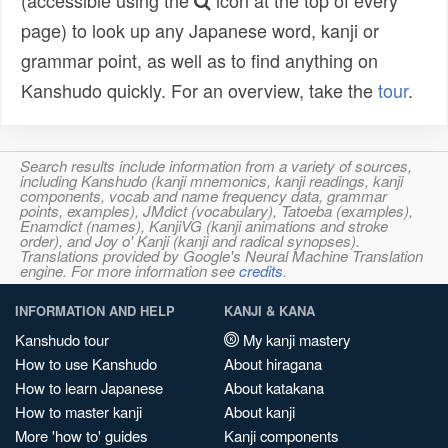
(accessible using the
icon at the top of every
page) to look up any Japanese word, kanji or
grammar point, as well as to find anything on
Kanshudo quickly. For an overview, take the
tour
.
Search results include information from a variety of sources,
including Kanshudo (kanji mnemonics, kanji readings, kanji
components, vocab and name frequency data, grammar
points, examples), JMdict (vocabulary), Tatoeba (examples),
Enamdict (names), KanjiVG (kanji animations and stroke
order), and Joy o' Kanji (kanji and radical synopses).
Translations provided by Google's Neural Machine Translation
engine. For more information see
credits
.
INFORMATION AND HELP
KANJI & KANA
Kanshudo tour
My kanji mastery
How to use Kanshudo
About hiragana
How to learn Japanese
About katakana
How to master kanji
About kanji
More 'how to' guides
Kanji components