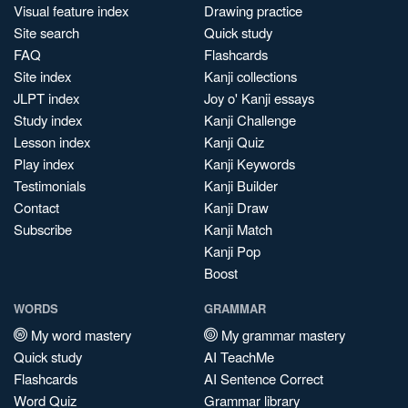
Visual feature index
Drawing practice
Site search
Quick study
FAQ
Flashcards
Site index
Kanji collections
JLPT index
Joy o' Kanji essays
Study index
Kanji Challenge
Lesson index
Kanji Quiz
Play index
Kanji Keywords
Testimonials
Kanji Builder
Contact
Kanji Draw
Subscribe
Kanji Match
Kanji Pop
Boost
WORDS
GRAMMAR
My word mastery
My grammar mastery
Quick study
AI TeachMe
Flashcards
AI Sentence Correct
Word Quiz
Grammar library