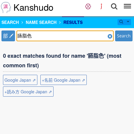
Kanshudo
SEARCH
NAME SEARCH
RESULTS
部
Search
0 exact matches found for name '臙脂色' (most
common first)
Google Japan ⇗
+名前 Google Japan ⇗
+読み方 Google Japan ⇗