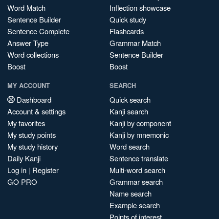
Word Match
Inflection showcase
Sentence Builder
Quick study
Sentence Complete
Flashcards
Answer Type
Grammar Match
Word collections
Sentence Builder
Boost
Boost
MY ACCOUNT
SEARCH
Dashboard
Quick search
Account & settings
Kanji search
My favorites
Kanji by component
My study points
Kanji by mnemonic
My study history
Word search
Daily Kanji
Sentence translate
Log in
|
Register
Multi-word search
GO PRO
Grammar search
Name search
Example search
Points of interest