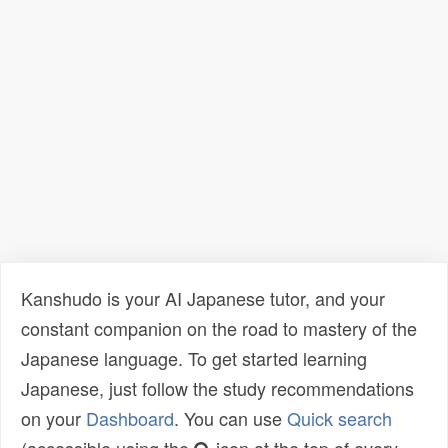
Kanshudo is your AI Japanese tutor, and your
constant companion on the road to mastery of the
Japanese language. To get started learning
Japanese, just follow the study recommendations
on your
Dashboard
. You can use
Quick search