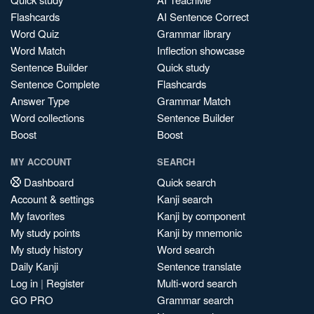
Flashcards
AI Sentence Correct
Word Quiz
Grammar library
Word Match
Inflection showcase
Sentence Builder
Quick study
Sentence Complete
Flashcards
Answer Type
Grammar Match
Word collections
Sentence Builder
Boost
Boost
MY ACCOUNT
SEARCH
Dashboard
Quick search
Account & settings
Kanji search
My favorites
Kanji by component
My study points
Kanji by mnemonic
My study history
Word search
Daily Kanji
Sentence translate
Log in
|
Register
Multi-word search
GO PRO
Grammar search