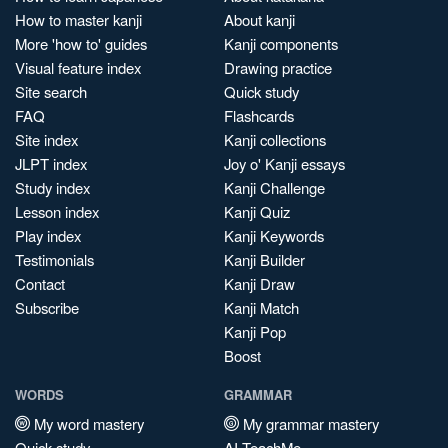
How to master kanji
About kanji
More 'how to' guides
Kanji components
Visual feature index
Drawing practice
Site search
Quick study
FAQ
Flashcards
Site index
Kanji collections
JLPT index
Joy o' Kanji essays
Study index
Kanji Challenge
Lesson index
Kanji Quiz
Play index
Kanji Keywords
Testimonials
Kanji Builder
Contact
Kanji Draw
Subscribe
Kanji Match
Kanji Pop
Boost
WORDS
GRAMMAR
My word mastery
My grammar mastery
Quick study
AI TeachMe