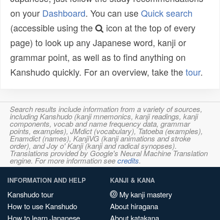
on your
Dashboard
. You can use
Quick search
(accessible using the
icon at the top of every
page) to look up any Japanese word, kanji or
grammar point, as well as to find anything on
Kanshudo quickly. For an overview, take the
tour
.
Search results include information from a variety of sources,
including Kanshudo (kanji mnemonics, kanji readings, kanji
components, vocab and name frequency data, grammar
points, examples), JMdict (vocabulary), Tatoeba (examples),
Enamdict (names), KanjiVG (kanji animations and stroke
order), and Joy o' Kanji (kanji and radical synopses).
Translations provided by Google's Neural Machine Translation
engine. For more information see
credits
.
INFORMATION AND HELP
KANJI & KANA
Kanshudo tour
My kanji mastery
How to use Kanshudo
About hiragana
How to learn Japanese
About katakana