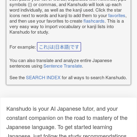
symbols (|) or commas, and Kanshudo will look up each
word individually, as well as the kanji used. Click the star
icons next to words and kanji to add them to your
favorites
,
and then use your favorites to create
flashcards
. This is a
very easy way to import vocabulary or kanji lists into
Kanshudo for study.
For example:
これ|は|日本語|です
You can also translate and analyze entire Japanese
sentences using
Sentence Translate
.
See the
SEARCH INDEX
for all ways to search Kanshudo.
Kanshudo is your AI Japanese tutor, and your
constant companion on the road to mastery of the
Japanese language. To get started learning
Japanese, just follow the study recommendations