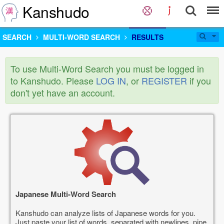
Kanshudo
SEARCH
MULTI-WORD SEARCH
RESULTS
To use Multi-Word Search you must be logged in
to Kanshudo. Please
LOG IN
, or
REGISTER
if you
don't yet have an account.
Japanese Multi-Word Search
Kanshudo can analyze lists of Japanese words for you.
Just paste your list of words, separated with newlines, pipe