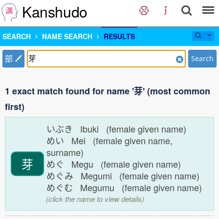
Kanshudo
SEARCH
NAME SEARCH
RESULTS
部
Search
1 exact match found for name '芽' (most common
first)
いぶき Ibuki (female given name)
めい Mei (female given name,
surname)
芽
めぐ Megu (female given name)
めぐみ Megumi (female given name)
めぐむ Megumu (female given name)
(click the name to view details)