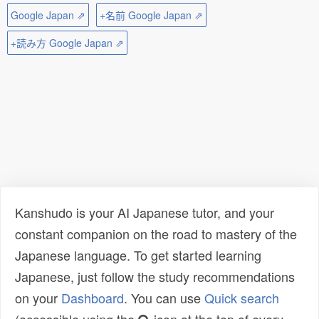
Google Japan ⇗
+名前 Google Japan ⇗
+読み方 Google Japan ⇗
Kanshudo is your AI Japanese tutor, and your
constant companion on the road to mastery of the
Japanese language. To get started learning
Japanese, just follow the study recommendations
on your
Dashboard
. You can use
Quick search