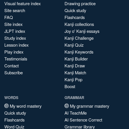
Visual feature index
Drawing practice
Site search
Quick study
FAQ
Flashcards
Site index
Kanji collections
JLPT index
Joy o' Kanji essays
Study index
Kanji Challenge
Lesson index
Kanji Quiz
Play index
Kanji Keywords
Testimonials
Kanji Builder
Contact
Kanji Draw
Subscribe
Kanji Match
Kanji Pop
Boost
WORDS
GRAMMAR
My word mastery
My grammar mastery
Quick study
AI TeachMe
Flashcards
AI Sentence Correct
Word Quiz
Grammar library