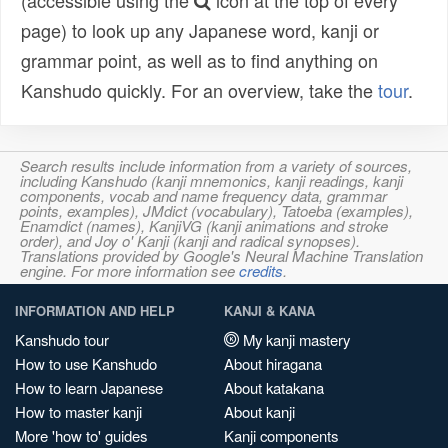
(accessible using the
icon at the top of every
page) to look up any Japanese word, kanji or
grammar point, as well as to find anything on
Kanshudo quickly. For an overview, take the
tour
.
Search results include information from a variety of sources,
including Kanshudo (kanji mnemonics, kanji readings, kanji
components, vocab and name frequency data, grammar
points, examples), JMdict (vocabulary), Tatoeba (examples),
Enamdict (names), KanjiVG (kanji animations and stroke
order), and Joy o' Kanji (kanji and radical synopses).
Translations provided by Google's Neural Machine Translation
engine. For more information see
credits
.
INFORMATION AND HELP
KANJI & KANA
Kanshudo tour
My kanji mastery
How to use Kanshudo
About hiragana
How to learn Japanese
About katakana
How to master kanji
About kanji
More 'how to' guides
Kanji components