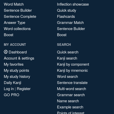
Word Match
Inflection showcase
Sentence Builder
Quick study
Sentence Complete
Flashcards
Answer Type
Grammar Match
Word collections
Sentence Builder
Boost
Boost
MY ACCOUNT
SEARCH
Dashboard
Quick search
Account & settings
Kanji search
My favorites
Kanji by component
My study points
Kanji by mnemonic
My study history
Word search
Daily Kanji
Sentence translate
Log in
|
Register
Multi-word search
GO PRO
Grammar search
Name search
Example search
Points of interest