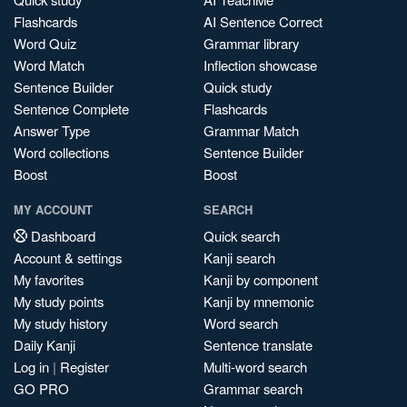
Flashcards
AI Sentence Correct
Word Quiz
Grammar library
Word Match
Inflection showcase
Sentence Builder
Quick study
Sentence Complete
Flashcards
Answer Type
Grammar Match
Word collections
Sentence Builder
Boost
Boost
MY ACCOUNT
SEARCH
Dashboard
Quick search
Account & settings
Kanji search
My favorites
Kanji by component
My study points
Kanji by mnemonic
My study history
Word search
Daily Kanji
Sentence translate
Log in
|
Register
Multi-word search
GO PRO
Grammar search