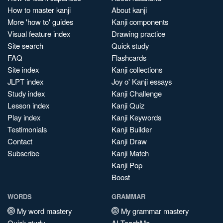
How to master kanji
About kanji
More 'how to' guides
Kanji components
Visual feature index
Drawing practice
Site search
Quick study
FAQ
Flashcards
Site index
Kanji collections
JLPT index
Joy o' Kanji essays
Study index
Kanji Challenge
Lesson index
Kanji Quiz
Play index
Kanji Keywords
Testimonials
Kanji Builder
Contact
Kanji Draw
Subscribe
Kanji Match
Kanji Pop
Boost
WORDS
GRAMMAR
My word mastery
My grammar mastery
Quick study
AI TeachMe