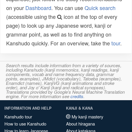
on your
Dashboard
. You can use
Quick search
(accessible using the
icon at the top of every
page) to look up any Japanese word, kanji or
grammar point, as well as to find anything on
Kanshudo quickly. For an overview, take the
tour
.
Search results include information from a variety of sources,
including Kanshudo (kanji mnemonics, kanji readings, kanji
components, vocab and name frequency data, grammar
points, examples), JMdict (vocabulary), Tatoeba (examples),
Enamdict (names), KanjiVG (kanji animations and stroke
order), and Joy o' Kanji (kanji and radical synopses).
Translations provided by Google's Neural Machine Translation
engine. For more information see
credits
.
INFORMATION AND HELP
KANJI & KANA
Kanshudo tour
My kanji mastery
How to use Kanshudo
About hiragana
How to learn Japanese
About katakana