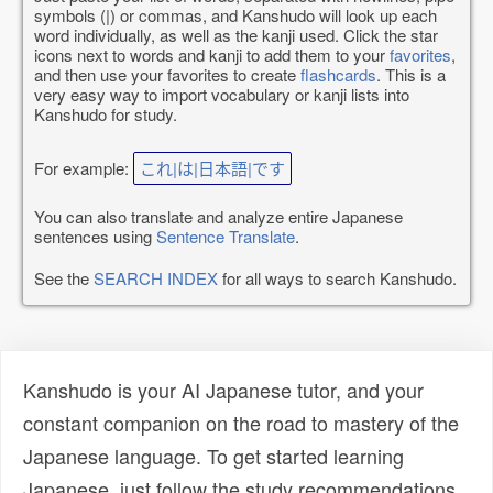
symbols (|) or commas, and Kanshudo will look up each
word individually, as well as the kanji used. Click the star
icons next to words and kanji to add them to your
favorites
,
and then use your favorites to create
flashcards
. This is a
very easy way to import vocabulary or kanji lists into
Kanshudo for study.
For example:
これ|は|日本語|です
You can also translate and analyze entire Japanese
sentences using
Sentence Translate
.
See the
SEARCH INDEX
for all ways to search Kanshudo.
Kanshudo is your AI Japanese tutor, and your
constant companion on the road to mastery of the
Japanese language. To get started learning
Japanese, just follow the study recommendations