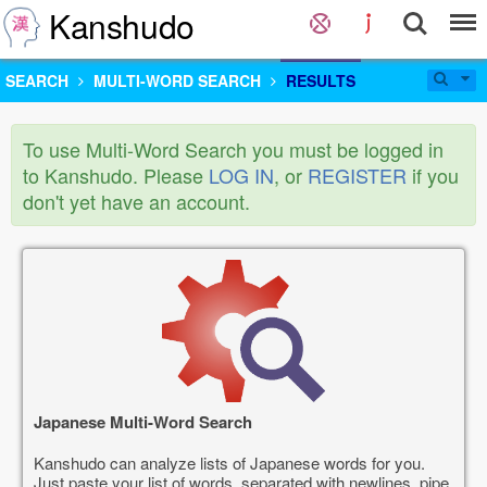
Kanshudo
SEARCH
MULTI-WORD SEARCH
RESULTS
To use Multi-Word Search you must be logged in
to Kanshudo. Please
LOG IN
, or
REGISTER
if you
don't yet have an account.
Japanese Multi-Word Search
Kanshudo can analyze lists of Japanese words for you.
Just paste your list of words, separated with newlines, pipe