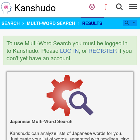
Kanshudo
SEARCH
MULTI-WORD SEARCH
RESULTS
To use Multi-Word Search you must be logged in
to Kanshudo. Please
LOG IN
, or
REGISTER
if you
don't yet have an account.
Japanese Multi-Word Search
Kanshudo can analyze lists of Japanese words for you.
Just paste your list of words, separated with newlines, pipe