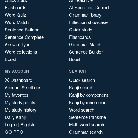
Flashcards
AI Sentence Correct
Word Quiz
Grammar library
Word Match
Inflection showcase
Sentence Builder
Quick study
Sentence Complete
Flashcards
Answer Type
Grammar Match
Word collections
Sentence Builder
Boost
Boost
MY ACCOUNT
SEARCH
Dashboard
Quick search
Account & settings
Kanji search
My favorites
Kanji by component
My study points
Kanji by mnemonic
My study history
Word search
Daily Kanji
Sentence translate
Log in
|
Register
Multi-word search
GO PRO
Grammar search