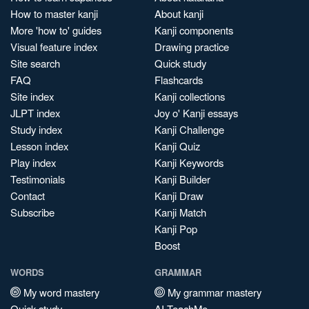
How to master kanji
About kanji
More 'how to' guides
Kanji components
Visual feature index
Drawing practice
Site search
Quick study
FAQ
Flashcards
Site index
Kanji collections
JLPT index
Joy o' Kanji essays
Study index
Kanji Challenge
Lesson index
Kanji Quiz
Play index
Kanji Keywords
Testimonials
Kanji Builder
Contact
Kanji Draw
Subscribe
Kanji Match
Kanji Pop
Boost
WORDS
GRAMMAR
My word mastery
My grammar mastery
Quick study
AI TeachMe