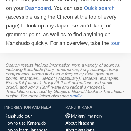
on your
Dashboard
. You can use
Quick search
(accessible using the
icon at the top of every
page) to look up any Japanese word, kanji or
grammar point, as well as to find anything on
Kanshudo quickly. For an overview, take the
tour
.
Search results include information from a variety of sources,
including Kanshudo (kanji mnemonics, kanji readings, kanji
components, vocab and name frequency data, grammar
points, examples), JMdict (vocabulary), Tatoeba (examples),
Enamdict (names), KanjiVG (kanji animations and stroke
order), and Joy o' Kanji (kanji and radical synopses).
Translations provided by Google's Neural Machine Translation
engine. For more information see
credits
.
INFORMATION AND HELP
KANJI & KANA
Kanshudo tour
My kanji mastery
How to use Kanshudo
About hiragana
How to learn Japanese
About katakana