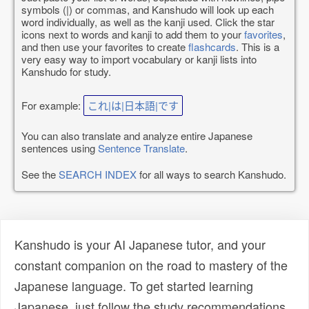
symbols (|) or commas, and Kanshudo will look up each
word individually, as well as the kanji used. Click the star
icons next to words and kanji to add them to your
favorites
,
and then use your favorites to create
flashcards
. This is a
very easy way to import vocabulary or kanji lists into
Kanshudo for study.
For example:
これ|は|日本語|です
You can also translate and analyze entire Japanese
sentences using
Sentence Translate
.
See the
SEARCH INDEX
for all ways to search Kanshudo.
Kanshudo is your AI Japanese tutor, and your
constant companion on the road to mastery of the
Japanese language. To get started learning
Japanese, just follow the study recommendations