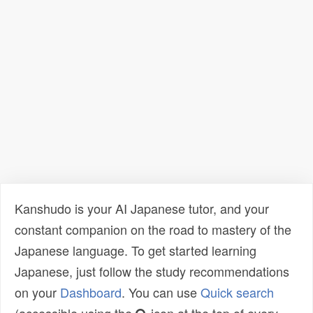
Kanshudo is your AI Japanese tutor, and your
constant companion on the road to mastery of the
Japanese language. To get started learning
Japanese, just follow the study recommendations
on your
Dashboard
. You can use
Quick search