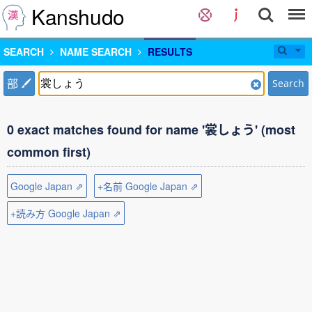
Kanshudo
SEARCH
NAME SEARCH
RESULTS
部
Search
0 exact matches found for name '裳しょう' (most
common first)
Google Japan ⇗
+名前 Google Japan ⇗
+読み方 Google Japan ⇗