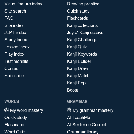
Visual feature index
Drawing practice
Site search
Quick study
FAQ
Flashcards
Site index
Kanji collections
JLPT index
Joy o' Kanji essays
Study index
Kanji Challenge
Lesson index
Kanji Quiz
Play index
Kanji Keywords
Testimonials
Kanji Builder
Contact
Kanji Draw
Subscribe
Kanji Match
Kanji Pop
Boost
WORDS
GRAMMAR
My word mastery
My grammar mastery
Quick study
AI TeachMe
Flashcards
AI Sentence Correct
Word Quiz
Grammar library