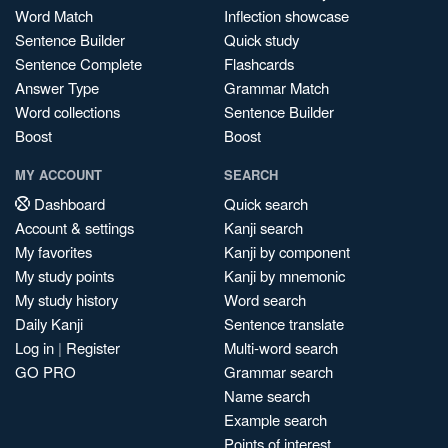
Word Match
Inflection showcase
Sentence Builder
Quick study
Sentence Complete
Flashcards
Answer Type
Grammar Match
Word collections
Sentence Builder
Boost
Boost
MY ACCOUNT
SEARCH
Dashboard
Quick search
Account & settings
Kanji search
My favorites
Kanji by component
My study points
Kanji by mnemonic
My study history
Word search
Daily Kanji
Sentence translate
Log in
|
Register
Multi-word search
GO PRO
Grammar search
Name search
Example search
Points of interest