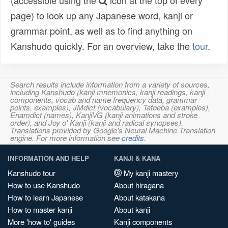
(accessible using the
icon at the top of every
page) to look up any Japanese word, kanji or
grammar point, as well as to find anything on
Kanshudo quickly. For an overview, take the
tour
.
Search results include information from a variety of sources,
including Kanshudo (kanji mnemonics, kanji readings, kanji
components, vocab and name frequency data, grammar
points, examples), JMdict (vocabulary), Tatoeba (examples),
Enamdict (names), KanjiVG (kanji animations and stroke
order), and Joy o' Kanji (kanji and radical synopses).
Translations provided by Google's Neural Machine Translation
engine. For more information see
credits
.
INFORMATION AND HELP
KANJI & KANA
Kanshudo tour
My kanji mastery
How to use Kanshudo
About hiragana
How to learn Japanese
About katakana
How to master kanji
About kanji
More 'how to' guides
Kanji components