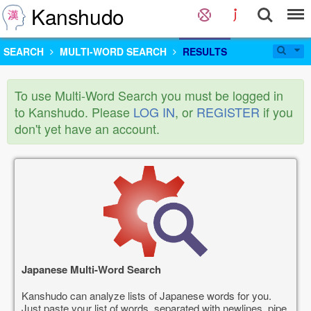
Kanshudo
SEARCH
MULTI-WORD SEARCH
RESULTS
To use Multi-Word Search you must be logged in
to Kanshudo. Please
LOG IN
, or
REGISTER
if you
don't yet have an account.
Japanese Multi-Word Search
Kanshudo can analyze lists of Japanese words for you.
Just paste your list of words, separated with newlines, pipe