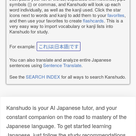
symbols (|) or commas, and Kanshudo will look up each
word individually, as well as the kanji used. Click the star
icons next to words and kanji to add them to your
favorites
,
and then use your favorites to create
flashcards
. This is a
very easy way to import vocabulary or kanji lists into
Kanshudo for study.
For example:
これ|は|日本語|です
You can also translate and analyze entire Japanese
sentences using
Sentence Translate
.
See the
SEARCH INDEX
for all ways to search Kanshudo.
Kanshudo is your AI Japanese tutor, and your
constant companion on the road to mastery of the
Japanese language. To get started learning
Japanese, just follow the study recommendations