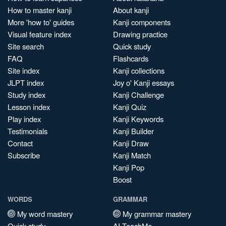
How to master kanji
About kanji
More 'how to' guides
Kanji components
Visual feature index
Drawing practice
Site search
Quick study
FAQ
Flashcards
Site index
Kanji collections
JLPT index
Joy o' Kanji essays
Study index
Kanji Challenge
Lesson index
Kanji Quiz
Play index
Kanji Keywords
Testimonials
Kanji Builder
Contact
Kanji Draw
Subscribe
Kanji Match
Kanji Pop
Boost
WORDS
GRAMMAR
My word mastery
My grammar mastery
Quick study
AI TeachMe