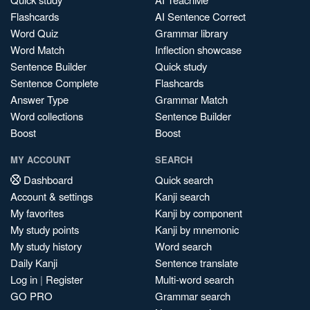
Flashcards
AI Sentence Correct
Word Quiz
Grammar library
Word Match
Inflection showcase
Sentence Builder
Quick study
Sentence Complete
Flashcards
Answer Type
Grammar Match
Word collections
Sentence Builder
Boost
Boost
MY ACCOUNT
SEARCH
Dashboard
Quick search
Account & settings
Kanji search
My favorites
Kanji by component
My study points
Kanji by mnemonic
My study history
Word search
Daily Kanji
Sentence translate
Log in
|
Register
Multi-word search
GO PRO
Grammar search