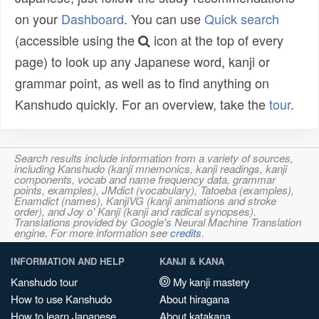
on your
Dashboard
. You can use
Quick search
(accessible using the
icon at the top of every
page) to look up any Japanese word, kanji or
grammar point, as well as to find anything on
Kanshudo quickly. For an overview, take the
tour
.
Search results include information from a variety of sources,
including Kanshudo (kanji mnemonics, kanji readings, kanji
components, vocab and name frequency data, grammar
points, examples), JMdict (vocabulary), Tatoeba (examples),
Enamdict (names), KanjiVG (kanji animations and stroke
order), and Joy o' Kanji (kanji and radical synopses).
Translations provided by Google's Neural Machine Translation
engine. For more information see
credits
.
INFORMATION AND HELP
KANJI & KANA
Kanshudo tour
My kanji mastery
How to use Kanshudo
About hiragana
How to learn Japanese
About katakana