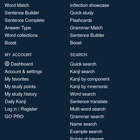
Word Match
Inflection showcase
Sentence Builder
Quick study
Sentence Complete
Flashcards
Answer Type
Grammar Match
Word collections
Sentence Builder
Boost
Boost
MY ACCOUNT
SEARCH
Dashboard
Quick search
Account & settings
Kanji search
My favorites
Kanji by component
My study points
Kanji by mnemonic
My study history
Word search
Daily Kanji
Sentence translate
Log in
|
Register
Multi-word search
GO PRO
Grammar search
Name search
Example search
Points of interest