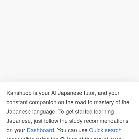
Kanshudo is your AI Japanese tutor, and your
constant companion on the road to mastery of the
Japanese language. To get started learning
Japanese, just follow the study recommendations
on your
Dashboard
. You can use
Quick search