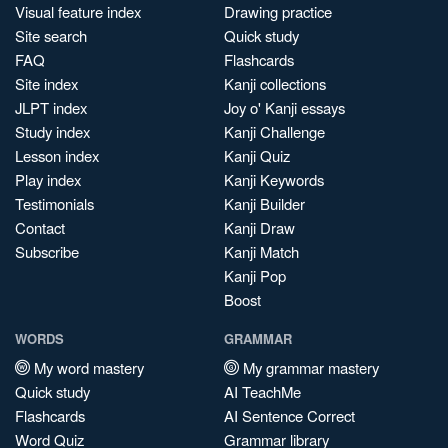
Visual feature index
Drawing practice
Site search
Quick study
FAQ
Flashcards
Site index
Kanji collections
JLPT index
Joy o' Kanji essays
Study index
Kanji Challenge
Lesson index
Kanji Quiz
Play index
Kanji Keywords
Testimonials
Kanji Builder
Contact
Kanji Draw
Subscribe
Kanji Match
Kanji Pop
Boost
WORDS
GRAMMAR
My word mastery
My grammar mastery
Quick study
AI TeachMe
Flashcards
AI Sentence Correct
Word Quiz
Grammar library