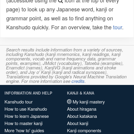
(accessible using the
icon at the top of every
page) to look up any Japanese word, kanji or
grammar point, as well as to find anything on
Kanshudo quickly. For an overview, take the
tour
.
Search results include information from a variety of sources,
including Kanshudo (kanji mnemonics, kanji readings, kanji
components, vocab and name frequency data, grammar
points, examples), JMdict (vocabulary), Tatoeba (examples),
Enamdict (names), KanjiVG (kanji animations and stroke
order), and Joy o' Kanji (kanji and radical synopses).
Translations provided by Google's Neural Machine Translation
engine. For more information see
credits
.
INFORMATION AND HELP
KANJI & KANA
Kanshudo tour
My kanji mastery
How to use Kanshudo
About hiragana
How to learn Japanese
About katakana
How to master kanji
About kanji
More 'how to' guides
Kanji components