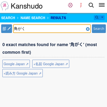
Kanshudo
SEARCH
NAME SEARCH
RESULTS
部
Search
0 exact matches found for name '角がく' (most
common first)
Google Japan ⇗
+名前 Google Japan ⇗
+読み方 Google Japan ⇗