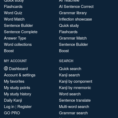
Flashcards
AI Sentence Correct
Word Quiz
Grammar library
Word Match
Inflection showcase
Sentence Builder
Quick study
Sentence Complete
Flashcards
Answer Type
Grammar Match
Word collections
Sentence Builder
Boost
Boost
MY ACCOUNT
SEARCH
Dashboard
Quick search
Account & settings
Kanji search
My favorites
Kanji by component
My study points
Kanji by mnemonic
My study history
Word search
Daily Kanji
Sentence translate
Log in
|
Register
Multi-word search
GO PRO
Grammar search