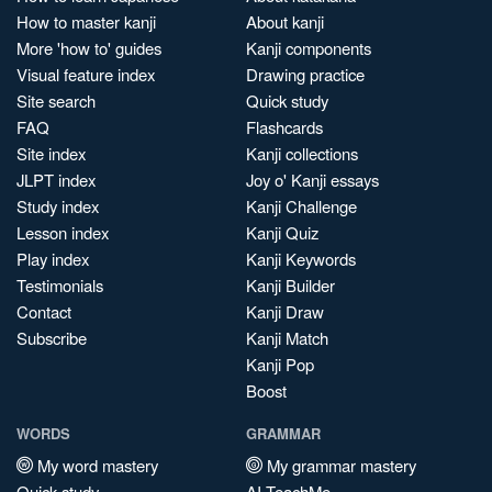
How to master kanji
About kanji
More 'how to' guides
Kanji components
Visual feature index
Drawing practice
Site search
Quick study
FAQ
Flashcards
Site index
Kanji collections
JLPT index
Joy o' Kanji essays
Study index
Kanji Challenge
Lesson index
Kanji Quiz
Play index
Kanji Keywords
Testimonials
Kanji Builder
Contact
Kanji Draw
Subscribe
Kanji Match
Kanji Pop
Boost
WORDS
GRAMMAR
My word mastery
My grammar mastery
Quick study
AI TeachMe