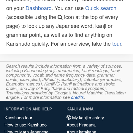
on your
Dashboard
. You can use
Quick search
(accessible using the
icon at the top of every
page) to look up any Japanese word, kanji or
grammar point, as well as to find anything on
Kanshudo quickly. For an overview, take the
tour
.
Search results include information from a variety of sources,
including Kanshudo (kanji mnemonics, kanji readings, kanji
components, vocab and name frequency data, grammar
points, examples), JMdict (vocabulary), Tatoeba (examples),
Enamdict (names), KanjiVG (kanji animations and stroke
order), and Joy o' Kanji (kanji and radical synopses).
Translations provided by Google's Neural Machine Translation
engine. For more information see
credits
.
INFORMATION AND HELP
KANJI & KANA
Kanshudo tour
My kanji mastery
How to use Kanshudo
About hiragana
How to learn Japanese
About katakana