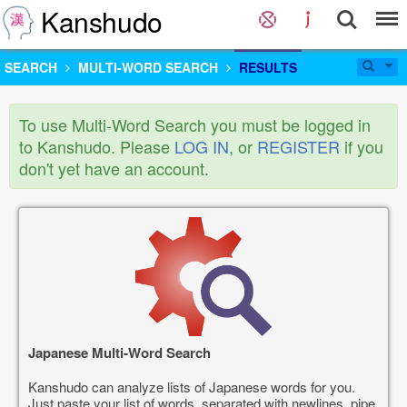
Kanshudo
SEARCH
MULTI-WORD SEARCH
RESULTS
To use Multi-Word Search you must be logged in
to Kanshudo. Please
LOG IN
, or
REGISTER
if you
don't yet have an account.
Japanese Multi-Word Search
Kanshudo can analyze lists of Japanese words for you.
Just paste your list of words, separated with newlines, pipe