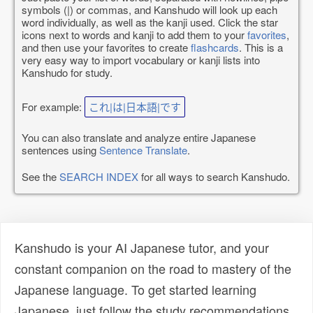
symbols (|) or commas, and Kanshudo will look up each
word individually, as well as the kanji used. Click the star
icons next to words and kanji to add them to your
favorites
,
and then use your favorites to create
flashcards
. This is a
very easy way to import vocabulary or kanji lists into
Kanshudo for study.
For example:
これ|は|日本語|です
You can also translate and analyze entire Japanese
sentences using
Sentence Translate
.
See the
SEARCH INDEX
for all ways to search Kanshudo.
Kanshudo is your AI Japanese tutor, and your
constant companion on the road to mastery of the
Japanese language. To get started learning
Japanese, just follow the study recommendations