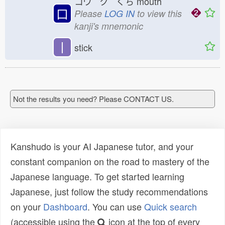
コウ ク くち
mouth
口
Please
LOG IN
to view this
kanji's mnemonic
丨
stick
Not the results you need? Please CONTACT US.
Kanshudo is your AI Japanese tutor, and your
constant companion on the road to mastery of the
Japanese language. To get started learning
Japanese, just follow the study recommendations
on your
Dashboard
. You can use
Quick search
(accessible using the
icon at the top of every