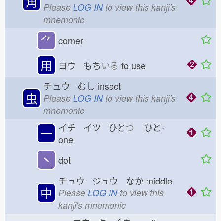
角
Please
LOG IN
to view this kanji's
mnemonic
⺈
corner
用
ヨウ もち
いる
to use
チュウ むし
insect
虫
Please
LOG IN
to view this kanji's
mnemonic
イチ イツ ひと
つ
ひと-
一
one
丶
dot
チュウ ジュウ なか
middle
中
Please
LOG IN
to view this
kanji's mnemonic