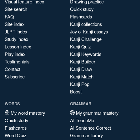
Visual feature index
Drawing practice
Site search
Quick study
FAQ
Flashcards
Site index
Kanji collections
JLPT index
Joy o' Kanji essays
Study index
Kanji Challenge
Lesson index
Kanji Quiz
Play index
Kanji Keywords
Testimonials
Kanji Builder
Contact
Kanji Draw
Subscribe
Kanji Match
Kanji Pop
Boost
WORDS
GRAMMAR
My word mastery
My grammar mastery
Quick study
AI TeachMe
Flashcards
AI Sentence Correct
Word Quiz
Grammar library