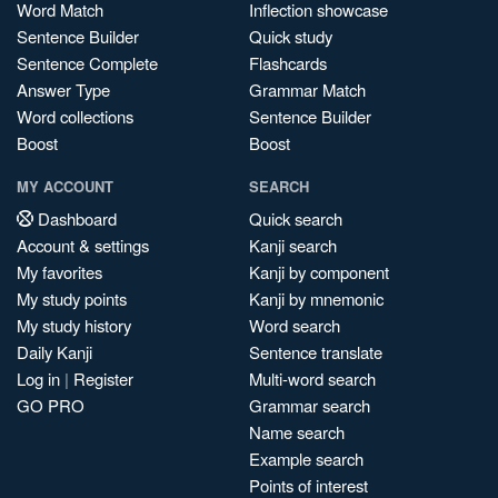
Word Match
Inflection showcase
Sentence Builder
Quick study
Sentence Complete
Flashcards
Answer Type
Grammar Match
Word collections
Sentence Builder
Boost
Boost
MY ACCOUNT
SEARCH
Dashboard
Quick search
Account & settings
Kanji search
My favorites
Kanji by component
My study points
Kanji by mnemonic
My study history
Word search
Daily Kanji
Sentence translate
Log in
|
Register
Multi-word search
GO PRO
Grammar search
Name search
Example search
Points of interest