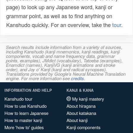
page) to look up any Japanese word, kanji or
grammar point, as well as to find anything on
Kanshudo quickly. For an overview, take the
tour
.
Search results include information from a variety of sources,
including Kanshudo (kanji mnemonics, kanji readings, kanji
components, vocab and name frequency data, grammar
points, examples), JMdict (vocabulary), Tatoeba (examples),
Enamdict (names), KanjiVG (kanji animations and stroke
order), and Joy o' Kanji (kanji and radical synopses).
Translations provided by Google's Neural Machine Translation
engine. For more information see
credits
.
INFORMATION AND HELP
KANJI & KANA
Kanshudo tour
My kanji mastery
How to use Kanshudo
About hiragana
How to learn Japanese
About katakana
How to master kanji
About kanji
More 'how to' guides
Kanji components