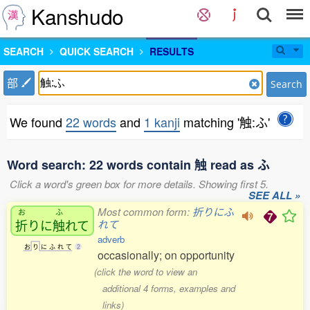
Kanshudo
SEARCH
QUICK SEARCH
RESULTS
部
Search
We found
22 words
and
1 kanji
matching '触:ふ'
Word search: 22 words contain 触 read as ふ
Click a word's green box for more details. Showing first 5.
SEE ALL »
Most common form:
折りにふ
お
ふ
折
りに
触
れて
れて
adverb
お
り
に
ふ
れ
て
2
occasionally; on opportunity
(click the word to view an
additional 4 forms, examples and
links)