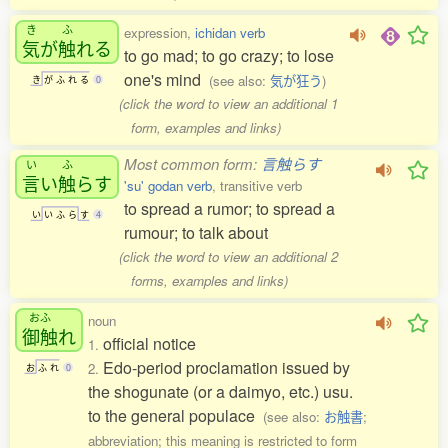
き
ふ
expression,
ichidan verb
気
が
触
れる
to go mad; to go crazy; to lose
one's mind
(see also:
気が狂う
)
き
が
ふ
れ
る
0
(click the word to view an additional 1
form, examples and links)
Most common form:
言触らす
い
ふ
言
い
触
らす
'su' godan verb
, transitive verb
to spread a rumor; to spread a
い
い
ふ
ら
す
4
rumour; to talk about
(click the word to view an additional 2
forms, examples and links)
おふ
noun
御触
れ
official notice
1.
Edo-period proclamation issued by
2.
お
ふ
れ
0
the shogunate (or a daimyo, etc.) usu.
to the general populace
(see also:
お触書
;
abbreviation; this meaning is restricted to form