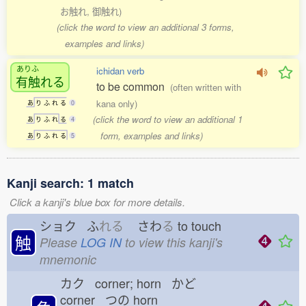
お触れ, 御触れ)
(click the word to view an additional 3 forms,
examples and links)
ありふ
ichidan verb
有触
れる
to be common
(often written with
kana only)
あ
り
ふ
れ
る
0
(click the word to view an additional 1
あ
り
ふ
れ
る
4
form, examples and links)
あ
り
ふ
れ
る
5
Kanji search: 1 match
Click a kanji's blue box for more details.
ショク ふ
れる
さわ
る
to touch
触
Please
LOG IN
to view this kanji's
mnemonic
カク corner; horn かど
corner つの
horn