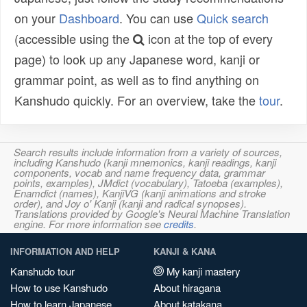
on your
Dashboard
. You can use
Quick search
(accessible using the
icon at the top of every
page) to look up any Japanese word, kanji or
grammar point, as well as to find anything on
Kanshudo quickly. For an overview, take the
tour
.
Search results include information from a variety of sources,
including Kanshudo (kanji mnemonics, kanji readings, kanji
components, vocab and name frequency data, grammar
points, examples), JMdict (vocabulary), Tatoeba (examples),
Enamdict (names), KanjiVG (kanji animations and stroke
order), and Joy o' Kanji (kanji and radical synopses).
Translations provided by Google's Neural Machine Translation
engine. For more information see
credits
.
INFORMATION AND HELP
KANJI & KANA
Kanshudo tour
My kanji mastery
How to use Kanshudo
About hiragana
How to learn Japanese
About katakana