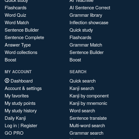
Flashcards
AI Sentence Correct
Word Quiz
Grammar library
Word Match
Inflection showcase
Sentence Builder
Quick study
Sentence Complete
Flashcards
Answer Type
Grammar Match
Word collections
Sentence Builder
Boost
Boost
MY ACCOUNT
SEARCH
Dashboard
Quick search
Account & settings
Kanji search
My favorites
Kanji by component
My study points
Kanji by mnemonic
My study history
Word search
Daily Kanji
Sentence translate
Log in
|
Register
Multi-word search
GO PRO
Grammar search