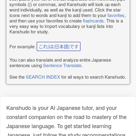
symbols (|) or commas, and Kanshudo will look up each
word individually, as well as the kanji used. Click the star
icons next to words and kanji to add them to your
favorites
,
and then use your favorites to create
flashcards
. This is a
very easy way to import vocabulary or kanji lists into
Kanshudo for study.
For example:
これ|は|日本語|です
You can also translate and analyze entire Japanese
sentences using
Sentence Translate
.
See the
SEARCH INDEX
for all ways to search Kanshudo.
Kanshudo is your AI Japanese tutor, and your
constant companion on the road to mastery of the
Japanese language. To get started learning
Japanese, just follow the study recommendations