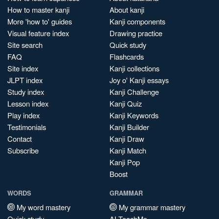
How to master kanji
About kanji
More 'how to' guides
Kanji components
Visual feature index
Drawing practice
Site search
Quick study
FAQ
Flashcards
Site index
Kanji collections
JLPT index
Joy o' Kanji essays
Study index
Kanji Challenge
Lesson index
Kanji Quiz
Play index
Kanji Keywords
Testimonials
Kanji Builder
Contact
Kanji Draw
Subscribe
Kanji Match
Kanji Pop
Boost
WORDS
GRAMMAR
My word mastery
My grammar mastery
Quick study
AI TeachMe