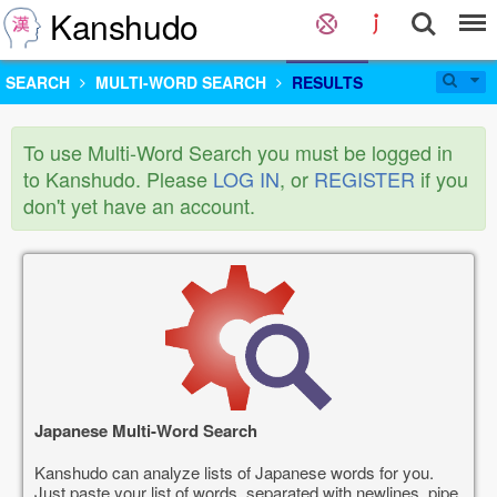
Kanshudo
SEARCH
MULTI-WORD SEARCH
RESULTS
To use Multi-Word Search you must be logged in
to Kanshudo. Please
LOG IN
, or
REGISTER
if you
don't yet have an account.
Japanese Multi-Word Search
Kanshudo can analyze lists of Japanese words for you.
Just paste your list of words, separated with newlines, pipe