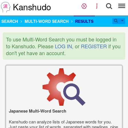
Kanshudo
SEARCH
MULTI-WORD SEARCH
RESULTS
To use Multi-Word Search you must be logged in
to Kanshudo. Please
LOG IN
, or
REGISTER
if you
don't yet have an account.
Japanese Multi-Word Search
Kanshudo can analyze lists of Japanese words for you.
Just paste your list of words, separated with newlines, pipe