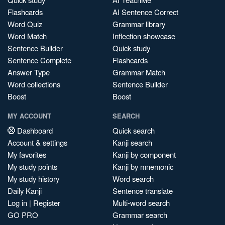
Flashcards
AI Sentence Correct
Word Quiz
Grammar library
Word Match
Inflection showcase
Sentence Builder
Quick study
Sentence Complete
Flashcards
Answer Type
Grammar Match
Word collections
Sentence Builder
Boost
Boost
MY ACCOUNT
SEARCH
Dashboard
Quick search
Account & settings
Kanji search
My favorites
Kanji by component
My study points
Kanji by mnemonic
My study history
Word search
Daily Kanji
Sentence translate
Log in
|
Register
Multi-word search
GO PRO
Grammar search