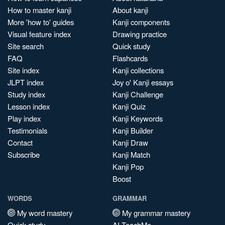
How to master kanji
About kanji
More 'how to' guides
Kanji components
Visual feature index
Drawing practice
Site search
Quick study
FAQ
Flashcards
Site index
Kanji collections
JLPT index
Joy o' Kanji essays
Study index
Kanji Challenge
Lesson index
Kanji Quiz
Play index
Kanji Keywords
Testimonials
Kanji Builder
Contact
Kanji Draw
Subscribe
Kanji Match
Kanji Pop
Boost
WORDS
GRAMMAR
My word mastery
My grammar mastery
Quick study
AI TeachMe