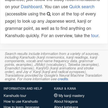
on your
Dashboard
. You can use
Quick search
(accessible using the
icon at the top of every
page) to look up any Japanese word, kanji or
grammar point, as well as to find anything on
Kanshudo quickly. For an overview, take the
tour
.
Search results include information from a variety of sources,
including Kanshudo (kanji mnemonics, kanji readings, kanji
components, vocab and name frequency data, grammar
points, examples), JMdict (vocabulary), Tatoeba (examples),
Enamdict (names), KanjiVG (kanji animations and stroke
order), and Joy o' Kanji (kanji and radical synopses).
Translations provided by Google's Neural Machine Translation
engine. For more information see
credits
.
INFORMATION AND HELP
KANJI & KANA
Kanshudo tour
My kanji mastery
How to use Kanshudo
About hiragana
How to learn Japanese
About katakana