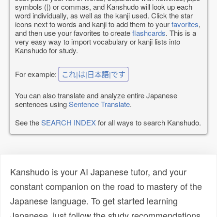
symbols (|) or commas, and Kanshudo will look up each
word individually, as well as the kanji used. Click the star
icons next to words and kanji to add them to your
favorites
,
and then use your favorites to create
flashcards
. This is a
very easy way to import vocabulary or kanji lists into
Kanshudo for study.
For example:
これ|は|日本語|です
You can also translate and analyze entire Japanese
sentences using
Sentence Translate
.
See the
SEARCH INDEX
for all ways to search Kanshudo.
Kanshudo is your AI Japanese tutor, and your
constant companion on the road to mastery of the
Japanese language. To get started learning
Japanese, just follow the study recommendations