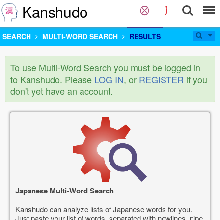
Kanshudo
SEARCH
MULTI-WORD SEARCH
RESULTS
To use Multi-Word Search you must be logged in
to Kanshudo. Please
LOG IN
, or
REGISTER
if you
don't yet have an account.
Japanese Multi-Word Search
Kanshudo can analyze lists of Japanese words for you.
Just paste your list of words, separated with newlines, pipe