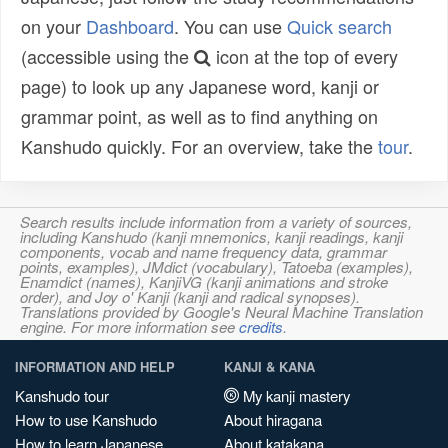
on your
Dashboard
. You can use
Quick search
(accessible using the
icon at the top of every
page) to look up any Japanese word, kanji or
grammar point, as well as to find anything on
Kanshudo quickly. For an overview, take the
tour
.
Search results include information from a variety of sources,
including Kanshudo (kanji mnemonics, kanji readings, kanji
components, vocab and name frequency data, grammar
points, examples), JMdict (vocabulary), Tatoeba (examples),
Enamdict (names), KanjiVG (kanji animations and stroke
order), and Joy o' Kanji (kanji and radical synopses).
Translations provided by Google's Neural Machine Translation
engine. For more information see
credits
.
INFORMATION AND HELP
KANJI & KANA
Kanshudo tour
My kanji mastery
How to use Kanshudo
About hiragana
How to learn Japanese
About katakana