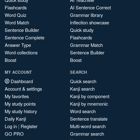
Flashcards
AI Sentence Correct
Word Quiz
Grammar library
Word Match
Inflection showcase
Sentence Builder
Quick study
Sentence Complete
Flashcards
Answer Type
Grammar Match
Word collections
Sentence Builder
Boost
Boost
MY ACCOUNT
SEARCH
Dashboard
Quick search
Account & settings
Kanji search
My favorites
Kanji by component
My study points
Kanji by mnemonic
My study history
Word search
Daily Kanji
Sentence translate
Log in
|
Register
Multi-word search
GO PRO
Grammar search