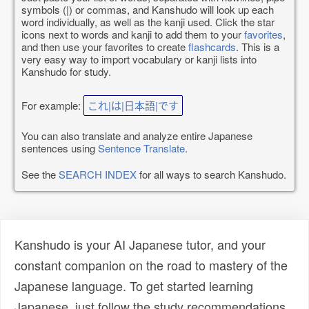
symbols (|) or commas, and Kanshudo will look up each
word individually, as well as the kanji used. Click the star
icons next to words and kanji to add them to your
favorites
,
and then use your favorites to create
flashcards
. This is a
very easy way to import vocabulary or kanji lists into
Kanshudo for study.
For example:
これ|は|日本語|です
You can also translate and analyze entire Japanese
sentences using
Sentence Translate
.
See the
SEARCH INDEX
for all ways to search Kanshudo.
Kanshudo is your AI Japanese tutor, and your
constant companion on the road to mastery of the
Japanese language. To get started learning
Japanese, just follow the study recommendations