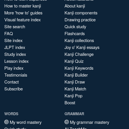
How to master kanji
About kanji
More 'how to' guides
Kanji components
Visual feature index
Drawing practice
Site search
Quick study
FAQ
Flashcards
Site index
Kanji collections
JLPT index
Joy o' Kanji essays
Study index
Kanji Challenge
Lesson index
Kanji Quiz
Play index
Kanji Keywords
Testimonials
Kanji Builder
Contact
Kanji Draw
Subscribe
Kanji Match
Kanji Pop
Boost
WORDS
GRAMMAR
My word mastery
My grammar mastery
Quick study
AI TeachMe