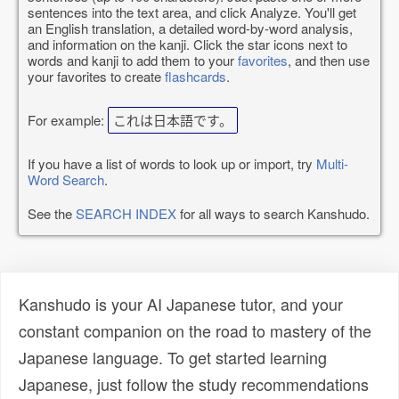
sentences into the text area, and click Analyze. You'll get
an English translation, a detailed word-by-word analysis,
and information on the kanji. Click the star icons next to
words and kanji to add them to your
favorites
, and then use
your favorites to create
flashcards
.
For example:
これは日本語です。
If you have a list of words to look up or import, try
Multi-
Word Search
.
See the
SEARCH INDEX
for all ways to search Kanshudo.
Kanshudo is your AI Japanese tutor, and your
constant companion on the road to mastery of the
Japanese language. To get started learning
Japanese, just follow the study recommendations