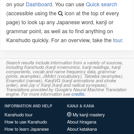
on your
Dashboard
. You can use
Quick search
(accessible using the
icon at the top of every
page) to look up any Japanese word, kanji or
grammar point, as well as to find anything on
Kanshudo quickly. For an overview, take the
tour
.
Search results include information from a variety of sources,
including Kanshudo (kanji mnemonics, kanji readings, kanji
components, vocab and name frequency data, grammar
points, examples), JMdict (vocabulary), Tatoeba (examples),
Enamdict (names), KanjiVG (kanji animations and stroke
order), and Joy o' Kanji (kanji and radical synopses).
Translations provided by Google's Neural Machine Translation
engine. For more information see
credits
.
INFORMATION AND HELP
KANJI & KANA
Kanshudo tour
My kanji mastery
How to use Kanshudo
About hiragana
How to learn Japanese
About katakana