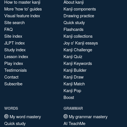
How to master kanji
About kanji
More 'how to' guides
Kanji components
Visual feature index
Drawing practice
Site search
Quick study
FAQ
Flashcards
Site index
Kanji collections
JLPT index
Joy o' Kanji essays
Study index
Kanji Challenge
Lesson index
Kanji Quiz
Play index
Kanji Keywords
Testimonials
Kanji Builder
Contact
Kanji Draw
Subscribe
Kanji Match
Kanji Pop
Boost
WORDS
GRAMMAR
My word mastery
My grammar mastery
Quick study
AI TeachMe