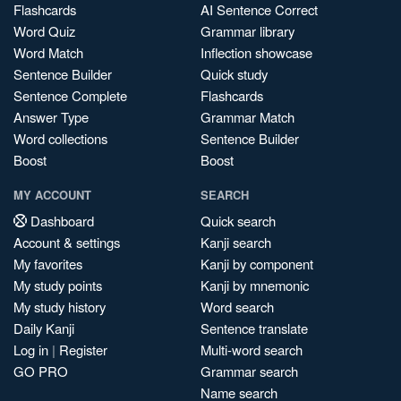
Flashcards
AI Sentence Correct
Word Quiz
Grammar library
Word Match
Inflection showcase
Sentence Builder
Quick study
Sentence Complete
Flashcards
Answer Type
Grammar Match
Word collections
Sentence Builder
Boost
Boost
MY ACCOUNT
SEARCH
Dashboard
Quick search
Account & settings
Kanji search
My favorites
Kanji by component
My study points
Kanji by mnemonic
My study history
Word search
Daily Kanji
Sentence translate
Log in
|
Register
Multi-word search
GO PRO
Grammar search
Name search