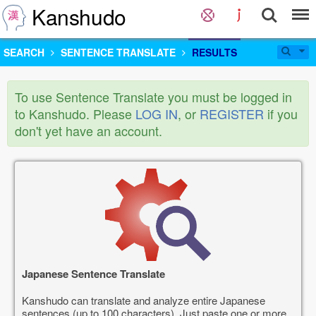
Kanshudo
SEARCH
SENTENCE TRANSLATE
RESULTS
To use Sentence Translate you must be logged in
to Kanshudo. Please
LOG IN
, or
REGISTER
if you
don't yet have an account.
Japanese Sentence Translate
Kanshudo can translate and analyze entire Japanese
sentences (up to 100 characters). Just paste one or more