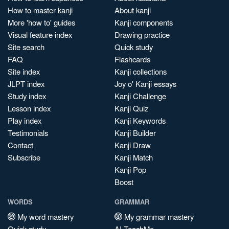
How to master kanji
About kanji
More 'how to' guides
Kanji components
Visual feature index
Drawing practice
Site search
Quick study
FAQ
Flashcards
Site index
Kanji collections
JLPT index
Joy o' Kanji essays
Study index
Kanji Challenge
Lesson index
Kanji Quiz
Play index
Kanji Keywords
Testimonials
Kanji Builder
Contact
Kanji Draw
Subscribe
Kanji Match
Kanji Pop
Boost
WORDS
GRAMMAR
My word mastery
My grammar mastery
Quick study
AI TeachMe