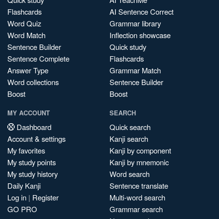
Flashcards
AI Sentence Correct
Word Quiz
Grammar library
Word Match
Inflection showcase
Sentence Builder
Quick study
Sentence Complete
Flashcards
Answer Type
Grammar Match
Word collections
Sentence Builder
Boost
Boost
MY ACCOUNT
SEARCH
Dashboard
Quick search
Account & settings
Kanji search
My favorites
Kanji by component
My study points
Kanji by mnemonic
My study history
Word search
Daily Kanji
Sentence translate
Log in
|
Register
Multi-word search
GO PRO
Grammar search