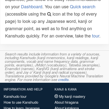
on your
Dashboard
. You can use
Quick search
(accessible using the
icon at the top of every
page) to look up any Japanese word, kanji or
grammar point, as well as to find anything on
Kanshudo quickly. For an overview, take the
tour
.
Search results include information from a variety of sources,
including Kanshudo (kanji mnemonics, kanji readings, kanji
components, vocab and name frequency data, grammar
points, examples), JMdict (vocabulary), Tatoeba (examples),
Enamdict (names), KanjiVG (kanji animations and stroke
order), and Joy o' Kanji (kanji and radical synopses).
Translations provided by Google's Neural Machine Translation
engine. For more information see
credits
.
INFORMATION AND HELP
KANJI & KANA
Kanshudo tour
My kanji mastery
How to use Kanshudo
About hiragana
How to learn Japanese
About katakana