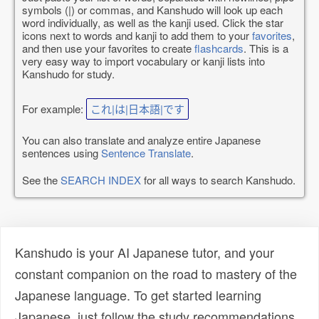
symbols (|) or commas, and Kanshudo will look up each
word individually, as well as the kanji used. Click the star
icons next to words and kanji to add them to your
favorites
,
and then use your favorites to create
flashcards
. This is a
very easy way to import vocabulary or kanji lists into
Kanshudo for study.
For example:
これ|は|日本語|です
You can also translate and analyze entire Japanese
sentences using
Sentence Translate
.
See the
SEARCH INDEX
for all ways to search Kanshudo.
Kanshudo is your AI Japanese tutor, and your
constant companion on the road to mastery of the
Japanese language. To get started learning
Japanese, just follow the study recommendations