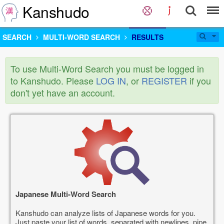
Kanshudo
SEARCH
MULTI-WORD SEARCH
RESULTS
To use Multi-Word Search you must be logged in
to Kanshudo. Please
LOG IN
, or
REGISTER
if you
don't yet have an account.
Japanese Multi-Word Search
Kanshudo can analyze lists of Japanese words for you.
Just paste your list of words, separated with newlines, pipe