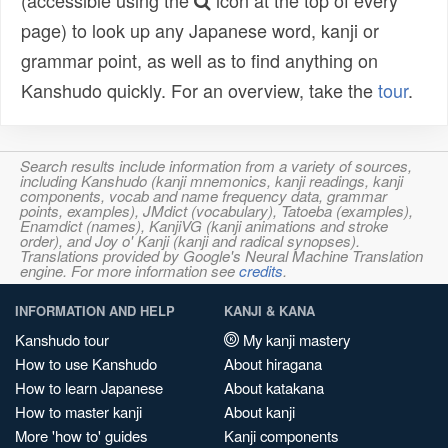
(accessible using the
icon at the top of every
page) to look up any Japanese word, kanji or
grammar point, as well as to find anything on
Kanshudo quickly. For an overview, take the
tour
.
Search results include information from a variety of sources,
including Kanshudo (kanji mnemonics, kanji readings, kanji
components, vocab and name frequency data, grammar
points, examples), JMdict (vocabulary), Tatoeba (examples),
Enamdict (names), KanjiVG (kanji animations and stroke
order), and Joy o' Kanji (kanji and radical synopses).
Translations provided by Google's Neural Machine Translation
engine. For more information see
credits
.
INFORMATION AND HELP
KANJI & KANA
Kanshudo tour
My kanji mastery
How to use Kanshudo
About hiragana
How to learn Japanese
About katakana
How to master kanji
About kanji
More 'how to' guides
Kanji components