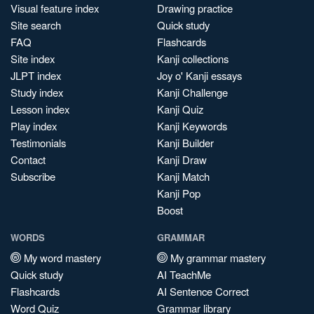
Visual feature index
Drawing practice
Site search
Quick study
FAQ
Flashcards
Site index
Kanji collections
JLPT index
Joy o' Kanji essays
Study index
Kanji Challenge
Lesson index
Kanji Quiz
Play index
Kanji Keywords
Testimonials
Kanji Builder
Contact
Kanji Draw
Subscribe
Kanji Match
Kanji Pop
Boost
WORDS
GRAMMAR
My word mastery
My grammar mastery
Quick study
AI TeachMe
Flashcards
AI Sentence Correct
Word Quiz
Grammar library