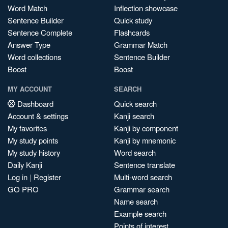
Word Match
Inflection showcase
Sentence Builder
Quick study
Sentence Complete
Flashcards
Answer Type
Grammar Match
Word collections
Sentence Builder
Boost
Boost
MY ACCOUNT
SEARCH
Dashboard
Quick search
Account & settings
Kanji search
My favorites
Kanji by component
My study points
Kanji by mnemonic
My study history
Word search
Daily Kanji
Sentence translate
Log in
|
Register
Multi-word search
GO PRO
Grammar search
Name search
Example search
Points of interest