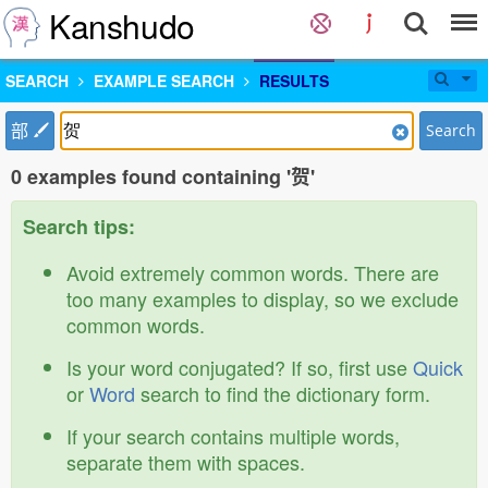
Kanshudo
SEARCH
EXAMPLE SEARCH
RESULTS
部
Search
0 examples found containing '贺'
Search tips:
Avoid extremely common words. There are
too many examples to display, so we exclude
common words.
Is your word conjugated? If so, first use
Quick
or
Word
search to find the dictionary form.
If your search contains multiple words,
separate them with spaces.