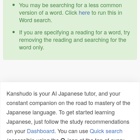
You may be searching for a less common
version of a word. Click
here
to run this in
Word search.
If you are specifying a reading for a word, try
removing the reading and searching for the
word only.
Kanshudo is your AI Japanese tutor, and your
constant companion on the road to mastery of the
Japanese language. To get started learning
Japanese, just follow the study recommendations
on your
Dashboard
. You can use
Quick search