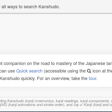
 all ways to search Kanshudo.
t companion on the road to mastery of the Japanese lang
 can use
Quick search
(accessible using the
icon at th
n Kanshudo quickly. For an overview, take the
tour
.
ncluding Kanshudo (kanji mnemonics, kanji readings, kanji component
VG (kanji animations and stroke order), and Joy o' Kanji (kanji and r