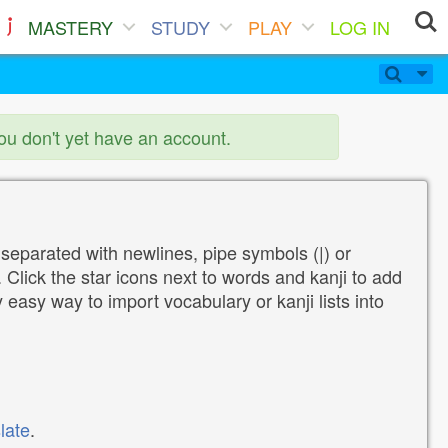
MASTERY
STUDY
PLAY
LOG IN
you don't yet have an account.
 separated with newlines, pipe symbols (|) or
Click the star icons next to words and kanji to add
y easy way to import vocabulary or kanji lists into
late
.