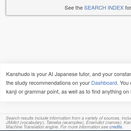
See the
SEARCH INDEX
for
Kanshudo is your AI Japanese tutor, and your constan
the study recommendations on your
Dashboard
. You
kanji or grammar point, as well as to find anything o
Search results include information from a variety of sources, i
JMdict (vocabulary), Tatoeba (examples), Enamdict (names), Kanji
Machine Translation engine. For more information see
credits
.