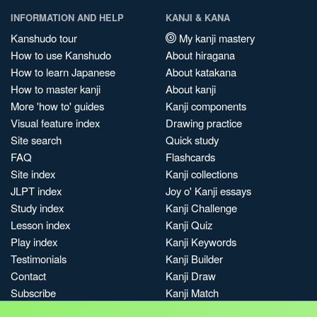
INFORMATION AND HELP
KANJI & KANA
Kanshudo tour
My kanji mastery
How to use Kanshudo
About hiragana
How to learn Japanese
About katakana
How to master kanji
About kanji
More 'how to' guides
Kanji components
Visual feature index
Drawing practice
Site search
Quick study
FAQ
Flashcards
Site index
Kanji collections
JLPT index
Joy o' Kanji essays
Study index
Kanji Challenge
Lesson index
Kanji Quiz
Play index
Kanji Keywords
Testimonials
Kanji Builder
Contact
Kanji Draw
Subscribe
Kanji Match
Kanji Pop