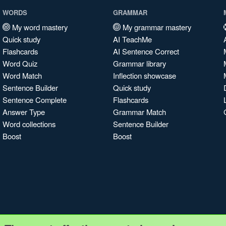
WORDS
GRAMMAR
My word mastery
My grammar mastery
Quick study
AI TeachMe
Flashcards
AI Sentence Correct
Word Quiz
Grammar library
Word Match
Inflection showcase
Sentence Builder
Quick study
Sentence Complete
Flashcards
Answer Type
Grammar Match
Word collections
Sentence Builder
Boost
Boost