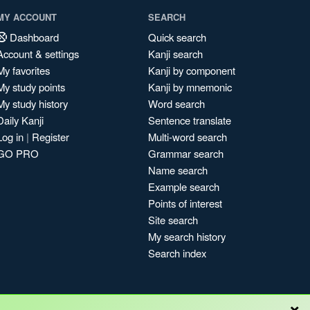
MY ACCOUNT
SEARCH
Dashboard
Quick search
Account & settings
Kanji search
My favorites
Kanji by component
My study points
Kanji by mnemonic
My study history
Word search
Daily Kanji
Sentence translate
Log in
|
Register
Multi-word search
GO PRO
Grammar search
Name search
Example search
Points of interest
Site search
My search history
Search index
×