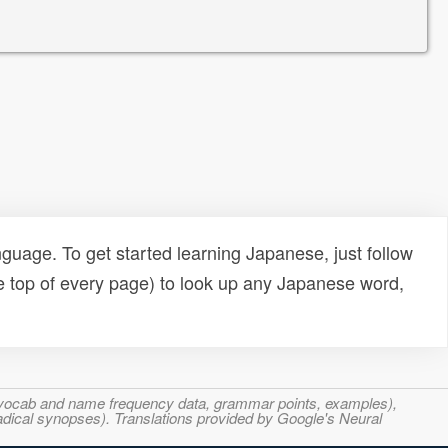
uage. To get started learning Japanese, just follow
e top of every page) to look up any Japanese word,
s, vocab and name frequency data, grammar points, examples),
adical synopses). Translations provided by Google's Neural