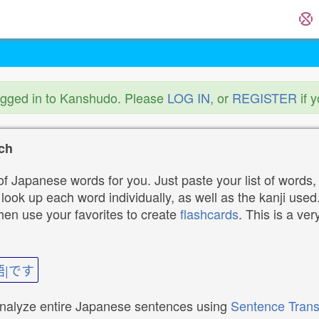
ogged in to Kanshudo. Please
LOG IN
, or
REGISTER
if 
ch
f Japanese words for you. Just paste your list of words,
ok up each word individually, as well as the kanji used. 
then use your favorites to create
flashcards
. This is a ver
語|です
analyze entire Japanese sentences using
Sentence Trans