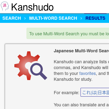
Kanshudo
SEARCH
MULTI-WORD SEARCH
RESULTS
To use Multi-Word Search you must be l
Japanese Multi-Word Sear
Kanshudo can analyze lists o
commas, and Kanshudo will lo
them to your
favorites
, and 
Kanshudo for study.
For example:
これ|は|日本
You can also translate and 