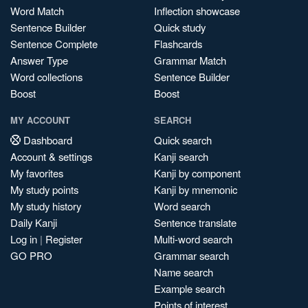
Word Match
Inflection showcase
Sentence Builder
Quick study
Sentence Complete
Flashcards
Answer Type
Grammar Match
Word collections
Sentence Builder
Boost
Boost
MY ACCOUNT
SEARCH
Dashboard
Quick search
Account & settings
Kanji search
My favorites
Kanji by component
My study points
Kanji by mnemonic
My study history
Word search
Daily Kanji
Sentence translate
Log in
|
Register
Multi-word search
GO PRO
Grammar search
Name search
Example search
Points of interest