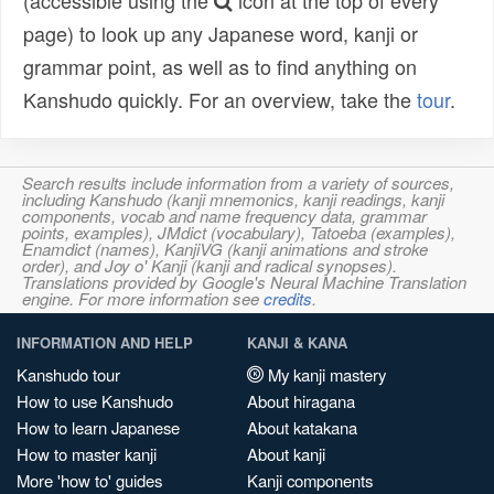
(accessible using the
icon at the top of every
page) to look up any Japanese word, kanji or
grammar point, as well as to find anything on
Kanshudo quickly. For an overview, take the
tour
.
Search results include information from a variety of sources,
including Kanshudo (kanji mnemonics, kanji readings, kanji
components, vocab and name frequency data, grammar
points, examples), JMdict (vocabulary), Tatoeba (examples),
Enamdict (names), KanjiVG (kanji animations and stroke
order), and Joy o' Kanji (kanji and radical synopses).
Translations provided by Google's Neural Machine Translation
engine. For more information see
credits
.
INFORMATION AND HELP
KANJI & KANA
Kanshudo tour
My kanji mastery
How to use Kanshudo
About hiragana
How to learn Japanese
About katakana
How to master kanji
About kanji
More 'how to' guides
Kanji components