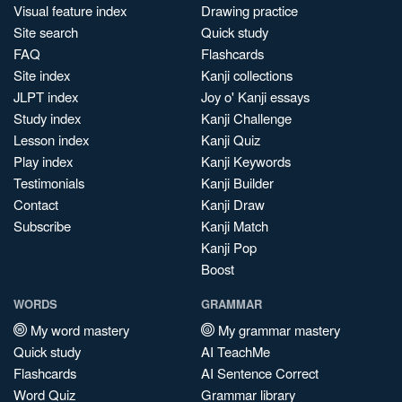
Visual feature index
Drawing practice
Site search
Quick study
FAQ
Flashcards
Site index
Kanji collections
JLPT index
Joy o' Kanji essays
Study index
Kanji Challenge
Lesson index
Kanji Quiz
Play index
Kanji Keywords
Testimonials
Kanji Builder
Contact
Kanji Draw
Subscribe
Kanji Match
Kanji Pop
Boost
WORDS
GRAMMAR
My word mastery
My grammar mastery
Quick study
AI TeachMe
Flashcards
AI Sentence Correct
Word Quiz
Grammar library