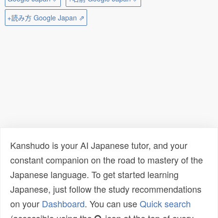
+読み方 Google Japan ⇗
Kanshudo is your AI Japanese tutor, and your
constant companion on the road to mastery of the
Japanese language. To get started learning
Japanese, just follow the study recommendations
on your
Dashboard
. You can use
Quick search