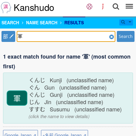
Kanshudo
SEARCH
NAME SEARCH
RESULTS
部
Search
1 exact match found for name '軍' (most common
first)
くんじ Kunji (unclassified name)
ぐん Gun (unclassified name)
ぐんじ Gunji (unclassified name)
軍
じん Jin (unclassified name)
すすむ Susumu (unclassified name)
(click the name to view details)
Google Japan ⇗
+名前 Google Japan ⇗