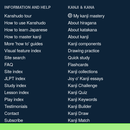
INFORMATION AND HELP
KANJI & KANA
Kanshudo tour
My kanji mastery
How to use Kanshudo
About hiragana
How to learn Japanese
About katakana
How to master kanji
About kanji
More 'how to' guides
Kanji components
Visual feature index
Drawing practice
Site search
Quick study
FAQ
Flashcards
Site index
Kanji collections
JLPT index
Joy o' Kanji essays
Study index
Kanji Challenge
Lesson index
Kanji Quiz
Play index
Kanji Keywords
Testimonials
Kanji Builder
Contact
Kanji Draw
Subscribe
Kanji Match
Kanji Pop