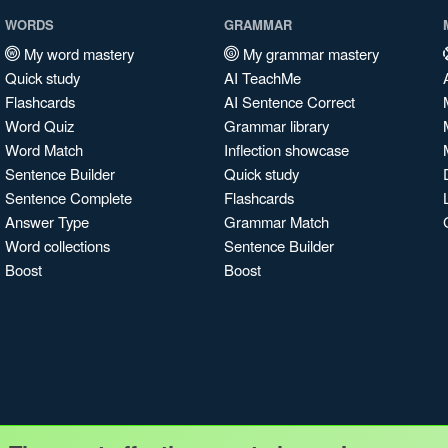
WORDS
GRAMMAR
My word mastery
My grammar mastery
Quick study
AI TeachMe
Flashcards
AI Sentence Correct
Word Quiz
Grammar library
Word Match
Inflection showcase
Sentence Builder
Quick study
Sentence Complete
Flashcards
Answer Type
Grammar Match
Word collections
Sentence Builder
Boost
Boost