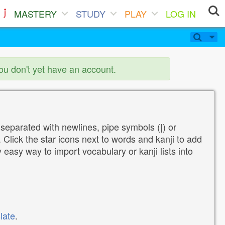
MASTERY
STUDY
PLAY
LOG IN
you don't yet have an account.
 separated with newlines, pipe symbols (|) or
Click the star icons next to words and kanji to add
y easy way to import vocabulary or kanji lists into
late
.