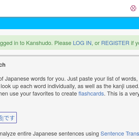
ogged in to Kanshudo. Please
LOG IN
, or
REGISTER
if 
ch
f Japanese words for you. Just paste your list of words,
ok up each word individually, as well as the kanji used. 
then use your favorites to create
flashcards
. This is a ver
語|です
analyze entire Japanese sentences using
Sentence Trans