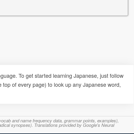
uage. To get started learning Japanese, just follow
e top of every page) to look up any Japanese word,
s, vocab and name frequency data, grammar points, examples),
adical synopses). Translations provided by Google's Neural