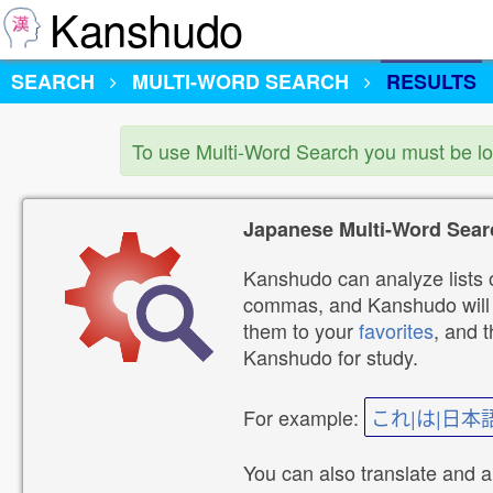
Kanshudo
SEARCH
MULTI-WORD SEARCH
RESULTS
To use Multi-Word Search you must be l
Japanese Multi-Word Sear
Kanshudo can analyze lists o
commas, and Kanshudo will lo
them to your
favorites
, and 
Kanshudo for study.
For example:
これ|は|日本
You can also translate and 