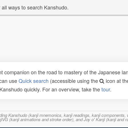
 all ways to search Kanshudo.
t companion on the road to mastery of the Japanese lang
 can use
Quick search
(accessible using the
icon at th
n Kanshudo quickly. For an overview, take the
tour
.
ncluding Kanshudo (kanji mnemonics, kanji readings, kanji component
VG (kanji animations and stroke order), and Joy o' Kanji (kanji and r