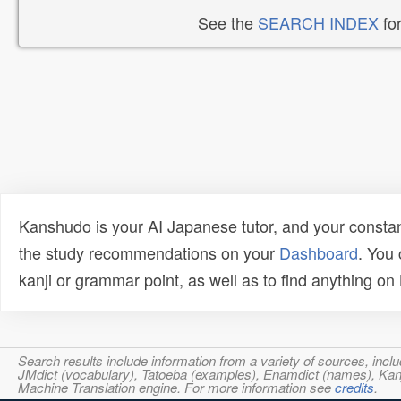
See the
SEARCH INDEX
for
Kanshudo is your AI Japanese tutor, and your constan
the study recommendations on your
Dashboard
. You
kanji or grammar point, as well as to find anything o
Search results include information from a variety of sources, i
JMdict (vocabulary), Tatoeba (examples), Enamdict (names), Kanji
Machine Translation engine. For more information see
credits
.