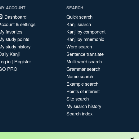
MY ACCOUNT
SEARCH
Dashboard
Quick search
Account & settings
Kanji search
My favorites
Kanji by component
My study points
Kanji by mnemonic
My study history
Word search
Daily Kanji
Sentence translate
Log in
|
Register
Multi-word search
GO PRO
Grammar search
Name search
Example search
Points of interest
Site search
My search history
Search index
×