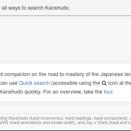
 all ways to search Kanshudo.
t companion on the road to mastery of the Japanese lang
 can use
Quick search
(accessible using the
icon at th
n Kanshudo quickly. For an overview, take the
tour
.
ncluding Kanshudo (kanji mnemonics, kanji readings, kanji component
VG (kanji animations and stroke order), and Joy o' Kanji (kanji and r