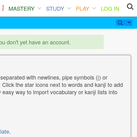
MASTERY
STUDY
PLAY
LOG IN
you don't yet have an account.
 separated with newlines, pipe symbols (|) or
Click the star icons next to words and kanji to add
y easy way to import vocabulary or kanji lists into
late
.