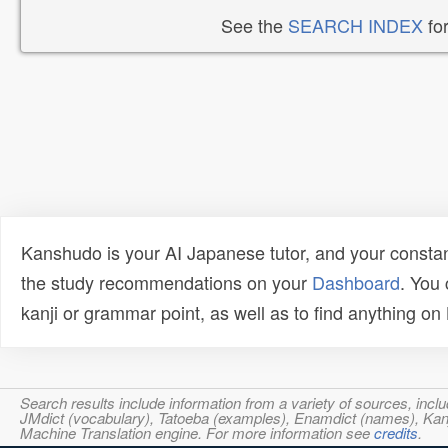
See the
SEARCH INDEX
for
Kanshudo is your AI Japanese tutor, and your constan
the study recommendations on your
Dashboard
. You
kanji or grammar point, as well as to find anything o
Search results include information from a variety of sources, i
JMdict (vocabulary), Tatoeba (examples), Enamdict (names), Kanji
Machine Translation engine. For more information see
credits
.