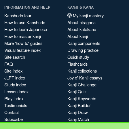
INFORMATION AND HELP
KANJI & KANA
Kanshudo tour
My kanji mastery
How to use Kanshudo
About hiragana
How to learn Japanese
About katakana
How to master kanji
About kanji
More 'how to' guides
Kanji components
Visual feature index
Drawing practice
Site search
Quick study
FAQ
Flashcards
Site index
Kanji collections
JLPT index
Joy o' Kanji essays
Study index
Kanji Challenge
Lesson index
Kanji Quiz
Play index
Kanji Keywords
Testimonials
Kanji Builder
Contact
Kanji Draw
Subscribe
Kanji Match
Kanji Pop