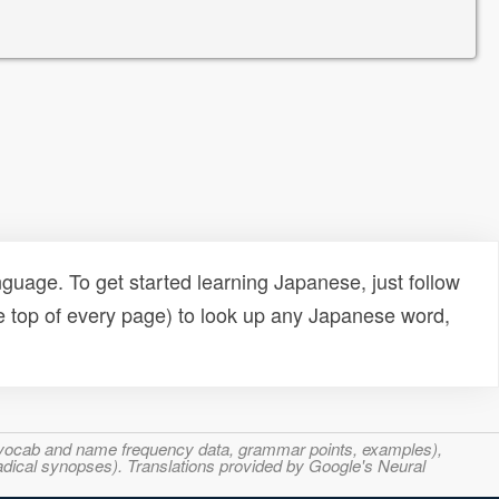
uage. To get started learning Japanese, just follow
e top of every page) to look up any Japanese word,
s, vocab and name frequency data, grammar points, examples),
adical synopses). Translations provided by Google's Neural