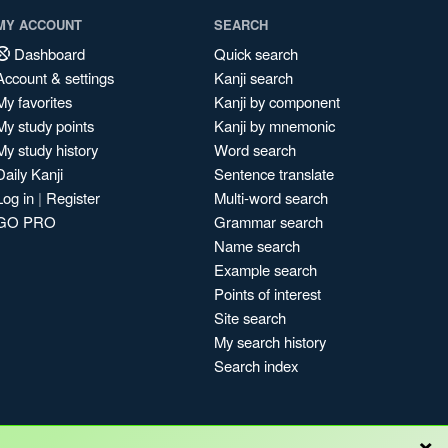
MY ACCOUNT
SEARCH
Dashboard
Quick search
Account & settings
Kanji search
My favorites
Kanji by component
My study points
Kanji by mnemonic
My study history
Word search
Daily Kanji
Sentence translate
Log in
|
Register
Multi-word search
GO PRO
Grammar search
Name search
Example search
Points of interest
Site search
My search history
Search index
×