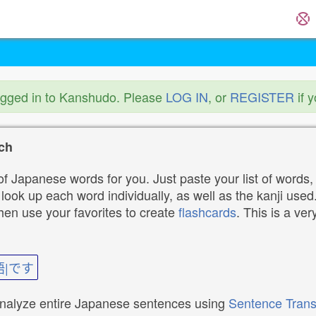
ogged in to Kanshudo. Please
LOG IN
, or
REGISTER
if 
ch
f Japanese words for you. Just paste your list of words,
ok up each word individually, as well as the kanji used. 
then use your favorites to create
flashcards
. This is a ver
語|です
analyze entire Japanese sentences using
Sentence Trans