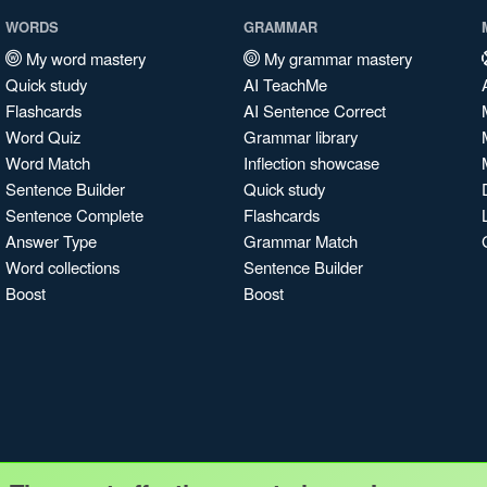
WORDS
GRAMMAR
My word mastery
My grammar mastery
Quick study
AI TeachMe
Flashcards
AI Sentence Correct
Word Quiz
Grammar library
Word Match
Inflection showcase
Sentence Builder
Quick study
Sentence Complete
Flashcards
Answer Type
Grammar Match
Word collections
Sentence Builder
Boost
Boost