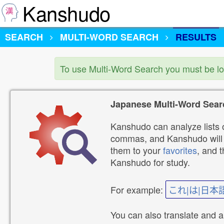
Kanshudo
SEARCH
MULTI-WORD SEARCH
RESULTS
To use Multi-Word Search you must be l
Japanese Multi-Word Sear
Kanshudo can analyze lists o
commas, and Kanshudo will lo
them to your
favorites
, and 
Kanshudo for study.
For example:
これ|は|日本
You can also translate and 