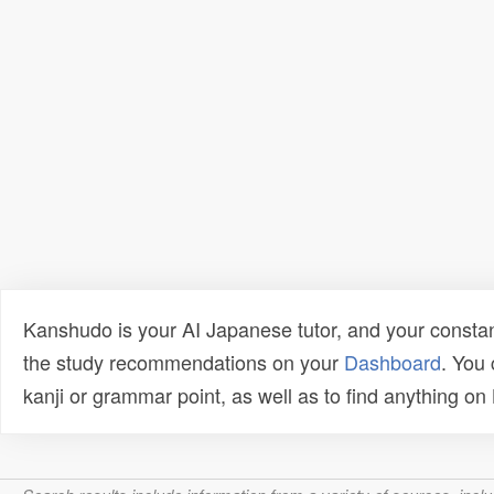
Kanshudo is your AI Japanese tutor, and your constan
the study recommendations on your
Dashboard
. You
kanji or grammar point, as well as to find anything o