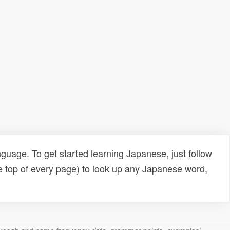
uage. To get started learning Japanese, just follow
e top of every page) to look up any Japanese word,