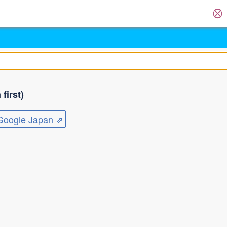
first)
ogle Japan ⇗