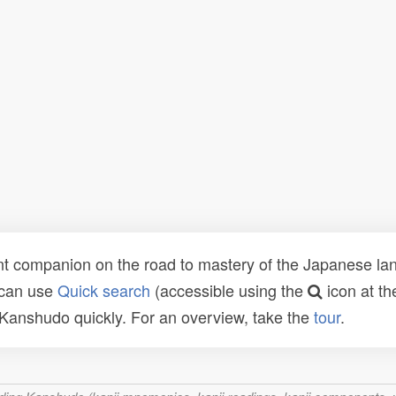
t companion on the road to mastery of the Japanese lang
 can use
Quick search
(accessible using the
icon at th
n Kanshudo quickly. For an overview, take the
tour
.