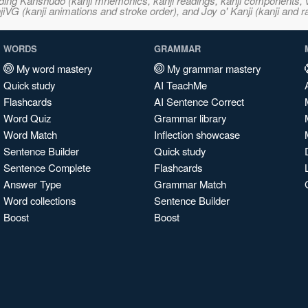
ncluding Kanshudo (kanji mnemonics, kanji readings, kanji component
VG (kanji animations and stroke order), and Joy o' Kanji (kanji and r
WORDS
GRAMMAR
My word mastery
My grammar mastery
Quick study
AI TeachMe
Flashcards
AI Sentence Correct
Word Quiz
Grammar library
Word Match
Inflection showcase
Sentence Builder
Quick study
Sentence Complete
Flashcards
Answer Type
Grammar Match
Word collections
Sentence Builder
Boost
Boost