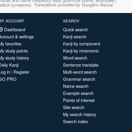
s, vocab and name frequency data, grammar points, examples),
adical synopses). Translations provided by Google's Neural
MY ACCOUNT
SEARCH
Dashboard
Quick search
Account & settings
Kanji search
My favorites
Kanji by component
My study points
Kanji by mnemonic
My study history
Word search
Daily Kanji
Sentence translate
Log in
|
Register
Multi-word search
GO PRO
Grammar search
Name search
Example search
Points of interest
Site search
My search history
Search index