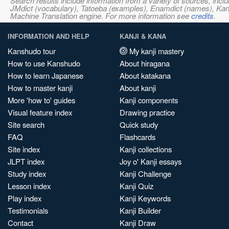
Search results include information from a variety of sources, i
JMdict (vocabulary), Tatoeba (examples), Enamdict (names), Kanji
Machine Translation engine. For more information see
credits
.
INFORMATION AND HELP
KANJI & KANA
Kanshudo tour
My kanji mastery
How to use Kanshudo
About hiragana
How to learn Japanese
About katakana
How to master kanji
About kanji
More 'how to' guides
Kanji components
Visual feature index
Drawing practice
Site search
Quick study
FAQ
Flashcards
Site index
Kanji collections
JLPT index
Joy o' Kanji essays
Study index
Kanji Challenge
Lesson index
Kanji Quiz
Play index
Kanji Keywords
Testimonials
Kanji Builder
Contact
Kanji Draw