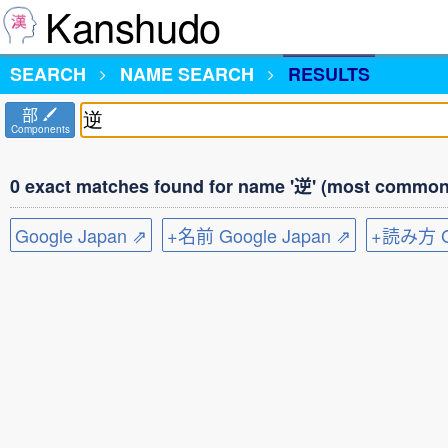
Kanshudo
SEARCH
NAME SEARCH
RESULTS
部
Components
0 exact matches found for name '逆' (most common 
Google Japan ⇗
+名前 Google Japan ⇗
+読み方 Go