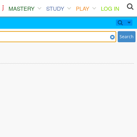
MASTERY
STUDY
PLAY
LOG IN
Search