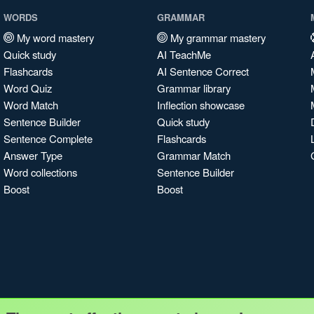
WORDS
GRAMMAR
My word mastery
My grammar mastery
Quick study
AI TeachMe
Flashcards
AI Sentence Correct
Word Quiz
Grammar library
Word Match
Inflection showcase
Sentence Builder
Quick study
Sentence Complete
Flashcards
Answer Type
Grammar Match
Word collections
Sentence Builder
Boost
Boost