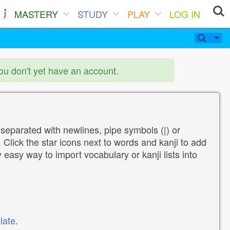
MASTERY
STUDY
PLAY
LOG IN
you don't yet have an account.
 separated with newlines, pipe symbols (|) or
Click the star icons next to words and kanji to add
y easy way to import vocabulary or kanji lists into
late
.