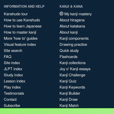
INFORMATION AND HELP
KANJI & KANA
Kanshudo tour
My kanji mastery
How to use Kanshudo
About hiragana
How to learn Japanese
About katakana
How to master kanji
About kanji
More 'how to' guides
Kanji components
Visual feature index
Drawing practice
Site search
Quick study
FAQ
Flashcards
Site index
Kanji collections
JLPT index
Joy o' Kanji essays
Study index
Kanji Challenge
Lesson index
Kanji Quiz
Play index
Kanji Keywords
Testimonials
Kanji Builder
Contact
Kanji Draw
Subscribe
Kanji Match
Kanji Pop