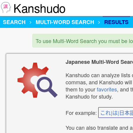
Kanshudo
SEARCH
MULTI-WORD SEARCH
RESULTS
To use Multi-Word Search you must be l
Japanese Multi-Word Sear
Kanshudo can analyze lists o
commas, and Kanshudo will lo
them to your
favorites
, and 
Kanshudo for study.
For example:
これ|は|日本
You can also translate and 