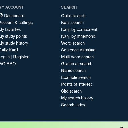
MY ACCOUNT
SEARCH
Dashboard
Quick search
Account & settings
Kanji search
My favorites
Kanji by component
My study points
Kanji by mnemonic
My study history
Word search
Daily Kanji
Sentence translate
Log in
|
Register
Multi-word search
GO PRO
Grammar search
Name search
Example search
Points of interest
Site search
My search history
Search index
×