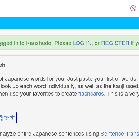
ogged in to Kanshudo. Please
LOG IN
, or
REGISTER
if 
ch
f Japanese words for you. Just paste your list of words,
ok up each word individually, as well as the kanji used. 
then use your favorites to create
flashcards
. This is a ver
語|です
analyze entire Japanese sentences using
Sentence Trans