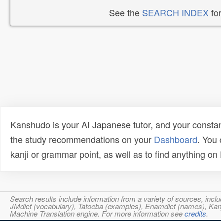
See the
SEARCH INDEX
for
Kanshudo is your AI Japanese tutor, and your constan
the study recommendations on your
Dashboard
. You
kanji or grammar point, as well as to find anything o
Search results include information from a variety of sources, i
JMdict (vocabulary), Tatoeba (examples), Enamdict (names), Kanji
Machine Translation engine. For more information see
credits
.