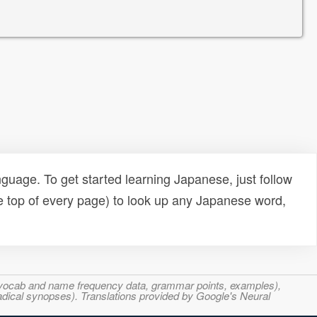
uage. To get started learning Japanese, just follow
e top of every page) to look up any Japanese word,
s, vocab and name frequency data, grammar points, examples),
adical synopses). Translations provided by Google's Neural