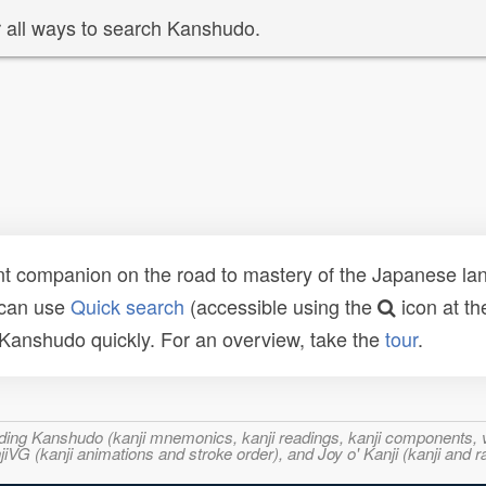
 all ways to search Kanshudo.
t companion on the road to mastery of the Japanese lang
 can use
Quick search
(accessible using the
icon at th
n Kanshudo quickly. For an overview, take the
tour
.
ncluding Kanshudo (kanji mnemonics, kanji readings, kanji component
VG (kanji animations and stroke order), and Joy o' Kanji (kanji and r