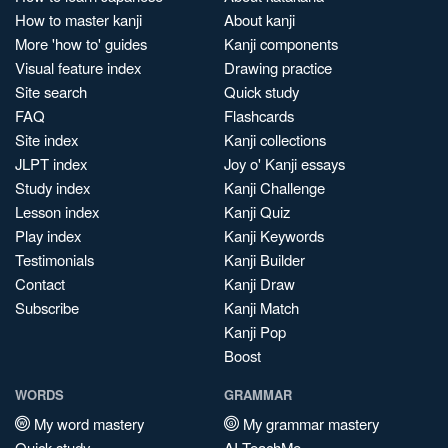
How to master kanji
About kanji
More 'how to' guides
Kanji components
Visual feature index
Drawing practice
Site search
Quick study
FAQ
Flashcards
Site index
Kanji collections
JLPT index
Joy o' Kanji essays
Study index
Kanji Challenge
Lesson index
Kanji Quiz
Play index
Kanji Keywords
Testimonials
Kanji Builder
Contact
Kanji Draw
Subscribe
Kanji Match
Kanji Pop
Boost
WORDS
GRAMMAR
My word mastery
My grammar mastery
Quick study
AI TeachMe