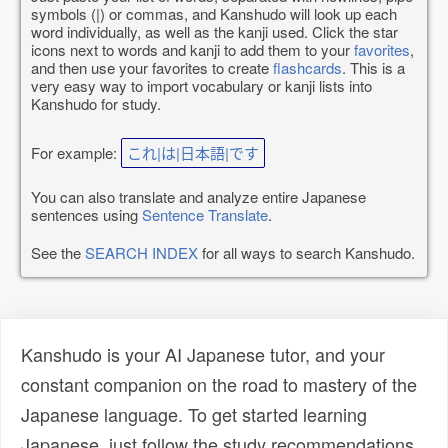
symbols (|) or commas, and Kanshudo will look up each
word individually, as well as the kanji used. Click the star
icons next to words and kanji to add them to your
favorites
,
and then use your favorites to create
flashcards
. This is a
very easy way to import vocabulary or kanji lists into
Kanshudo for study.
For example:
これ|は|日本語|です
You can also translate and analyze entire Japanese
sentences using
Sentence Translate
.
See the
SEARCH INDEX
for all ways to search Kanshudo.
Kanshudo is your AI Japanese tutor, and your
constant companion on the road to mastery of the
Japanese language. To get started learning
Japanese, just follow the study recommendations