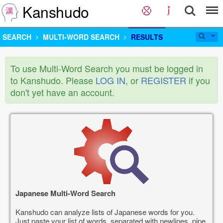
Kanshudo
SEARCH
MULTI-WORD SEARCH
RESULTS
To use Multi-Word Search you must be logged in
to Kanshudo. Please
LOG IN
, or
REGISTER
if you
don't yet have an account.
Japanese Multi-Word Search
Kanshudo can analyze lists of Japanese words for you.
Just paste your list of words, separated with newlines, pipe