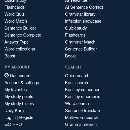
Flashcards
AI Sentence Correct
Word Quiz
Grammar library
Word Match
Inflection showcase
Sentence Builder
Quick study
Sentence Complete
Flashcards
Answer Type
Grammar Match
Word collections
Sentence Builder
Boost
Boost
MY ACCOUNT
SEARCH
Dashboard
Quick search
Account & settings
Kanji search
My favorites
Kanji by component
My study points
Kanji by mnemonic
My study history
Word search
Daily Kanji
Sentence translate
Log in
|
Register
Multi-word search
GO PRO
Grammar search