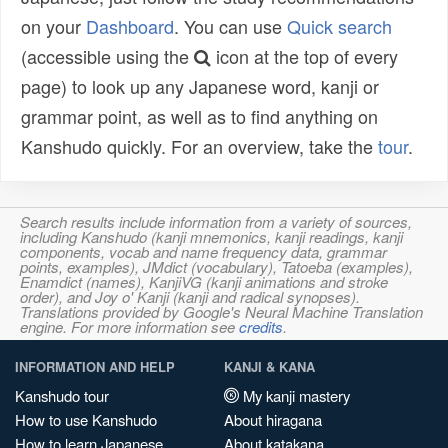
on your
Dashboard
. You can use
Quick search
(accessible using the
icon at the top of every
page) to look up any Japanese word, kanji or
grammar point, as well as to find anything on
Kanshudo quickly. For an overview, take the
tour
.
Search results include information from a variety of sources,
including Kanshudo (kanji mnemonics, kanji readings, kanji
components, vocab and name frequency data, grammar
points, examples), JMdict (vocabulary), Tatoeba (examples),
Enamdict (names), KanjiVG (kanji animations and stroke
order), and Joy o' Kanji (kanji and radical synopses).
Translations provided by Google's Neural Machine Translation
engine. For more information see
credits
.
INFORMATION AND HELP
KANJI & KANA
Kanshudo tour
My kanji mastery
How to use Kanshudo
About hiragana
How to learn Japanese
About katakana