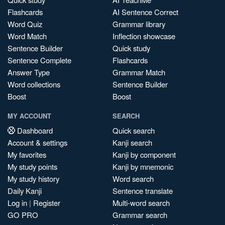
Flashcards
AI Sentence Correct
Word Quiz
Grammar library
Word Match
Inflection showcase
Sentence Builder
Quick study
Sentence Complete
Flashcards
Answer Type
Grammar Match
Word collections
Sentence Builder
Boost
Boost
MY ACCOUNT
SEARCH
Dashboard
Quick search
Account & settings
Kanji search
My favorites
Kanji by component
My study points
Kanji by mnemonic
My study history
Word search
Daily Kanji
Sentence translate
Log in
|
Register
Multi-word search
GO PRO
Grammar search