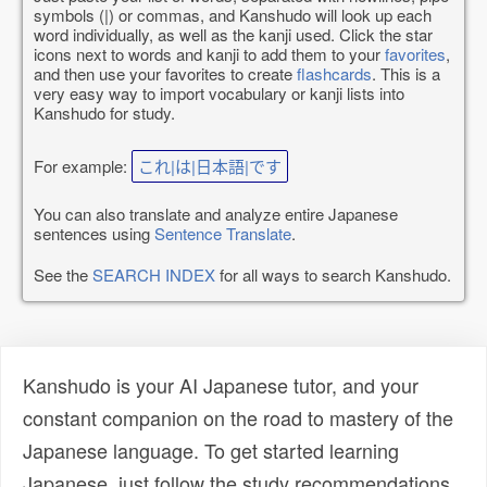
symbols (|) or commas, and Kanshudo will look up each
word individually, as well as the kanji used. Click the star
icons next to words and kanji to add them to your
favorites
,
and then use your favorites to create
flashcards
. This is a
very easy way to import vocabulary or kanji lists into
Kanshudo for study.
For example:
これ|は|日本語|です
You can also translate and analyze entire Japanese
sentences using
Sentence Translate
.
See the
SEARCH INDEX
for all ways to search Kanshudo.
Kanshudo is your AI Japanese tutor, and your
constant companion on the road to mastery of the
Japanese language. To get started learning
Japanese, just follow the study recommendations