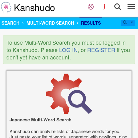
Kanshudo
SEARCH
MULTI-WORD SEARCH
RESULTS
To use Multi-Word Search you must be logged in
to Kanshudo. Please
LOG IN
, or
REGISTER
if you
don't yet have an account.
Japanese Multi-Word Search
Kanshudo can analyze lists of Japanese words for you.
Just paste your list of words, separated with newlines, pipe