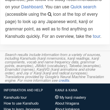
on your
Dashboard
. You can use
Quick search
(accessible using the
icon at the top of every
page) to look up any Japanese word, kanji or
grammar point, as well as to find anything on
Kanshudo quickly. For an overview, take the
tour
.
Search results include information from a variety of sources,
including Kanshudo (kanji mnemonics, kanji readings, kanji
components, vocab and name frequency data, grammar
points, examples), JMdict (vocabulary), Tatoeba (examples),
Enamdict (names), KanjiVG (kanji animations and stroke
order), and Joy o' Kanji (kanji and radical synopses).
Translations provided by Google's Neural Machine Translation
engine. For more information see
credits
.
INFORMATION AND HELP
KANJI & KANA
Kanshudo tour
My kanji mastery
How to use Kanshudo
About hiragana
How to learn Japanese
About katakana