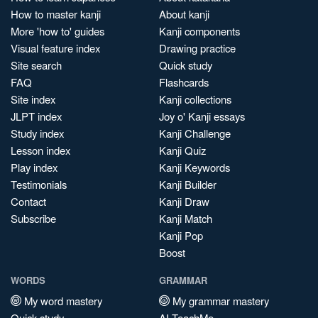
How to master kanji
About kanji
More 'how to' guides
Kanji components
Visual feature index
Drawing practice
Site search
Quick study
FAQ
Flashcards
Site index
Kanji collections
JLPT index
Joy o' Kanji essays
Study index
Kanji Challenge
Lesson index
Kanji Quiz
Play index
Kanji Keywords
Testimonials
Kanji Builder
Contact
Kanji Draw
Subscribe
Kanji Match
Kanji Pop
Boost
WORDS
GRAMMAR
My word mastery
My grammar mastery
Quick study
AI TeachMe