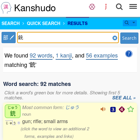
Kanshudo
SEARCH
QUICK SEARCH
RESULTS
部
Search
We found
92 words
,
1 kanji
, and
56 examples
matching '銃'
Word search: 92 matches
Click a word's green box for more details. Showing first 5
matches.
SEE ALL »
Most common form:
じゅう
じゅう
銃
noun
gun; rifle; small arms
じ
ゅ
う
1
(click the word to view an additional 2
forms, examples and links)