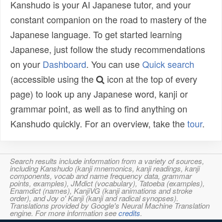
Kanshudo is your AI Japanese tutor, and your
constant companion on the road to mastery of the
Japanese language. To get started learning
Japanese, just follow the study recommendations
on your
Dashboard
. You can use
Quick search
(accessible using the
icon at the top of every
page) to look up any Japanese word, kanji or
grammar point, as well as to find anything on
Kanshudo quickly. For an overview, take the
tour
.
Search results include information from a variety of sources,
including Kanshudo (kanji mnemonics, kanji readings, kanji
components, vocab and name frequency data, grammar
points, examples), JMdict (vocabulary), Tatoeba (examples),
Enamdict (names), KanjiVG (kanji animations and stroke
order), and Joy o' Kanji (kanji and radical synopses).
Translations provided by Google's Neural Machine Translation
engine. For more information see
credits
.