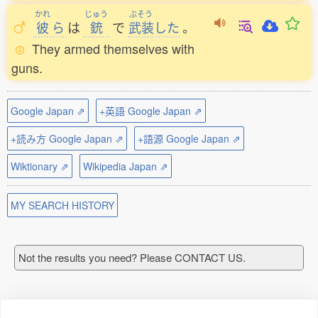
かれ
じゅう
ぶそう
彼
ら
は
銃
で
武装
した
。
They armed themselves with
guns.
Google Japan ⇗
+英語 Google Japan ⇗
+読み方 Google Japan ⇗
+語源 Google Japan ⇗
Wiktionary ⇗
Wikipedia Japan ⇗
MY SEARCH HISTORY
Not the results you need? Please CONTACT US.