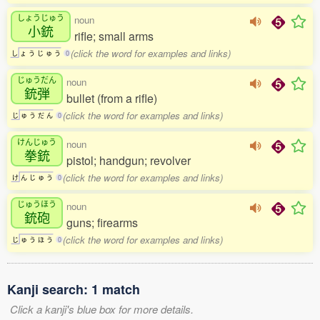
しょうじゅう
noun
小銃
rifle; small arms
(click the word for examples and links)
し
ょ
う
じ
ゅ
う
0
じゅうだん
noun
銃弾
bullet (from a rifle)
(click the word for examples and links)
じ
ゅ
う
だ
ん
0
けんじゅう
noun
拳銃
pistol; handgun; revolver
(click the word for examples and links)
け
ん
じ
ゅ
う
0
じゅうほう
noun
銃砲
guns; firearms
(click the word for examples and links)
じ
ゅ
う
ほ
う
0
Kanji search: 1 match
Click a kanji's blue box for more details.