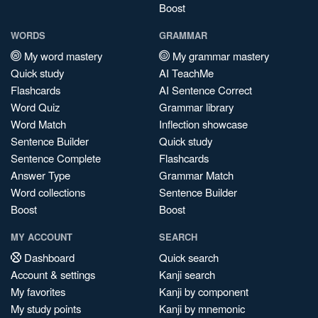
Boost
WORDS
GRAMMAR
My word mastery
My grammar mastery
Quick study
AI TeachMe
Flashcards
AI Sentence Correct
Word Quiz
Grammar library
Word Match
Inflection showcase
Sentence Builder
Quick study
Sentence Complete
Flashcards
Answer Type
Grammar Match
Word collections
Sentence Builder
Boost
Boost
MY ACCOUNT
SEARCH
Dashboard
Quick search
Account & settings
Kanji search
My favorites
Kanji by component
My study points
Kanji by mnemonic