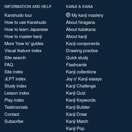
INFORMATION AND HELP
KANJI & KANA
Kanshudo tour
My kanji mastery
How to use Kanshudo
About hiragana
How to learn Japanese
About katakana
How to master kanji
About kanji
More 'how to' guides
Kanji components
Visual feature index
Drawing practice
Site search
Quick study
FAQ
Flashcards
Site index
Kanji collections
JLPT index
Joy o' Kanji essays
Study index
Kanji Challenge
Lesson index
Kanji Quiz
Play index
Kanji Keywords
Testimonials
Kanji Builder
Contact
Kanji Draw
Subscribe
Kanji Match
Kanji Pop