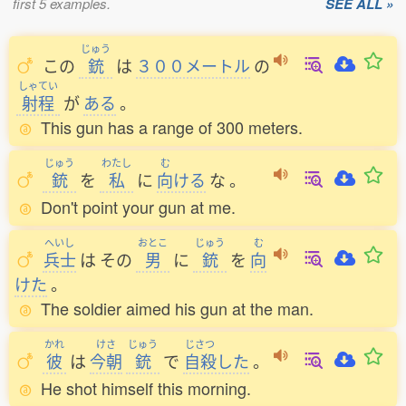
first 5 examples.
SEE ALL »
じゅう
この
銃
は
３００メートル
の
しゃてい
射程
が
ある
。
This gun has a range of 300 meters.
じゅう
わたし
む
銃
を
私
に
向
ける
な
。
Don't point your gun at me.
へいし
おとこ
じゅう
む
兵士
は
その
男
に
銃
を
向
けた
。
The soldier aimed his gun at the man.
かれ
けさ
じゅう
じさつ
彼
は
今朝
銃
で
自殺
した
。
He shot himself this morning.