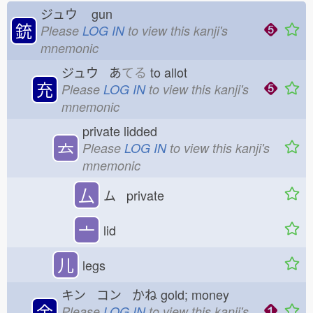
ジュウ
gun
銃
Please
LOG IN
to view this kanji's
mnemonic
ジュウ あ
てる
to allot
充
Please
LOG IN
to view this kanji's
mnemonic
private lidded
𠫓
Please
LOG IN
to view this kanji's
mnemonic
厶
ム private
亠
lid
儿
legs
キン コン かね
gold; money
金
Please
LOG IN
to view this kanji's