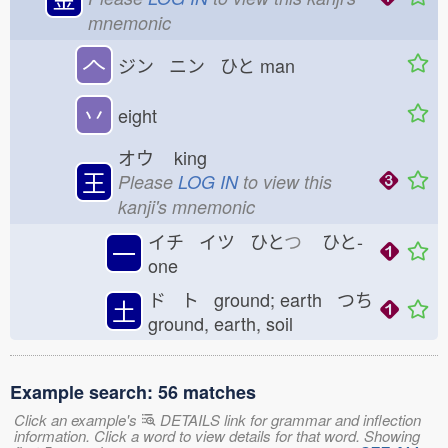
mnemonic
𠆢
ジン ニン ひと
man
丷
eight
オウ
king
王
Please
LOG IN
to view this
kanji's mnemonic
イチ イツ ひと
つ
ひと-
一
one
ド ト ground; earth つち
土
ground, earth, soil
Example search: 56 matches
Click an example's
DETAILS link for grammar and inflection
information. Click a word to view details for that word. Showing