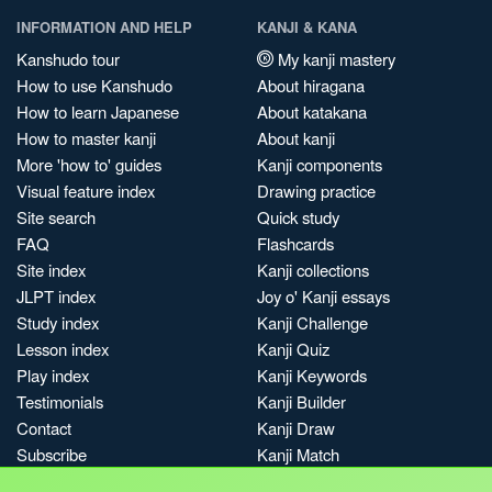
INFORMATION AND HELP
KANJI & KANA
Kanshudo tour
My kanji mastery
How to use Kanshudo
About hiragana
How to learn Japanese
About katakana
How to master kanji
About kanji
More 'how to' guides
Kanji components
Visual feature index
Drawing practice
Site search
Quick study
FAQ
Flashcards
Site index
Kanji collections
JLPT index
Joy o' Kanji essays
Study index
Kanji Challenge
Lesson index
Kanji Quiz
Play index
Kanji Keywords
Testimonials
Kanji Builder
Contact
Kanji Draw
Subscribe
Kanji Match
Kanji Pop