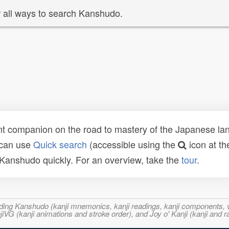
 all ways to search Kanshudo.
t companion on the road to mastery of the Japanese lang
 can use
Quick search
(accessible using the
icon at th
n Kanshudo quickly. For an overview, take the
tour
.
ncluding Kanshudo (kanji mnemonics, kanji readings, kanji component
VG (kanji animations and stroke order), and Joy o' Kanji (kanji and r