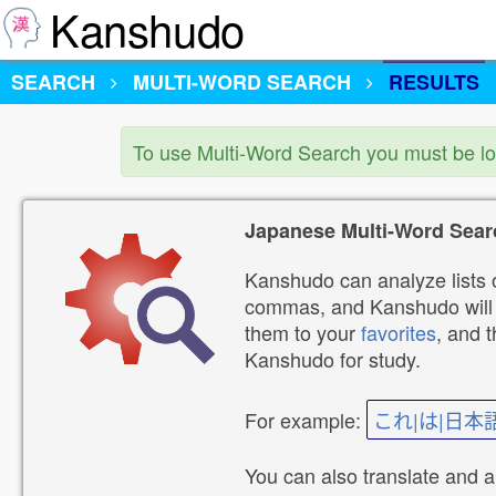
Kanshudo
SEARCH
MULTI-WORD SEARCH
RESULTS
To use Multi-Word Search you must be l
Japanese Multi-Word Sear
Kanshudo can analyze lists o
commas, and Kanshudo will lo
them to your
favorites
, and 
Kanshudo for study.
For example:
これ|は|日本
You can also translate and 