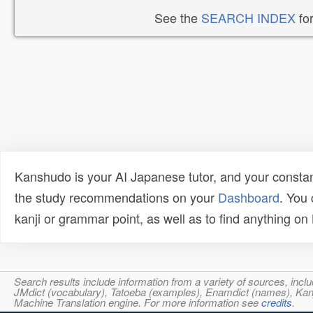
See the
SEARCH INDEX
for
Kanshudo is your AI Japanese tutor, and your constan
the study recommendations on your
Dashboard
. You
kanji or grammar point, as well as to find anything o
Search results include information from a variety of sources, i
JMdict (vocabulary), Tatoeba (examples), Enamdict (names), Kanji
Machine Translation engine. For more information see
credits
.