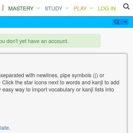
MASTERY
STUDY
PLAY
LOG IN
you don't yet have an account.
 separated with newlines, pipe symbols (|) or
Click the star icons next to words and kanji to add
y easy way to import vocabulary or kanji lists into
late
.