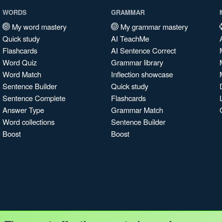
WORDS
GRAMMAR
My word mastery
My grammar mastery
Quick study
AI TeachMe
Flashcards
AI Sentence Correct
Word Quiz
Grammar library
Word Match
Inflection showcase
Sentence Builder
Quick study
Sentence Complete
Flashcards
Answer Type
Grammar Match
Word collections
Sentence Builder
Boost
Boost