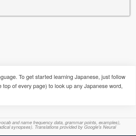
uage. To get started learning Japanese, just follow
e top of every page) to look up any Japanese word,
s, vocab and name frequency data, grammar points, examples),
adical synopses). Translations provided by Google's Neural