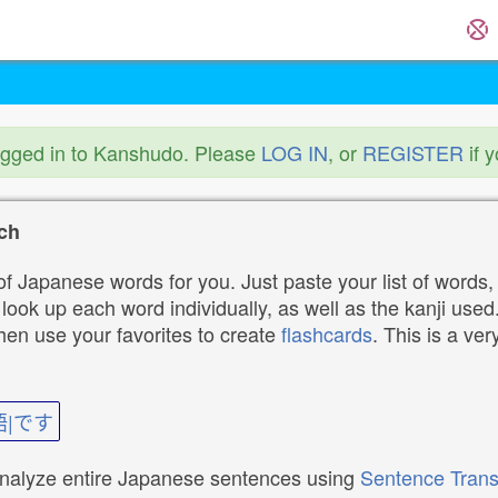
ogged in to Kanshudo. Please
LOG IN
, or
REGISTER
if 
ch
f Japanese words for you. Just paste your list of words,
ok up each word individually, as well as the kanji used. 
then use your favorites to create
flashcards
. This is a ver
語|です
analyze entire Japanese sentences using
Sentence Trans