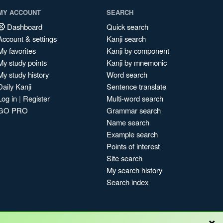
MY ACCOUNT
SEARCH
Dashboard
Quick search
Account & settings
Kanji search
My favorites
Kanji by component
My study points
Kanji by mnemonic
My study history
Word search
Daily Kanji
Sentence translate
Log in
|
Register
Multi-word search
GO PRO
Grammar search
Name search
Example search
Points of interest
Site search
My search history
Search index
×