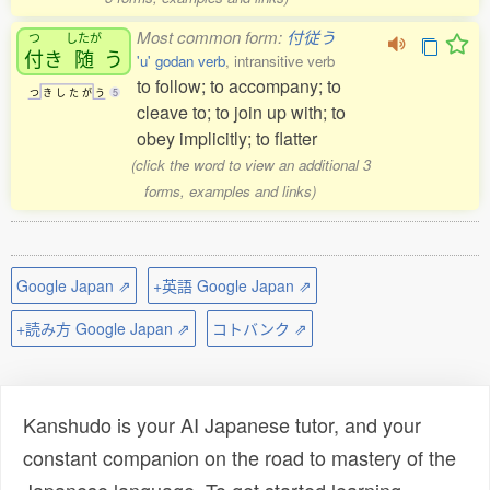
Most common form:
付従う
つ
したが
付
き
随
う
'u' godan verb
, intransitive verb
to follow; to accompany; to
つ
き
し
た
が
う
5
cleave to; to join up with; to
obey implicitly; to flatter
(click the word to view an additional 3
forms, examples and links)
Google Japan ⇗
+英語 Google Japan ⇗
+読み方 Google Japan ⇗
コトバンク ⇗
Kanshudo is your AI Japanese tutor, and your
constant companion on the road to mastery of the