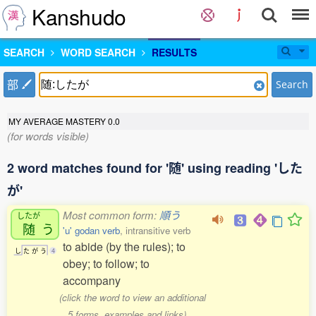
Kanshudo
SEARCH
WORD SEARCH
RESULTS
部
Search
MY AVERAGE MASTERY
0.0
(for words visible)
2 word matches found for '随' using reading 'した
が'
Most common form:
順う
したが
随
う
'u' godan verb
, intransitive verb
to abide (by the rules); to
し
た
が
う
4
obey; to follow; to
accompany
(click the word to view an additional
5 forms, examples and links)