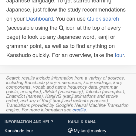
Japanese language. To get started learning
Japanese, just follow the study recommendations
on your
Dashboard
. You can use
Quick search
(accessible using the
icon at the top of every
page) to look up any Japanese word, kanji or
grammar point, as well as to find anything on
Kanshudo quickly. For an overview, take the
tour
.
Search results include information from a variety of sources,
including Kanshudo (kanji mnemonics, kanji readings, kanji
components, vocab and name frequency data, grammar
points, examples), JMdict (vocabulary), Tatoeba (examples),
Enamdict (names), KanjiVG (kanji animations and stroke
order), and Joy o' Kanji (kanji and radical synopses).
Translations provided by Google's Neural Machine Translation
engine. For more information see
credits
.
INFORMATION AND HELP
KANJI & KANA
Kanshudo tour
My kanji mastery