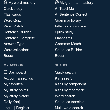
My word mastery
My grammar mastery
Quick study
AI TeachMe
Flashcards
AI Sentence Correct
Word Quiz
Grammar library
Word Match
Inflection showcase
Sentence Builder
Quick study
Sentence Complete
Flashcards
Answer Type
Grammar Match
Word collections
Sentence Builder
Boost
Boost
MY ACCOUNT
SEARCH
Dashboard
Quick search
Account & settings
Kanji search
My favorites
Kanji by component
My study points
Kanji by mnemonic
My study history
Word search
Daily Kanji
Sentence translate
Log in
|
Register
Multi-word search