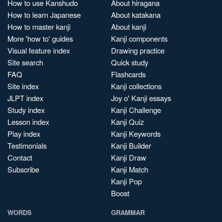
How to use Kanshudo
About hiragana
How to learn Japanese
About katakana
How to master kanji
About kanji
More 'how to' guides
Kanji components
Visual feature index
Drawing practice
Site search
Quick study
FAQ
Flashcards
Site index
Kanji collections
JLPT index
Joy o' Kanji essays
Study index
Kanji Challenge
Lesson index
Kanji Quiz
Play index
Kanji Keywords
Testimonials
Kanji Builder
Contact
Kanji Draw
Subscribe
Kanji Match
Kanji Pop
Boost
WORDS
GRAMMAR