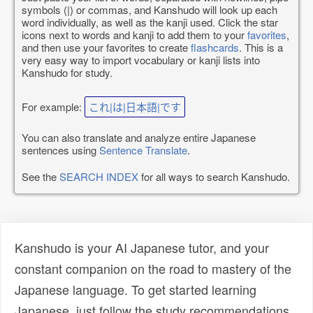
symbols (|) or commas, and Kanshudo will look up each
word individually, as well as the kanji used. Click the star
icons next to words and kanji to add them to your
favorites
,
and then use your favorites to create
flashcards
. This is a
very easy way to import vocabulary or kanji lists into
Kanshudo for study.
For example:
これ|は|日本語|です
You can also translate and analyze entire Japanese
sentences using
Sentence Translate
.
See the
SEARCH INDEX
for all ways to search Kanshudo.
Kanshudo is your AI Japanese tutor, and your
constant companion on the road to mastery of the
Japanese language. To get started learning
Japanese, just follow the study recommendations