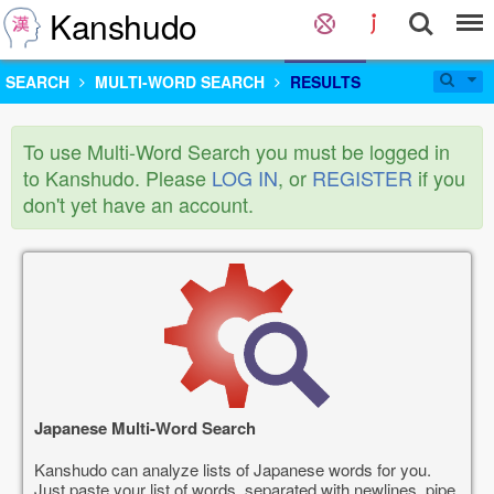
Kanshudo
SEARCH
MULTI-WORD SEARCH
RESULTS
To use Multi-Word Search you must be logged in
to Kanshudo. Please
LOG IN
, or
REGISTER
if you
don't yet have an account.
Japanese Multi-Word Search
Kanshudo can analyze lists of Japanese words for you.
Just paste your list of words, separated with newlines, pipe