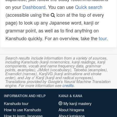
on your
Dashboard
. You can use
Quick search
(accessible using the
icon at the top of every
page) to look up any Japanese word, kanji or
grammar point, as well as to find anything on
Kanshudo quickly. For an overview, take the
tour
.
Search results include information from a variety of sources,
including Kanshudo (kanji mnemonics, kanji readings, kanji
components, vocab and name frequency data, grammar
points, examples), JMdict (vocabulary), Tatoeba (examples),
Enamdict (names), KanjiVG (kanji animations and stroke
order), and Joy o' Kanji (kanji and radical synopses).
Translations provided by Google's Neural Machine Translation
engine. For more information see
credits
.
INFORMATION AND HELP
KANJI & KANA
Kanshudo tour
My kanji mastery
How to use Kanshudo
About hiragana
How to learn Japanese
About katakana