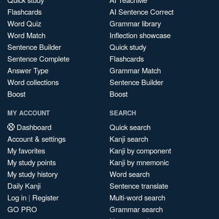
Flashcards
AI Sentence Correct
Word Quiz
Grammar library
Word Match
Inflection showcase
Sentence Builder
Quick study
Sentence Complete
Flashcards
Answer Type
Grammar Match
Word collections
Sentence Builder
Boost
Boost
MY ACCOUNT
SEARCH
Dashboard
Quick search
Account & settings
Kanji search
My favorites
Kanji by component
My study points
Kanji by mnemonic
My study history
Word search
Daily Kanji
Sentence translate
Log in
|
Register
Multi-word search
GO PRO
Grammar search