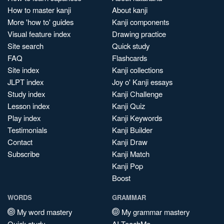
How to master kanji
About kanji
More 'how to' guides
Kanji components
Visual feature index
Drawing practice
Site search
Quick study
FAQ
Flashcards
Site index
Kanji collections
JLPT index
Joy o' Kanji essays
Study index
Kanji Challenge
Lesson index
Kanji Quiz
Play index
Kanji Keywords
Testimonials
Kanji Builder
Contact
Kanji Draw
Subscribe
Kanji Match
Kanji Pop
Boost
WORDS
GRAMMAR
My word mastery
My grammar mastery
Quick study
AI TeachMe