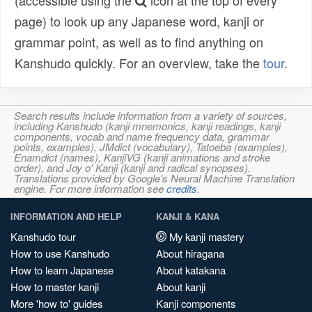
(accessible using the
icon at the top of every
page) to look up any Japanese word, kanji or
grammar point, as well as to find anything on
Kanshudo quickly. For an overview, take the
tour
.
Search results include information from a variety of sources,
including Kanshudo (kanji mnemonics, kanji readings, kanji
components, vocab and name frequency data, grammar
points, examples), JMdict (vocabulary), Tatoeba (examples),
Enamdict (names), KanjiVG (kanji animations and stroke
order), and Joy o' Kanji (kanji and radical synopses).
Translations provided by Google's Neural Machine Translation
engine. For more information see
credits
.
INFORMATION AND HELP
KANJI & KANA
Kanshudo tour
My kanji mastery
How to use Kanshudo
About hiragana
How to learn Japanese
About katakana
How to master kanji
About kanji
More 'how to' guides
Kanji components