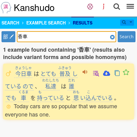
Kanshudo
SEARCH
EXAMPLE SEARCH
RESULTS
部
Search
1 example found containing '香車' (results also
include variant forms and possible homonyms)
きょうしゃ
ふきゅう
今日車
は
とても
普及
し
わたしたち
だれ
ている
ので
、
私達
は
誰
くるま
も
おも
こ
でも
車
を
持
っている
と
思
い
込
んでいる
。
Today cars are so popular that we assume
everyone has one.