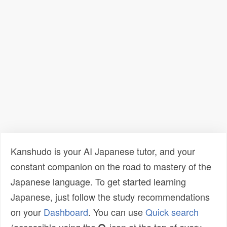
Kanshudo is your AI Japanese tutor, and your
constant companion on the road to mastery of the
Japanese language. To get started learning
Japanese, just follow the study recommendations
on your
Dashboard
. You can use
Quick search