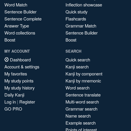
Word Match
Inflection showcase
Sentence Builder
Quick study
Sentence Complete
Flashcards
Answer Type
Grammar Match
Word collections
Sentence Builder
Boost
Boost
MY ACCOUNT
SEARCH
Dashboard
Quick search
Account & settings
Kanji search
My favorites
Kanji by component
My study points
Kanji by mnemonic
My study history
Word search
Daily Kanji
Sentence translate
Log in
|
Register
Multi-word search
GO PRO
Grammar search
Name search
Example search
Points of interest