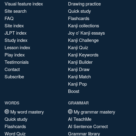
Visual feature index
Drawing practice
Site search
Quick study
FAQ
Flashcards
Site index
Kanji collections
JLPT index
Joy o' Kanji essays
Study index
Kanji Challenge
Lesson index
Kanji Quiz
Play index
Kanji Keywords
Testimonials
Kanji Builder
Contact
Kanji Draw
Subscribe
Kanji Match
Kanji Pop
Boost
WORDS
GRAMMAR
My word mastery
My grammar mastery
Quick study
AI TeachMe
Flashcards
AI Sentence Correct
Word Quiz
Grammar library