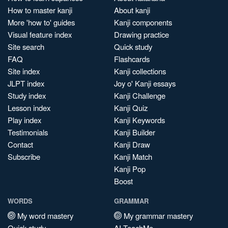
How to master kanji
About kanji
More 'how to' guides
Kanji components
Visual feature index
Drawing practice
Site search
Quick study
FAQ
Flashcards
Site index
Kanji collections
JLPT index
Joy o' Kanji essays
Study index
Kanji Challenge
Lesson index
Kanji Quiz
Play index
Kanji Keywords
Testimonials
Kanji Builder
Contact
Kanji Draw
Subscribe
Kanji Match
Kanji Pop
Boost
WORDS
GRAMMAR
My word mastery
My grammar mastery
Quick study
AI TeachMe