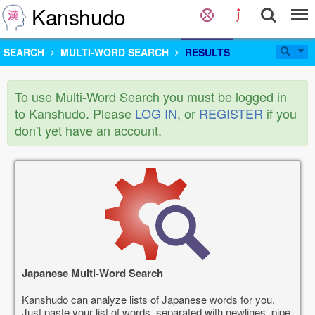
Kanshudo
SEARCH
MULTI-WORD SEARCH
RESULTS
To use Multi-Word Search you must be logged in
to Kanshudo. Please
LOG IN
, or
REGISTER
if you
don't yet have an account.
Japanese Multi-Word Search
Kanshudo can analyze lists of Japanese words for you.
Just paste your list of words, separated with newlines, pipe