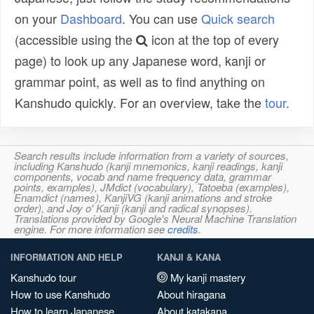
on your
Dashboard
. You can use
Quick search
(accessible using the
icon at the top of every
page) to look up any Japanese word, kanji or
grammar point, as well as to find anything on
Kanshudo quickly. For an overview, take the
tour
.
Search results include information from a variety of sources,
including Kanshudo (kanji mnemonics, kanji readings, kanji
components, vocab and name frequency data, grammar
points, examples), JMdict (vocabulary), Tatoeba (examples),
Enamdict (names), KanjiVG (kanji animations and stroke
order), and Joy o' Kanji (kanji and radical synopses).
Translations provided by Google's Neural Machine Translation
engine. For more information see
credits
.
INFORMATION AND HELP
KANJI & KANA
Kanshudo tour
My kanji mastery
How to use Kanshudo
About hiragana
How to learn Japanese
About katakana