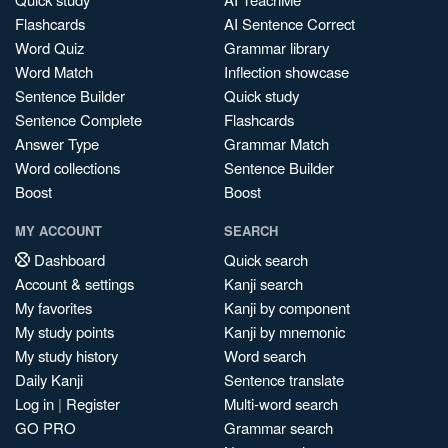
Flashcards
AI Sentence Correct
Word Quiz
Grammar library
Word Match
Inflection showcase
Sentence Builder
Quick study
Sentence Complete
Flashcards
Answer Type
Grammar Match
Word collections
Sentence Builder
Boost
Boost
MY ACCOUNT
SEARCH
Dashboard
Quick search
Account & settings
Kanji search
My favorites
Kanji by component
My study points
Kanji by mnemonic
My study history
Word search
Daily Kanji
Sentence translate
Log in
|
Register
Multi-word search
GO PRO
Grammar search