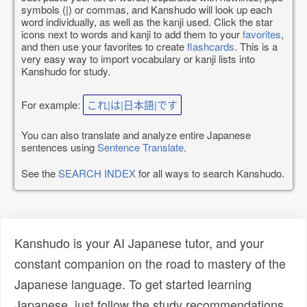
symbols (|) or commas, and Kanshudo will look up each
word individually, as well as the kanji used. Click the star
icons next to words and kanji to add them to your
favorites
,
and then use your favorites to create
flashcards
. This is a
very easy way to import vocabulary or kanji lists into
Kanshudo for study.
For example:
これ|は|日本語|です
You can also translate and analyze entire Japanese
sentences using
Sentence Translate
.
See the
SEARCH INDEX
for all ways to search Kanshudo.
Kanshudo is your AI Japanese tutor, and your
constant companion on the road to mastery of the
Japanese language. To get started learning
Japanese, just follow the study recommendations