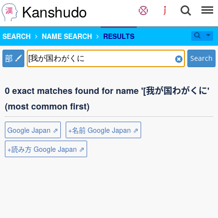
Kanshudo
SEARCH
NAME SEARCH
RESULTS
部
Search
0 exact matches found for name '[我が国わがくに'
(most common first)
Google Japan ⇗
+名前 Google Japan ⇗
+読み方 Google Japan ⇗