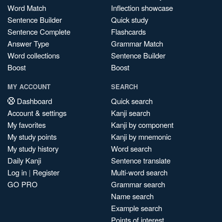
Word Match
Inflection showcase
Sentence Builder
Quick study
Sentence Complete
Flashcards
Answer Type
Grammar Match
Word collections
Sentence Builder
Boost
Boost
MY ACCOUNT
SEARCH
Dashboard
Quick search
Account & settings
Kanji search
My favorites
Kanji by component
My study points
Kanji by mnemonic
My study history
Word search
Daily Kanji
Sentence translate
Log in
|
Register
Multi-word search
GO PRO
Grammar search
Name search
Example search
Points of interest