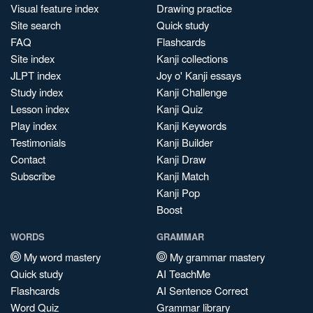
Visual feature index
Drawing practice
Site search
Quick study
FAQ
Flashcards
Site index
Kanji collections
JLPT index
Joy o' Kanji essays
Study index
Kanji Challenge
Lesson index
Kanji Quiz
Play index
Kanji Keywords
Testimonials
Kanji Builder
Contact
Kanji Draw
Subscribe
Kanji Match
Kanji Pop
Boost
WORDS
GRAMMAR
My word mastery
My grammar mastery
Quick study
AI TeachMe
Flashcards
AI Sentence Correct
Word Quiz
Grammar library