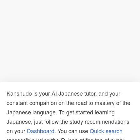
Kanshudo is your AI Japanese tutor, and your
constant companion on the road to mastery of the
Japanese language. To get started learning
Japanese, just follow the study recommendations
on your
Dashboard
. You can use
Quick search