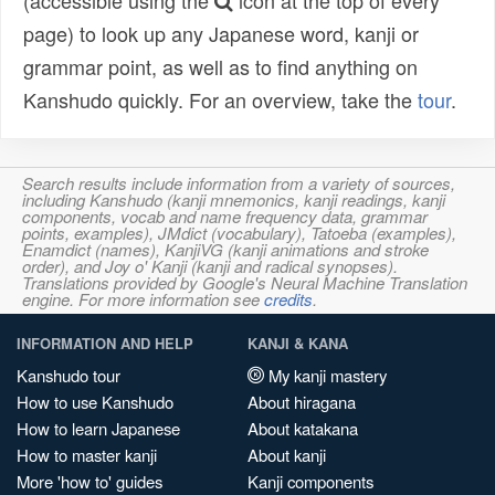
(accessible using the
icon at the top of every
page) to look up any Japanese word, kanji or
grammar point, as well as to find anything on
Kanshudo quickly. For an overview, take the
tour
.
Search results include information from a variety of sources,
including Kanshudo (kanji mnemonics, kanji readings, kanji
components, vocab and name frequency data, grammar
points, examples), JMdict (vocabulary), Tatoeba (examples),
Enamdict (names), KanjiVG (kanji animations and stroke
order), and Joy o' Kanji (kanji and radical synopses).
Translations provided by Google's Neural Machine Translation
engine. For more information see
credits
.
INFORMATION AND HELP
KANJI & KANA
Kanshudo tour
My kanji mastery
How to use Kanshudo
About hiragana
How to learn Japanese
About katakana
How to master kanji
About kanji
More 'how to' guides
Kanji components