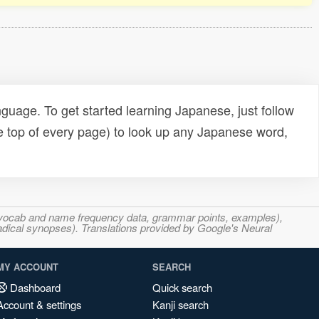
uage. To get started learning Japanese, just follow
e top of every page) to look up any Japanese word,
s, vocab and name frequency data, grammar points, examples),
adical synopses). Translations provided by Google's Neural
MY ACCOUNT
SEARCH
Dashboard
Quick search
Account & settings
Kanji search