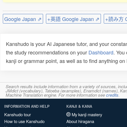
Google Japan ⇗
+英語 Google Japan ⇗
+読み方 Go
Kanshudo is your AI Japanese tutor, and your constan
the study recommendations on your
Dashboard
. You
kanji or grammar point, as well as to find anything o
Search results include information from a variety of sources, i
JMdict (vocabulary), Tatoeba (examples), Enamdict (names), Kanji
Machine Translation engine. For more information see
credits
.
INFORMATION AND HELP
KANJI & KANA
Kanshudo tour
My kanji mastery
How to use Kanshudo
About hiragana