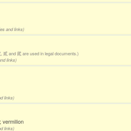
es and links)
 貳 and 貮 are used in legal documents.)
nd links)
d links)
; vermilion
d links)