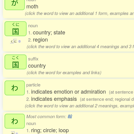
が
moth
(click the word to view an additional 1 form, examples an
くに
noun
国
country; state
1.
region
2.
く
に
0
(click the word to view an additional 4 meanings and 3
こく
suffix
国
country
(click the word for examples and links)
particle
わ
indicates emotion or admiration
1.
(at sentence
indicates emphasis
2.
(at sentence end; regional d
(click the word to view an additional 2 meanings, exampl
Most common form:
輪
わ
noun
ring; circle; loop
1.
わ
1