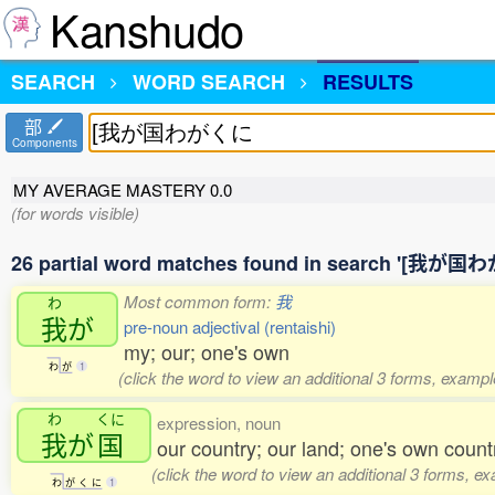
Kanshudo
SEARCH
WORD SEARCH
RESULTS
部
Components
MY AVERAGE MASTERY
0.0
(for words visible)
26 partial word matches found in search '[我が
Most common form:
我
わ
我
が
pre-noun adjectival (rentaishi)
my; our; one's own
わ
が
1
(click the word to view an additional 3 forms, exampl
わ
くに
expression, noun
我
が
国
our country; our land; one's own count
(click the word to view an additional 3 forms, e
わ
が
く
に
1