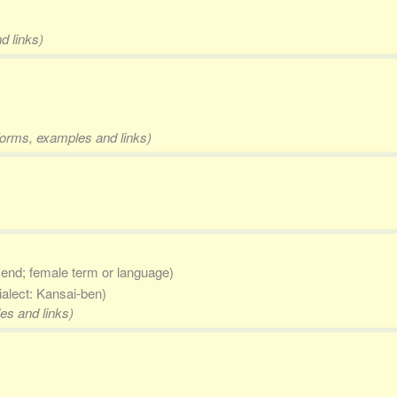
d links)
 forms, examples and links)
 end; female term or language)
ialect: Kansai-ben)
es and links)