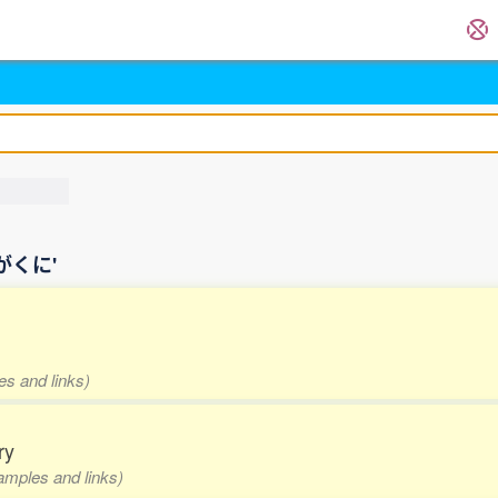
国わがくに'
es and links)
ry
xamples and links)