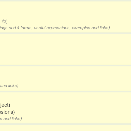
, わ)
nings and 4 forms, useful expressions, examples and links)
and links)
ject)
ssions)
s and links)