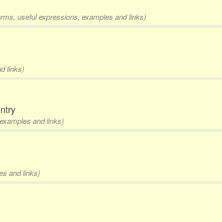
forms, useful expressions, examples and links)
d links)
ntry
, examples and links)
es and links)