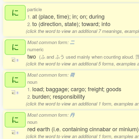
particle
に
at (place, time); in; on; during
1.
to (direction, state); toward; into
2.
(click the word to view an additional 7 meanings, exampl
Most common form:
二
に
numeric
two
(ふ and ふう used mainly when counting aloud. 弐,
に
1
(click the word to view an additional 5 forms, examples a
Most common form:
荷
に
noun
load; baggage; cargo; freight; goods
1.
に
1
burden; responsibility
2.
(click the word to view an additional 1 form, examples an
Most common form:
丹
に
noun
red earth (i.e. containing cinnabar or minium)
に
1
(click the word to view an additional 1 form, examples an