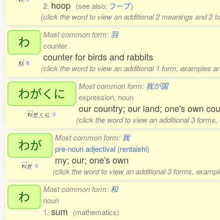
hoop
2.
(see also:
フープ
)
(click the word to view an additional 2 meanings and 2 
Most common form:
羽
わ
counter
counter for birds and rabbits
わ
0
(click the word to view an additional 1 form, examples an
Most common form:
我が国
わがくに
expression, noun
our country; our land; one's own cou
わ
が
く
に
1
(click the word to view an additional 3 forms
Most common form:
我
わが
pre-noun adjectival (rentaishi)
my; our; one's own
わ
が
1
(click the word to view an additional 3 forms, exampl
Most common form:
和
わ
noun
sum
1.
(mathematics)