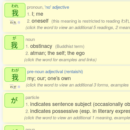
われ
pronoun,
'no' adjective
我
I; me
1.
oneself
2.
(this meaning is restricted to reading われ
わ
れ
1
(click the word to view an additional 5 readings, 2 mea
が
noun
我
obstinacy
1.
(Buddhist term)
atman; the self; the ego
2.
(click the word for examples and links)
わが
pre-noun adjectival (rentaishi)
我
my; our; one's own
(click the word to view an additional 3 forms, examples 
わ
が
1
particle
が
indicates sentence subject (occasionally ob
1.
indicates possessive (esp. in literary expre
2.
(click the word to view an additional 1 meaning, example
noun