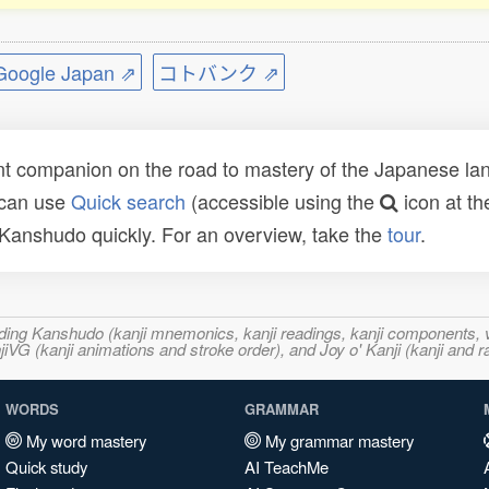
ogle Japan ⇗
コトバンク ⇗
t companion on the road to mastery of the Japanese lang
 can use
Quick search
(accessible using the
icon at th
n Kanshudo quickly. For an overview, take the
tour
.
ncluding Kanshudo (kanji mnemonics, kanji readings, kanji component
VG (kanji animations and stroke order), and Joy o' Kanji (kanji and r
WORDS
GRAMMAR
My word mastery
My grammar mastery
Quick study
AI TeachMe