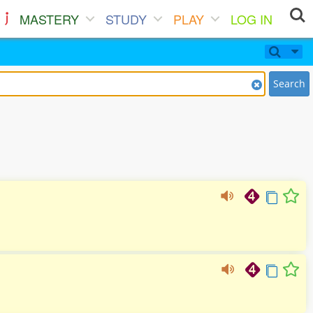
MASTERY
STUDY
PLAY
LOG IN
Search