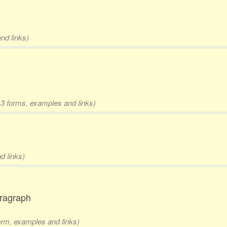
nd links)
 3 forms, examples and links)
d links)
aragraph
form, examples and links)