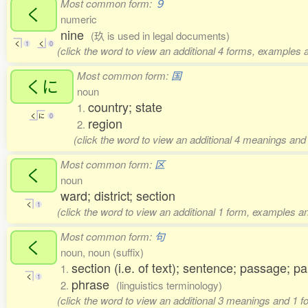
Most common form:
９
く
numeric
nine
(玖 is used in legal documents)
く
1
く
0
(click the word to view an additional 4 forms, examples a
Most common form:
国
くに
noun
country; state
1.
く
に
0
region
2.
(click the word to view an additional 4 meanings and
Most common form:
区
く
noun
ward; district; section
く
1
(click the word to view an additional 1 form, examples an
Most common form:
句
く
noun, noun (suffix)
section (i.e. of text); sentence; passage; p
1.
く
1
phrase
2.
(linguistics terminology)
(click the word to view an additional 3 meanings and 1 