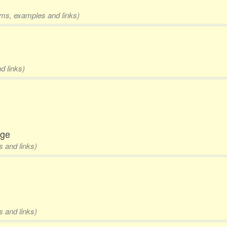
orms, examples and links)
d links)
dge
s and links)
s and links)