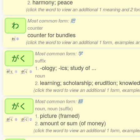
harmony; peace
2.
(click the word to view an additional 1 meaning and 2 f
Most common form:
把
わ
counter
counter for bundles
わ
0
(click the word to view an additional 1 form, examples an
Most common form:
学
がく
suffix
-ology; -ics; study of ...
1.
が
く
1
が
く
0
noun
learning; scholarship; erudition; knowle
2.
(click the word to view an additional 1 form, example
Most common form:
額
がく
noun, noun (suffix)
picture (framed)
1.
が
く
0
が
く
2
amount or sum (of money)
2.
(click the word to view an additional 1 form, example