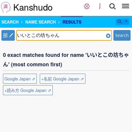
Kanshudo
SEARCH
NAME SEARCH
RESULTS
部
Search
0 exact matches found for name 'いいとこの坊ちゃ
ん' (most common first)
Google Japan ⇗
+名前 Google Japan ⇗
+読み方 Google Japan ⇗