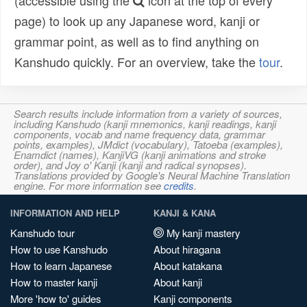
(accessible using the
icon at the top of every
page) to look up any Japanese word, kanji or
grammar point, as well as to find anything on
Kanshudo quickly. For an overview, take the
tour
.
Search results include information from a variety of sources,
including Kanshudo (kanji mnemonics, kanji readings, kanji
components, vocab and name frequency data, grammar
points, examples), JMdict (vocabulary), Tatoeba (examples),
Enamdict (names), KanjiVG (kanji animations and stroke
order), and Joy o' Kanji (kanji and radical synopses).
Translations provided by Google's Neural Machine Translation
engine. For more information see
credits
.
INFORMATION AND HELP
KANJI & KANA
Kanshudo tour
My kanji mastery
How to use Kanshudo
About hiragana
How to learn Japanese
About katakana
How to master kanji
About kanji
More 'how to' guides
Kanji components