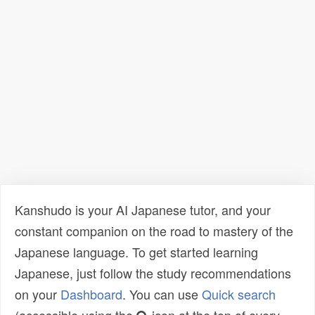
Kanshudo is your AI Japanese tutor, and your
constant companion on the road to mastery of the
Japanese language. To get started learning
Japanese, just follow the study recommendations
on your
Dashboard
. You can use
Quick search