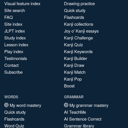
Visual feature index
Drawing practice
Site search
Quick study
FAQ
Flashcards
Site index
Kanji collections
JLPT index
Joy o' Kanji essays
Study index
Kanji Challenge
Lesson index
Kanji Quiz
Play index
Kanji Keywords
Testimonials
Kanji Builder
Contact
Kanji Draw
Subscribe
Kanji Match
Kanji Pop
Boost
WORDS
GRAMMAR
My word mastery
My grammar mastery
Quick study
AI TeachMe
Flashcards
AI Sentence Correct
Word Quiz
Grammar library