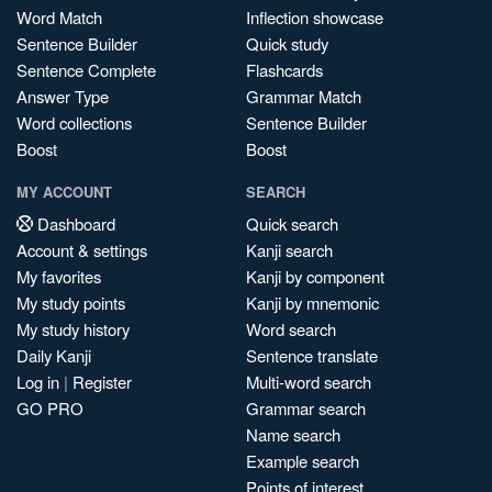
Word Match
Inflection showcase
Sentence Builder
Quick study
Sentence Complete
Flashcards
Answer Type
Grammar Match
Word collections
Sentence Builder
Boost
Boost
MY ACCOUNT
SEARCH
Dashboard
Quick search
Account & settings
Kanji search
My favorites
Kanji by component
My study points
Kanji by mnemonic
My study history
Word search
Daily Kanji
Sentence translate
Log in
|
Register
Multi-word search
GO PRO
Grammar search
Name search
Example search
Points of interest