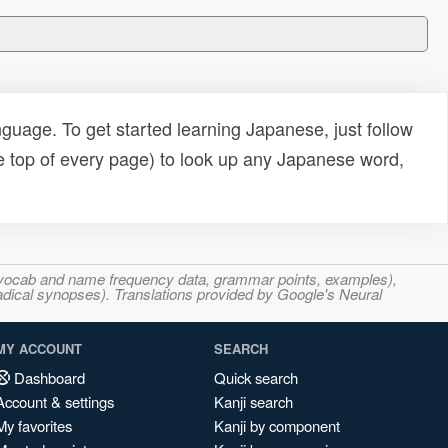
uage. To get started learning Japanese, just follow
e top of every page) to look up any Japanese word,
s, vocab and name frequency data, grammar points, examples),
adical synopses). Translations provided by Google's Neural
MY ACCOUNT
SEARCH
Dashboard
Quick search
Account & settings
Kanji search
My favorites
Kanji by component