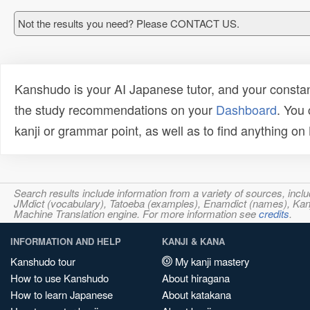
Not the results you need? Please CONTACT US.
Kanshudo is your AI Japanese tutor, and your constan
the study recommendations on your
Dashboard
. You
kanji or grammar point, as well as to find anything o
Search results include information from a variety of sources, i
JMdict (vocabulary), Tatoeba (examples), Enamdict (names), Kanji
Machine Translation engine. For more information see
credits
.
INFORMATION AND HELP
KANJI & KANA
Kanshudo tour
My kanji mastery
How to use Kanshudo
About hiragana
How to learn Japanese
About katakana