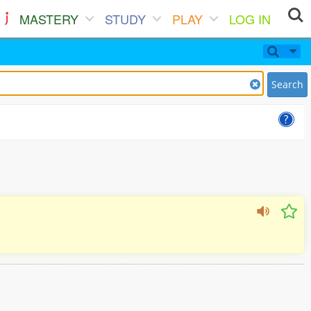
MASTERY
STUDY
PLAY
LOG IN
Search