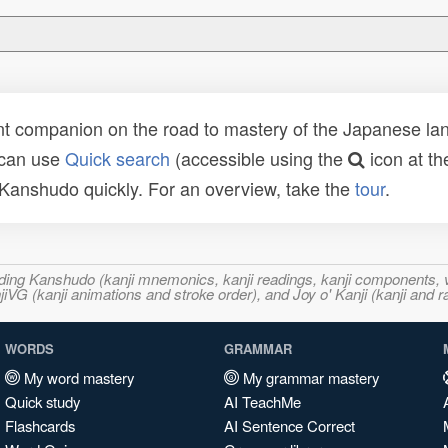
t companion on the road to mastery of the Japanese lang
 can use
Quick search
(accessible using the
icon at th
n Kanshudo quickly. For an overview, take the
tour
.
ncluding Kanshudo (kanji mnemonics, kanji readings, kanji component
VG (kanji animations and stroke order), and Joy o' Kanji (kanji and r
WORDS
GRAMMAR
My word mastery
My grammar mastery
Quick study
AI TeachMe
Flashcards
AI Sentence Correct