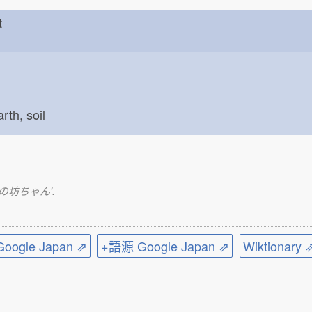
est
arth, soil
いいとこの坊ちゃん'.
ogle Japan ⇗
+語源 Google Japan ⇗
Wiktionary 