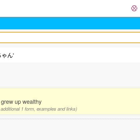
ちゃん'
o grew up wealthy
 additional 1 form, examples and links)