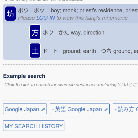
ボウ ボッ
boy; monk; priest's residence, pri
坊
Please
LOG IN
to view this kanji's mnemonic
方
ホウ かた
way, direction
土
ド ト ground; earth つち
ground, e
Example search
Click the link to search for example sentences matching '
Google Japan ⇗
+英語 Google Japan ⇗
+読み方 Go
MY SEARCH HISTORY