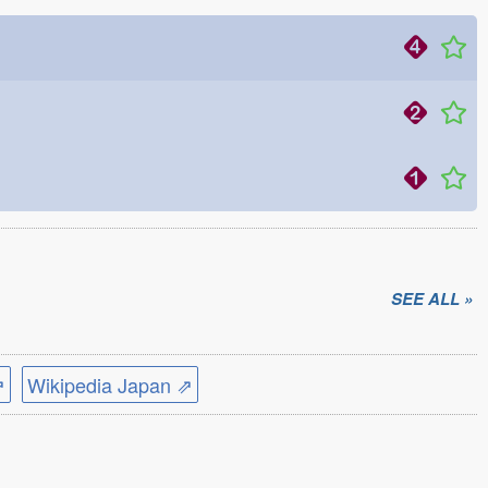
SEE ALL »
⇗
Wikipedia Japan ⇗