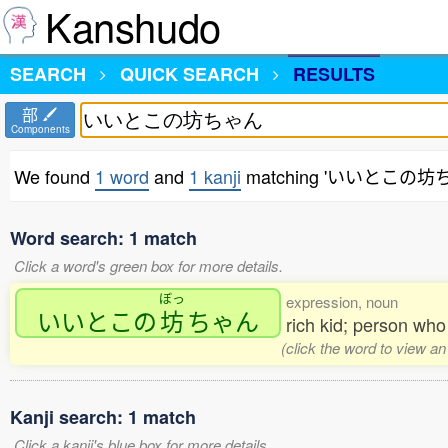
Kanshudo
SEARCH
QUICK SEARCH
RESULTS
部
Components
We found
1 word
and
1 kanji
matching 'いいとこの坊
Word search: 1 match
Click a word's green box for more details.
ぼっ
expression, noun
いいとこの
坊
ちゃん
rich kid; person wh
(click the word to view an
Kanji search: 1 match
Click a kanji's blue box for more details.